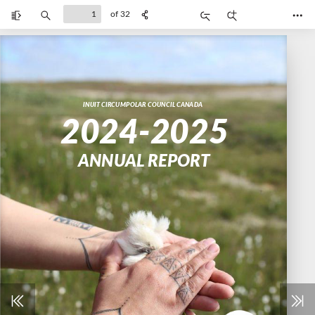
of 32
Toggle
Find
Zoom
Zoom
Too
Sidebar
Out
In
INUIT CIRCUMPOLAR COUNCIL CANADA
2024-2025
ANNUAL REPORT