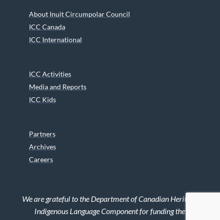
About Inuit Circumpolar Council
ICC Canada
ICC International
ICC Activities
Media and Reports
ICC Kids
Partners
Archives
Careers
We are grateful to the Department of Canadian Heritage
Indigenous Language Component for funding the