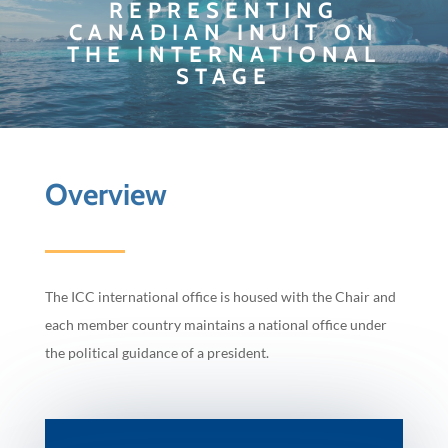
REPRESENTING
CANADIAN INUIT ON
THE INTERNATIONAL
STAGE
Overview
The ICC international office is housed with the Chair and
each member country maintains a national office under
the political guidance of a president.