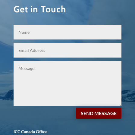
Get in Touch
SEND MESSAGE
ICC Canada Office