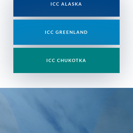
ICC ALASKA
ICC GREENLAND
ICC
CHUKOTKA