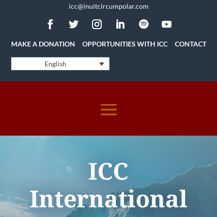
icc@inuitcircumpolar.com
MAKE A DONATION
OPPORTUNITIES WITH ICC
CONTACT
English
ICC
International