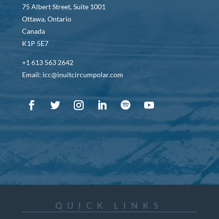
75 Albert Street, Suite 1001
Ottawa, Ontario
Canada
K1P 5E7
+1 613 563 2642
Email: icc@inuitcircumpolar.com
QUICK LINKS