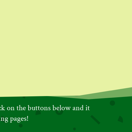
ick on the buttons below and it
ing pages!