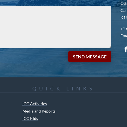
Ott
Ca
K1P
+1 
Ema
SEND MESSAGE
QUICK LINKS
ICC Activities
Media and Reports
ICC Kids