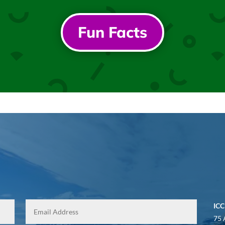
Fun Facts
ICC
75 