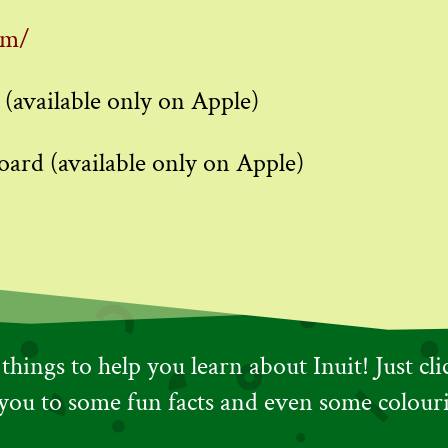
om/
 (available only on Apple)
oard (available only on Apple)
hings to help you learn about Inuit! Just cl
 you to some fun facts and even some colour