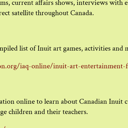
s, current affairs shows, interviews with el
ect satellite throughout Canada.
piled list of Inuit art games, activities and
n.org/iaq-online/inuit-art-entertainment-
ocation online to learn about Canadian Inuit c
ge children and their teachers.