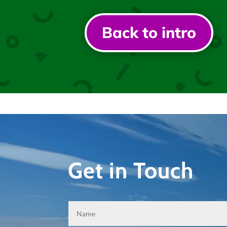
Back to intro
Get in Touch