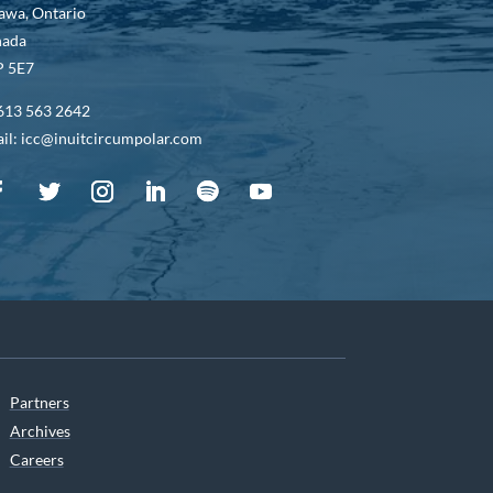
awa, Ontario
nada
 5E7
613 563 2642
il: icc@inuitcircumpolar.com
Partners
Archives
Careers