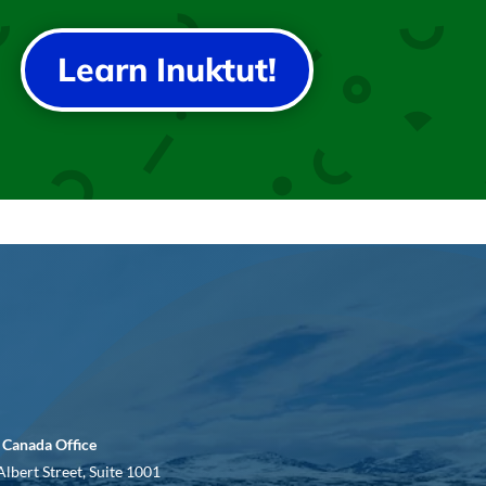
Learn Inuktut!
 Canada Office
Albert Street, Suite 1001