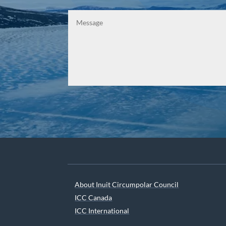
About Inuit Circumpolar Council
ICC Canada
ICC International