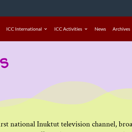
ICC International
ICC Activities
News
Archives
s
irst national Inuktut television channel, br