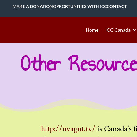
MAKE A DONATION
OPPORTUNITIES WITH ICC
CONTACT
Home
ICC Canada
Other Resource
http://uvagut.tv/
is Canada’s f