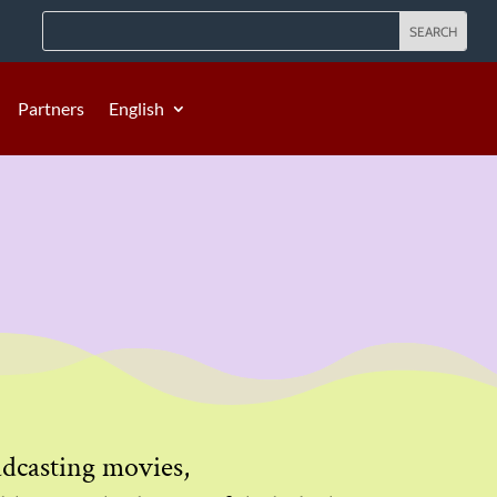
Partners
English
oadcasting movies,