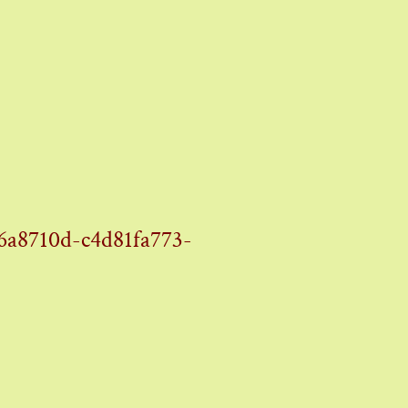
8710d-c4d81fa773-