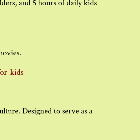
ders, and 5 hours of daily kids
 movies.
for-kids
ulture. Designed to serve as a