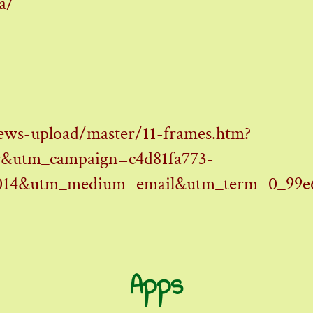
a/
ews-upload/master/11-frames.htm?
&utm_campaign=c4d81fa773-
14&utm_medium=email&utm_term=0_99e6a
Apps