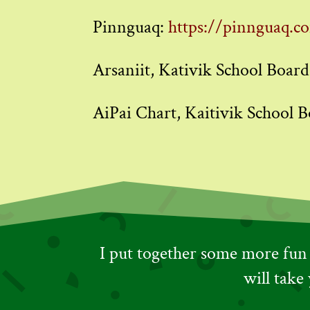
Pinnguaq:
https://pinnguaq.c
Arsaniit, Kativik School Board
AiPai Chart, Kaitivik School B
I put together some more fun t
will take