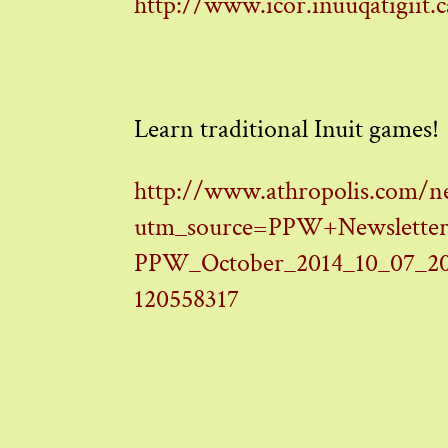
http://www.icor.inuuqatigiit.c
Learn traditional Inuit games!
http://www.athropolis.com/n
utm_source=PPW+Newsletter
PPW_October_2014_10_07_20
120558317