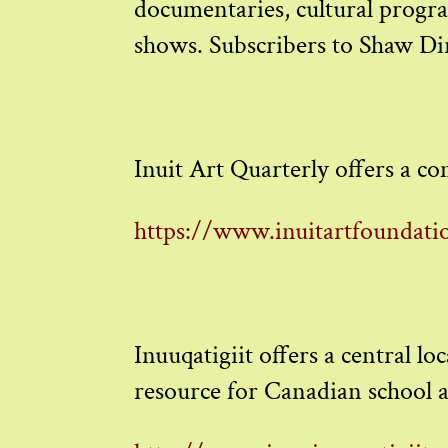
documentaries, cultural program
shows. Subscribers to Shaw Dir
Inuit Art Quarterly offers a com
https://www.inuitartfoundatio
Inuuqatigiit offers a central l
resource for Canadian school a