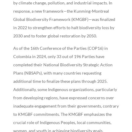
by climate change, pollution, and industrial impacts. In
response, a new framework—the Kunming-Montreal
Global Biodiversity Framework (KMGBF)—was finalized
in 2022 to strengthen efforts to halt biodiversity loss by
2030 and to foster global restoration by 2050.
As of the 16th Conference of the Parties (COP16) in
Colombia in 2024, only 33 out of 196 Parties have
completed their National Biodiversity Strategic Action
Plans (NBSAPs), with many countries requesting
additional time to finalize these plans through 2025.
Additionally, some Indigenous organizations, particularly
from developing regions, have expressed concerns over
inadequate engagement from their governments, contrary
to KMGBF commitments. The KMGBF emphasizes the
crucial role of Indigenous Peoples, local communities,
women, and youth in achieving biodiversity goals,