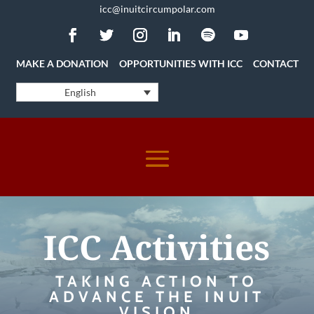
icc@inuitcircumpolar.com
MAKE A DONATION
OPPORTUNITIES WITH ICC
CONTACT
English
ICC Activities
TAKING ACTION TO
ADVANCE THE INUIT
VISION