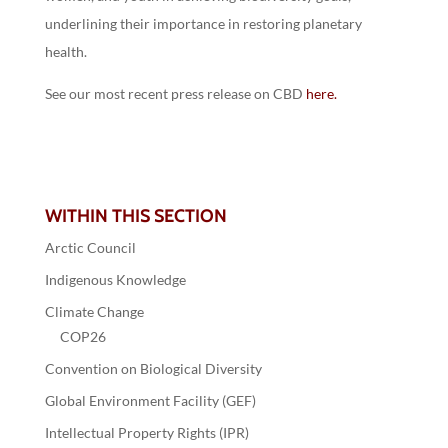
underlining their importance in restoring planetary
health.
See our most recent press release on CBD
here.
WITHIN THIS SECTION
Arctic Council
Indigenous Knowledge
Climate Change
COP26
Convention on Biological Diversity
Global Environment Facility (GEF)
Intellectual Property Rights (IPR)