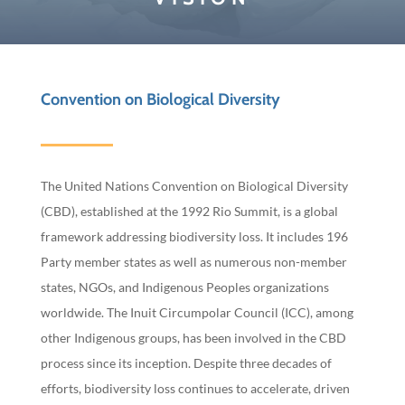
Convention on Biological Diversity
The United Nations Convention on Biological Diversity
(CBD), established at the 1992 Rio Summit, is a global
framework addressing biodiversity loss. It includes 196
Party member states as well as numerous non-member
states, NGOs, and Indigenous Peoples organizations
worldwide. The Inuit Circumpolar Council (ICC), among
other Indigenous groups, has been involved in the CBD
process since its inception. Despite three decades of
efforts, biodiversity loss continues to accelerate, driven