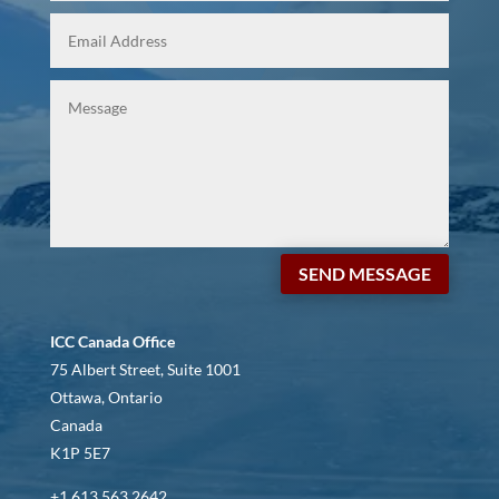
SEND MESSAGE
ICC Canada Office
75 Albert Street, Suite 1001
Ottawa, Ontario
Canada
K1P 5E7
+1 613 563 2642