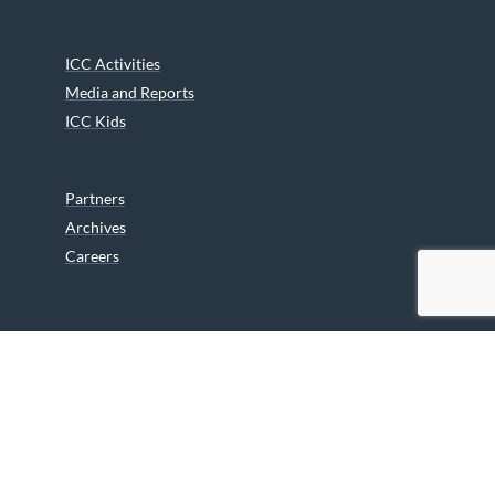
ICC Activities
Media and Reports
ICC Kids
Partners
Archives
Careers
We are grateful to the Department of Canadian Heritage
Indigenous Language Component for funding the
translation of our website.
© 2026 INUIT CIRCUMPOLAR COUNCIL CANADA. ALL RIGHTS
RESERVED