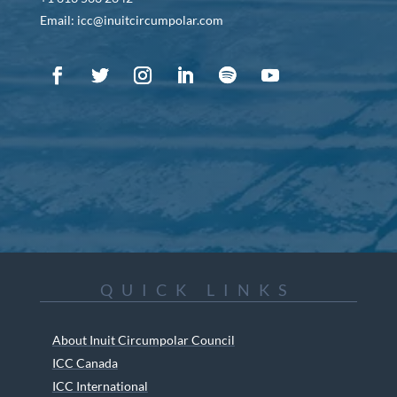
Email: icc@inuitcircumpolar.com
QUICK LINKS
About Inuit Circumpolar Council
ICC Canada
ICC International