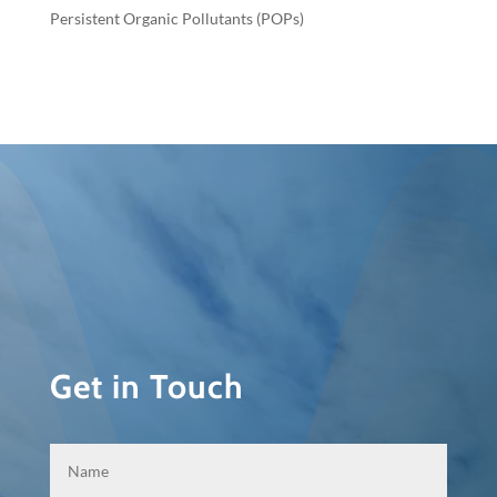
Persistent Organic Pollutants (POPs)
Get in Touch