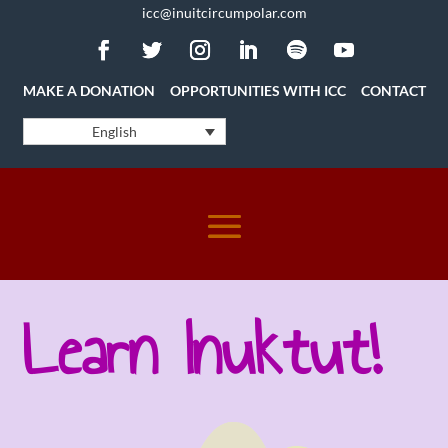
icc@inuitcircumpolar.com
MAKE A DONATION
OPPORTUNITIES WITH ICC
CONTACT
English
Learn Inuktut!