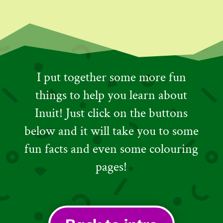
I put together some more fun
things to help you learn about
Inuit! Just click on the buttons
below and it will take you to some
fun facts and even some colouring
pages!