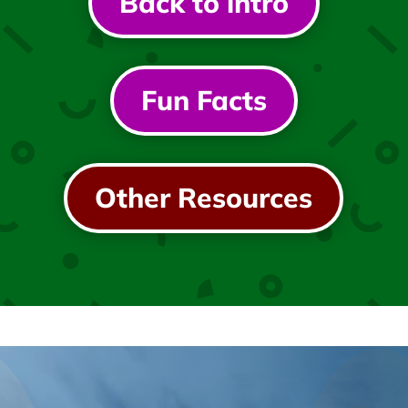
Back to intro
Fun Facts
Other Resources