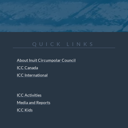
QUICK LINKS
About Inuit Circumpolar Council
ICC Canada
ICC International
ICC Activities
Media and Reports
ICC Kids