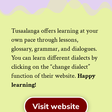
Tusaalanga offers learning at your
own pace through lessons,
glossary, grammar, and dialogues.
You can learn different dialects by
clicking on the “change dialect”
function of their website.
Happy
learning!
Visit website