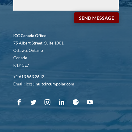
SEND MESSAGE
ICC Canada Office
75 Albert Street, Suite 1001
Ottawa, Ontario
Canada
K1P 5E7
+1 613 563 2642
Email: icc@inuitcircumpolar.com