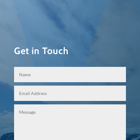
Get in Touch