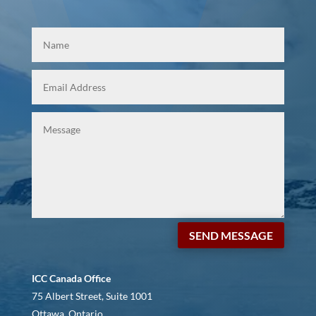
SEND MESSAGE
ICC Canada Office
75 Albert Street, Suite 1001
Ottawa, Ontario