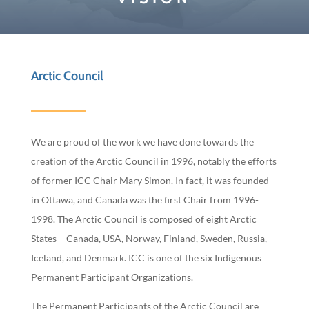
Arctic Council
We are proud of the work we have done towards the
creation of the Arctic Council in 1996, notably the efforts
of former ICC Chair Mary Simon. In fact, it was founded
in Ottawa, and Canada was the first Chair from 1996-
1998. The Arctic Council is composed of eight Arctic
States – Canada, USA, Norway, Finland, Sweden, Russia,
Iceland, and Denmark. ICC is one of the six Indigenous
Permanent Participant Organizations.
The Permanent Participants of the Arctic Council are