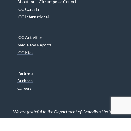
About Inuit Circumpolar Council
ICC Canada
ICC International
ICC Activities
Media and Reports
ICC Kids
Partners
Archives
Careers
We are grateful to the Department of Canadian Heritage
Indigenous Language Component for funding the
translation of our website.