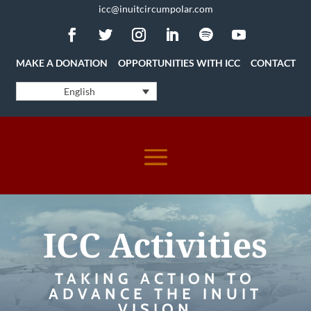
icc@inuitcircumpolar.com
MAKE A DONATION
OPPORTUNITIES WITH ICC
CONTACT
English
ICC Activities
TAKING ACTION TO
ADVANCE THE INUIT
VISION