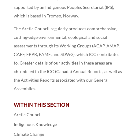
supported by an Indigenous Peoples Secretariat (IPS),
which is based in Tromsø, Norway.
The Arctic Council regularly produces comprehensive,
cutting-edge environmental, ecological and social
assessments through its Working Groups (ACAP, AMAP,
CAFF, EPPR, PAME, and SDWG), which ICC contributes
to. Greater details of our activities in these areas are
chronicled in the ICC (Canada) Annual Reports, as well as
the Activities Reports associated with our General
Assemblies.
WITHIN THIS SECTION
Arctic Council
Indigenous Knowledge
Climate Change