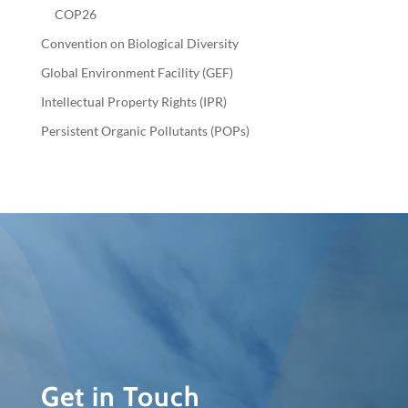
COP26
Convention on Biological Diversity
Global Environment Facility (GEF)
Intellectual Property Rights (IPR)
Persistent Organic Pollutants (POPs)
Get in Touch