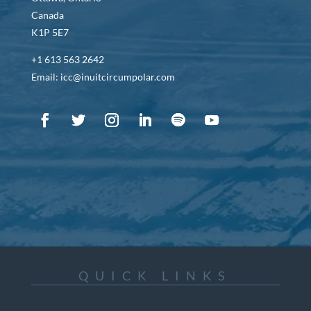
Canada
K1P 5E7
+1 613 563 2642
Email: icc@inuitcircumpolar.com
QUICK LINKS