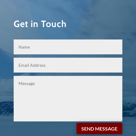
Get in Touch
SEND MESSAGE