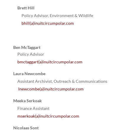
Brett Hill
Policy Advisor, Environment & Wildlife
bhill(a)inuitcircumpolar.com
Ben McTaggart
Policy Advisor
bmctaggart(a)inuitcircumpolar.com
Laura Newcombe
Assistant Archivist, Outreach & Communications
lnewcombe(a)inuitcircumpolar.com
Meeka Serkoak
Finance Assistant
mserkoak(a)inuitcircumpolar.com
Nicolaas Sont