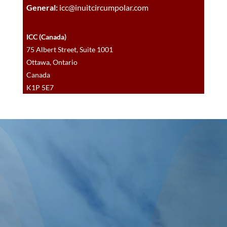
General:
icc@inuitcircumpolar.com
ICC (Canada)
75 Albert Street, Suite 1001
Ottawa, Ontario
Canada
K1P 5E7