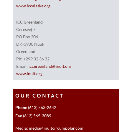
www.iccalaska.org
ICC Greenland
Ceresvej 7
PO Box 204
DK-3900 Nuuk
Greenland
Ph: +299 32 36 32
Email:
iccgreenland@inuit.org
www.inuit.org
OUR CONTACT
Phone
(613) 563-2642
Fax
(613) 565-3089
Media: media@inuitcircumpolar.com