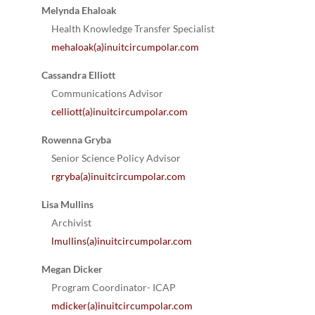
Melynda Ehaloak
Health Knowledge Transfer Specialist
mehaloak(a)inuitcircumpolar.com
Cassandra Elliott
Communications Advisor
celliott(a)inuitcircumpolar.com
Rowenna Gryba
Senior Science Policy Advisor
rgryba(a)inuitcircumpolar.com
Lisa Mullins
Archivist
lmullins(a)inuitcircumpolar.com
Megan Dicker
Program Coordinator- ICAP
mdicker(a)inuitcircumpolar.com