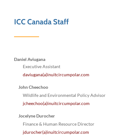
ICC Canada Staff
Daniel Aviugana
Executive Assistant
daviugana(a)inuitcircumpolar.com
John Cheechoo
Wildlife and Environmental Policy Advisor
jcheechoo(a)inuitcircumpolar.com
Jocelyne Durocher
Finance & Human Resource Director
jdurocher(a)inuitcircumpolar.com