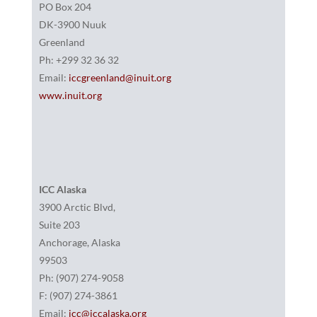
PO Box 204
DK-3900 Nuuk
Greenland
Ph: +299 32 36 32
Email:
iccgreenland@inuit.org
www.inuit.org
ICC Alaska
3900 Arctic Blvd,
Suite 203
Anchorage, Alaska
99503
Ph: (907) 274-9058
F: (907) 274-3861
Email:
icc@iccalaska.org