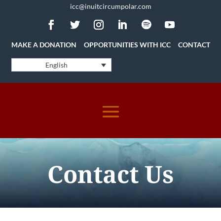
icc@inuitcircumpolar.com
MAKE A DONATION
OPPORTUNITIES WITH ICC
CONTACT
English
Contact Us