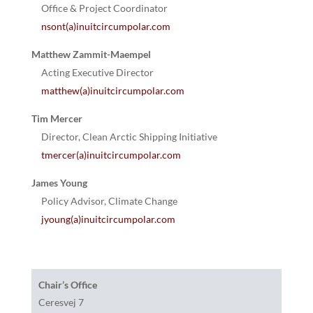
Office & Project Coordinator
nsont(a)inuitcircumpolar.com
Matthew Zammit-Maempel
Acting Executive Director
matthew(a)inuitcircumpolar.com
Tim Mercer
Director, Clean Arctic Shipping Initiative
tmercer(a)inuitcircumpolar.com
James Young
Policy Advisor, Climate Change
jyoung(a)inuitcircumpolar.com
Chair’s Office
Ceresvej 7