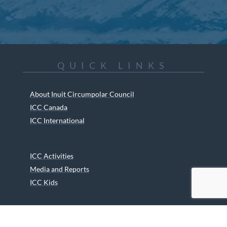
QUICK LINKS
About Inuit Circumpolar Council
ICC Canada
ICC International
ICC Activities
Media and Reports
ICC Kids
Partners