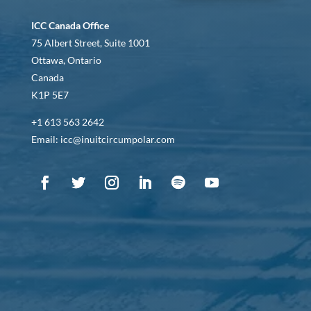
ICC Canada Office
75 Albert Street, Suite 1001
Ottawa, Ontario
Canada
K1P 5E7
+1 613 563 2642
Email: icc@inuitcircumpolar.com