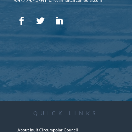
ᖃᕋᓴᐅᔭᒃᑯᑦ ᑐᕌᕈᑎᖓ: icc@inuitcircumpolar.com
QUICK LINKS
About Inuit Circumpolar Council