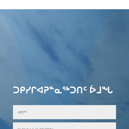
ᑐᑭᓯᒋᐊᕈᓐᓇᖅᑐᑎᑦ ᐆᒧᖓ