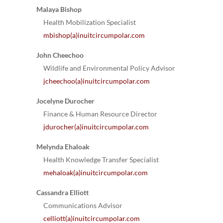
Malaya Bishop
Health Mobilization Specialist
mbishop(a)inuitcircumpolar.com
John Cheechoo
Wildlife and Environmental Policy Advisor
jcheechoo(a)inuitcircumpolar.com
Jocelyne Durocher
Finance & Human Resource Director
jdurocher(a)inuitcircumpolar.com
Melynda Ehaloak
Health Knowledge Transfer Specialist
mehaloak(a)inuitcircumpolar.com
Cassandra Elliott
Communications Advisor
celliott(a)inuitcircumpolar.com