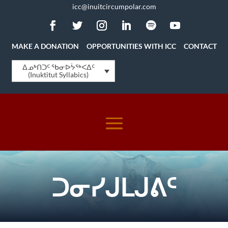
icc@inuitcircumpolar.com
MAKE A DONATION
OPPORTUNITIES WITH ICC
CONTACT
ᐃᓄᒃᑎᑐᑦ ᖃᓂᐅᔮᖅᐸᐃᑦ
(Inuktitut Syllabics)
ᑐᓂᓯᒍᒪᒍᕕᑦ