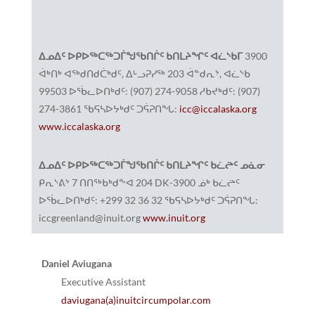
ᐃᓄᐃᑦ ᐅᑭᐅᖅᑕᖅᑐᒦᖑᖃᑎᒌᑦ ᑲᑎᒪᔨᖏᑦ ᐊᓛᔅᑲᒥ
3900
ᐋᒃᑎᒃ ᐊᖅᑯᑎᑯᑖᒃᑯᑦ, ᐃᒡᓗᕈᓯᖅ 203 ᐋᓐᑯᕆᔾ, ᐊᓛᔅᑲ
99503 ᐅᖄᓚᐅᑎᒃᑯᑦ: (907) 274-9058 ᓱᑲᔪᒃᑯᑦ: (907)
274-3861 ᖃᕋᓴᐅᔭᒃᑯᑦ ᑐᕌᕈᑎᖓ:
icc@iccalaska.org
www.iccalaska.org
ᐃᓄᐃᑦ ᐅᑭᐅᖅᑕᖅᑐᒦᖑᖃᑎᒌᑦ ᑲᑎᒪᔨᖏᑦ ᑲᓛᖡᑦ ᓄᓈᓂ
ᑭᕆᔅᕕᔾ 7 ᑎᑎᖅᑲᒃᑯᖕᐊ 204 DK-3900 ᓅᒃ ᑲᓛᖡᑦ
ᐅᖄᓚᐅᑎᒃᑯᑦ: +299 32 36 32 ᖃᕋᓴᐅᔭᒃᑯᑦ ᑐᕌᕈᑎᖓ:
iccgreenland@inuit.org
www.inuit.org
Daniel Aviugana
Executive Assistant
daviugana(a)inuitcircumpolar.com