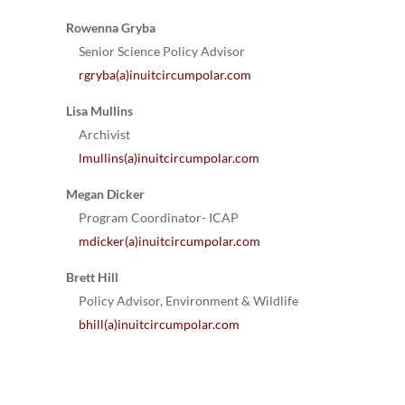
Rowenna Gryba
Senior Science Policy Advisor
rgryba(a)inuitcircumpolar.com
Lisa Mullins
Archivist
lmullins(a)inuitcircumpolar.com
Megan Dicker
Program Coordinator- ICAP
mdicker(a)inuitcircumpolar.com
Brett Hill
Policy Advisor, Environment & Wildlife
bhill(a)inuitcircumpolar.com