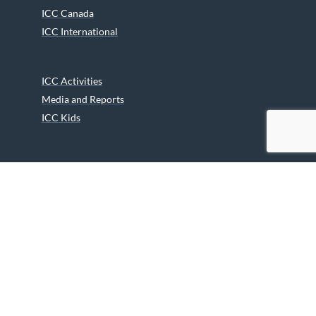
ICC Canada
ICC International
ICC Activities
Media and Reports
ICC Kids
Partners
Archives
Careers
We are grateful to the Department of Canadian Heritage
Indigenous Language Component for funding the
translation of our website.