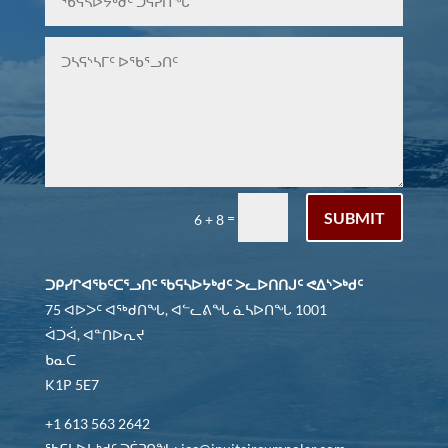
SUBMIT
=
6 + 8
ᑐᑭᓯᒋᐊᖃᑦᑕᕐᓗᑎᑦ ᖃᕋᓴᐅᔭᒃᑯᑦ ᐳᓚᐅᑎᑎᒍᑦ ᕙᐃᔅᐳᒃᑯᑦ
75 ᐊᐅᐳᑦ ᐊᖅᑯᑎᖓ, ᐊᓪᓚᕕᖓ ᓈᓴᐅᑎᖓ 1001
ᐋᑐᐋ, ᐊᓐᑎᐅᕆᔪ
ᑲᓇᑕ
K1P 5E7
+1 613 563 2642