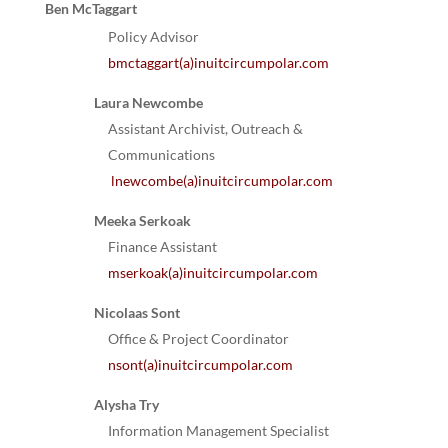
Ben McTaggart
Policy Advisor
bmctaggart(a)inuitcircumpolar.com
Laura Newcombe
Assistant Archivist, Outreach &
Communications
lnewcombe(a)inuitcircumpolar.com
Meeka Serkoak
Finance Assistant
mserkoak(a)inuitcircumpolar.com
Nicolaas Sont
Office & Project Coordinator
nsont(a)inuitcircumpolar.com
Alysha Try
Information Management Specialist