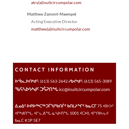
atry(a)inuitcircumpolar.com
Matthew Zammit-Maempel
Acting Executive Director
matthew(a)inuitcircumpolar.com
CONTACT INFORMATION
ᐅᖄᓚᐅᑎᒃᑯᑦ:
(613) 563-2642
ᓱᑲᔪᒃᑯᑦ:
(613) 565-3089
ᖃᕋᓴᐅᔭᒃᑯᑦ ᑐᕌᕈᑎᖓ
icc@inuitcircumpolar.com
ᐃᓄᐃᑦ ᐅᑭᐅᖅᑕᖅᑐᒦᖑᖃᑎᒌᑦ ᑲᑎᒪᔨᖏᑦ ᑲᓇᑕᒥ
75 ᐊᐅᐳᑦ
ᐊᖅᑯᑎᖓ, ᐊᓪᓚᕕᖓ ᓈᓴᐅᑎᖓ 1001 ᐋᑐᐋ, ᐊᓐᑎᐅᕆᔪ
ᑲᓇᑕ K1P 5E7