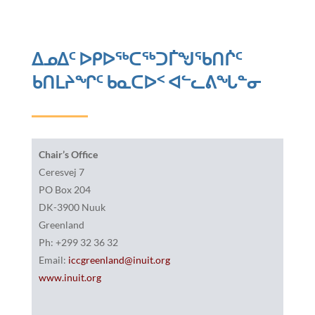
ᐃᓄᐃᑦ ᐅᑭᐅᖅᑕᖅᑐᒦᖑᖃᑎᒌᑦ
ᑲᑎᒪᔨᖏᑦ ᑲᓇᑕᐅᑉ ᐊᓪᓚᕕᖓᓐᓂ
Chair’s Office
Ceresvej 7
PO Box 204
DK-3900 Nuuk
Greenland
Ph: +299 32 36 32
Email:
iccgreenland@inuit.org
www.inuit.org