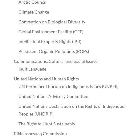
Arctic Council
Climate Change
Convention on Biological Diversity
Global Environment Facility (GEF)
Intellectual Property Rights (IPR)
Persistent Organic Pollutants (POPs)
Communications, Cultural and Social Issues
Inuit Language
United Nations and Human Rights
UN Permanent Forum on Indigenous Issues (UNPFII)
United Nations Advisory Committee
United Nations Declaration on the Rights of Indigenous
Peoples (UNDRIP)
The Right to Hunt Sustainably
Pikialasorsuaq Commission