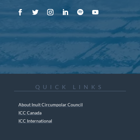
QUICK LINKS
About Inuit Circumpolar Council
ICC Canada
ICC International