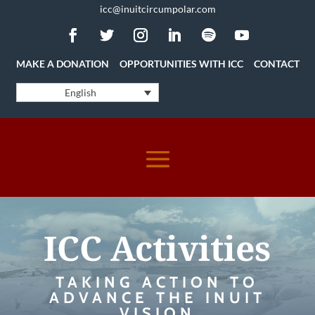
icc@inuitcircumpolar.com
MAKE A DONATION
OPPORTUNITIES WITH ICC
CONTACT
English
ICC Activities
TAKING ACTION TO
ADVANCE THE INUIT
VISION