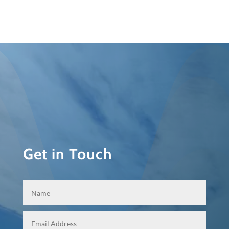
Get in Touch