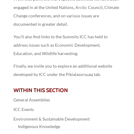
engaged in at the United Nations, Arctic Council, Climate
Change conferences, and on various issues are
documented in greater detail.
You’ll also find links to the Summits ICC has held to
address issues such as Economic Development,
Education, and Wildlife harvesting.
Finally, we invite you to explore an additional website
developed by ICC under the Pikialasorsuaq tab.
WITHIN THIS SECTION
General Assemblies
ICC Events
Environment & Sustainable Development
Indigenous Knowledge