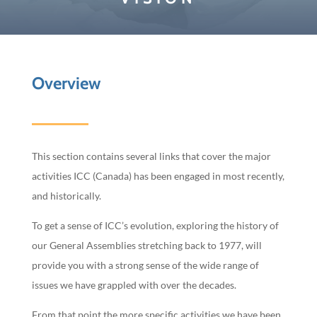
Overview
This section contains several links that cover the major
activities ICC (Canada) has been engaged in most recently,
and historically.
To get a sense of ICC’s evolution, exploring the history of
our General Assemblies stretching back to 1977, will
provide you with a strong sense of the wide range of
issues we have grappled with over the decades.
From that point the more specific activities we have been