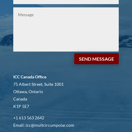
SEND MESSAGE
ICC Canada Office
75 Albert Street, Suite 1001
Ottawa, Ontario
Canada
K1P 5E7
+1 613 563 2642
Email: icc@inuitcircumpolar.com