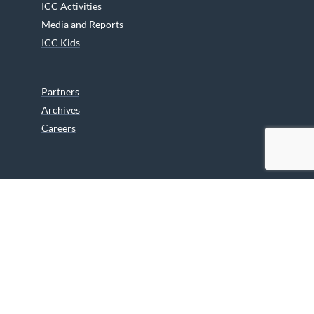
ICC Activities
Media and Reports
ICC Kids
Partners
Archives
Careers
We are grateful to the Department of Canadian Heritage
Indigenous Language Component for funding the
translation of our website.
© 2026 INUIT CIRCUMPOLAR COUNCIL CANADA. ALL RIGHTS
RESERVED