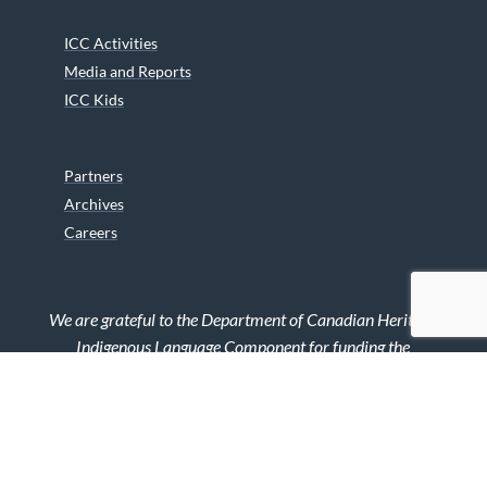
ICC Activities
Media and Reports
ICC Kids
Partners
Archives
Careers
We are grateful to the Department of Canadian Heritage
Indigenous Language Component for funding the
translation of our website.
© 2026 INUIT CIRCUMPOLAR COUNCIL CANADA. ALL RIGHTS
RESERVED