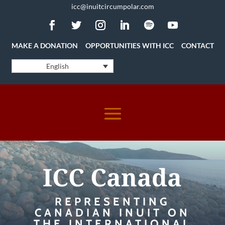
icc@inuitcircumpolar.com
MAKE A DONATION
OPPORTUNITIES WITH ICC
CONTACT
English
ICC Canada
REPRESENTING
CANADIAN INUIT ON
THE INTERNATIONAL