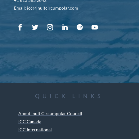
+1 613 563 2642
Email: icc@inuitcircumpolar.com
QUICK LINKS
About Inuit Circumpolar Council
ICC Canada
ICC International