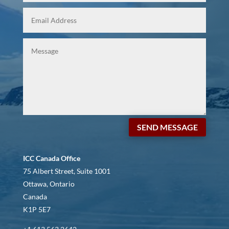
SEND MESSAGE
ICC Canada Office
75 Albert Street, Suite 1001
Ottawa, Ontario
Canada
K1P 5E7