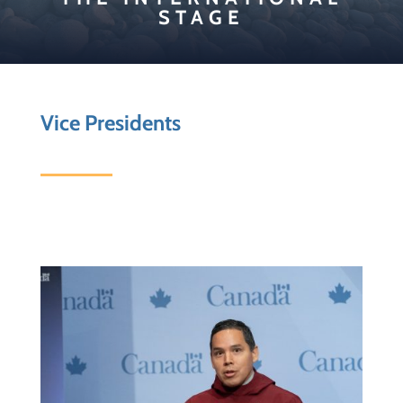
STAGE
Vice Presidents