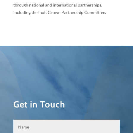
through national and international partnerships,
including the Inuit Crown Partnership Committee.
Get in Touch