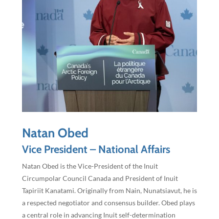
Natan Obed
Vice President – National Affairs
Natan Obed is the Vice-President of the Inuit
Circumpolar Council Canada and President of Inuit
Tapiriit Kanatami. Originally from Nain, Nunatsiavut, he is
a respected negotiator and consensus builder. Obed plays
a central role in advancing Inuit self-determination