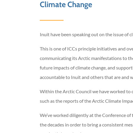
Climate Change
Inuit have been speaking out on the issue of c
This is one of ICCs principle initiatives and 
communicating its Arctic manifestations to th
future impacts of climate change, and supporti
accountable to Inuit and others that are and wi
Within the Arctic Council we have worked to c
such as the reports of the Arctic Climate Imp
We’ve worked diligently at the Conference o
the decades in order to bring a consistent mes