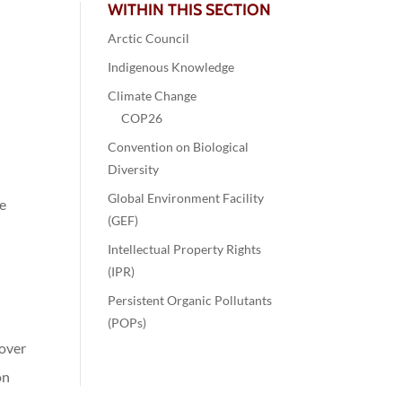
WITHIN THIS SECTION
Arctic Council
Indigenous Knowledge
Climate Change
COP26
Convention on Biological
Diversity
Global Environment Facility
ge
(GEF)
Intellectual Property Rights
(IPR)
Persistent Organic Pollutants
(POPs)
 over
on