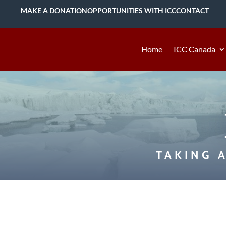
MAKE A DONATION
OPPORTUNITIES WITH ICC
CONTACT
Home
ICC Canada
TAKING 