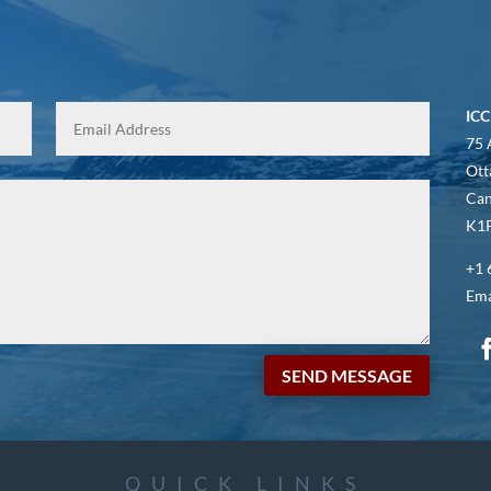
ICC
75 
Ott
Ca
K1P
+1 
Ema
SEND MESSAGE
QUICK LINKS