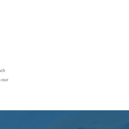
ach
n our