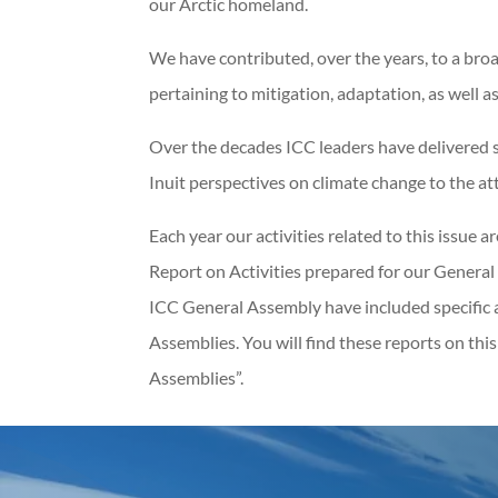
our Arctic homeland.
We have contributed, over the years, to a bro
pertaining to mitigation, adaptation, as well 
Over the decades ICC leaders have delivered s
Inuit perspectives on climate change to the at
Each year our activities related to this issue 
Report on Activities prepared for our General 
ICC General Assembly have included specific 
Assemblies. You will find these reports on thi
Assemblies”.