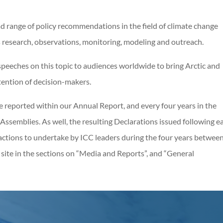
ad range of policy recommendations in the field of climate change
as research, observations, monitoring, modeling and outreach.
peeches on this topic to audiences worldwide to bring Arctic and
tention of decision-makers.
are reported within our Annual Report, and every four years in the
Assemblies. As well, the resulting Declarations issued following e
actions to undertake by ICC leaders during the four years betwee
s site in the sections on “Media and Reports”, and “General