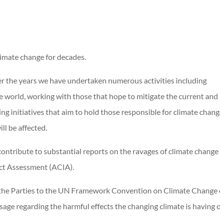
limate change for decades.
over the years we have undertaken numerous activities including
e world, working with those that hope to mitigate the current and
ng initiatives that aim to hold those responsible for climate chan
ll be affected.
ontribute to substantial reports on the ravages of climate change
act Assessment (ACIA).
f the Parties to the UN Framework Convention on Climate Change
sage regarding the harmful effects the changing climate is having 