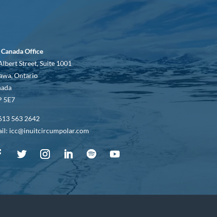
 Canada Office
Albert Street, Suite 1001
awa, Ontario
nada
 5E7
613 563 2642
il: icc@inuitcircumpolar.com