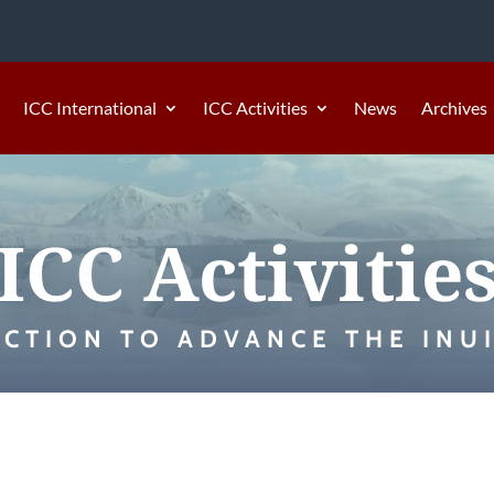
ICC International
ICC Activities
News
Archives
ICC Activitie
ACTION TO ADVANCE THE INUI