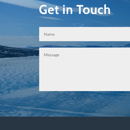
Get in Touch