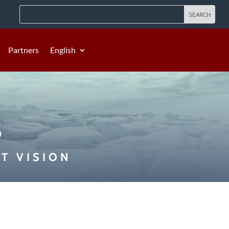
Partners
English
s
T VISION