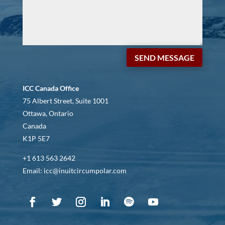
SEND MESSAGE
ICC Canada Office
75 Albert Street, Suite 1001
Ottawa, Ontario
Canada
K1P 5E7
+1 613 563 2642
Email: icc@inuitcircumpolar.com