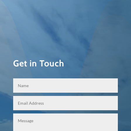
Get in Touch