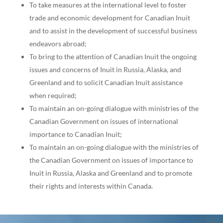
To take measures at the international level to foster
trade and economic development for Canadian Inuit
and to assist in the development of successful business
endeavors abroad;
To bring to the attention of Canadian Inuit the ongoing
issues and concerns of Inuit in Russia, Alaska, and
Greenland and to solicit Canadian Inuit assistance
when required;
To maintain an on-going dialogue with ministries of the
Canadian Government on issues of international
importance to Canadian Inuit;
To maintain an on-going dialogue with the ministries of
the Canadian Government on issues of importance to
Inuit in Russia, Alaska and Greenland and to promote
their rights and interests within Canada.