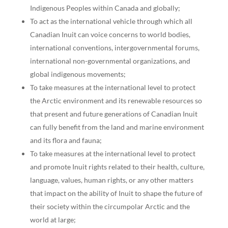
Indigenous Peoples within Canada and globally;
To act as the international vehicle through which all
Canadian Inuit can voice concerns to world bodies,
international conventions, intergovernmental forums,
international non-governmental organizations, and
global indigenous movements;
To take measures at the international level to protect
the Arctic environment and its renewable resources so
that present and future generations of Canadian Inuit
can fully benefit from the land and marine environment
and its flora and fauna;
To take measures at the international level to protect
and promote Inuit rights related to their health, culture,
language, values, human rights, or any other matters
that impact on the ability of Inuit to shape the future of
their society within the circumpolar Arctic and the
world at large;