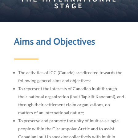
STAGE
Aims and Objectives
The activities of ICC (Canada) are directed towards the
following general aims and objectives:
To represent the interests of Canadian Inuit through
their national organization (Inuit Tapiriit Kanatami), and
through their settlement claim organizations, on
matters of an international nature;
To preserve and promote the unity of Inuit as a single
people within the Circumpolar Arctic and to assist
Canadian Inuit in speaking collectively with Inuit in