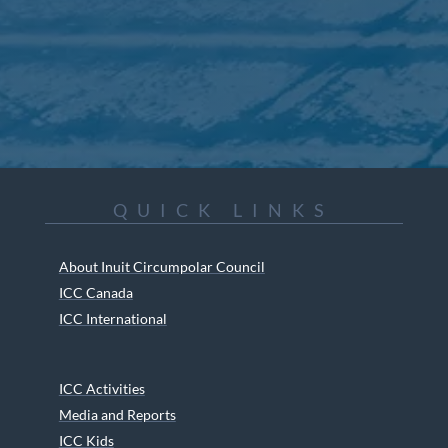
QUICK LINKS
About Inuit Circumpolar Council
ICC Canada
ICC International
ICC Activities
Media and Reports
ICC Kids