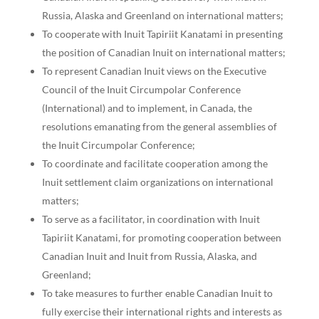
Russia, Alaska and Greenland on international matters;
To cooperate with Inuit Tapiriit Kanatami in presenting
the position of Canadian Inuit on international matters;
To represent Canadian Inuit views on the Executive
Council of the Inuit Circumpolar Conference
(International) and to implement, in Canada, the
resolutions emanating from the general assemblies of
the Inuit Circumpolar Conference;
To coordinate and facilitate cooperation among the
Inuit settlement claim organizations on international
matters;
To serve as a facilitator, in coordination with Inuit
Tapiriit Kanatami, for promoting cooperation between
Canadian Inuit and Inuit from Russia, Alaska, and
Greenland;
To take measures to further enable Canadian Inuit to
fully exercise their international rights and interests as