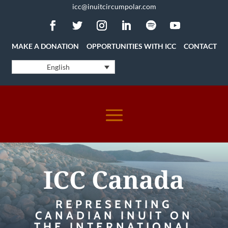
icc@inuitcircumpolar.com
MAKE A DONATION
OPPORTUNITIES WITH ICC
CONTACT
English
ICC Canada
REPRESENTING
CANADIAN INUIT ON
THE INTERNATIONAL