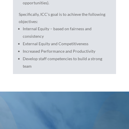
opportunities).
Specifically, ICC’s goal is to achieve the following
objectives:
Internal Equity – based on fairness and
consistency
External Equity and Competitiveness
Increased Performance and Productivity
Develop staff competencies to build a strong
team