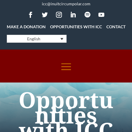
icc@inuitcircumpolar.com
MAKE A DONATION
OPPORTUNITIES WITH ICC
CONTACT
English
Opportu
nities
with ICC