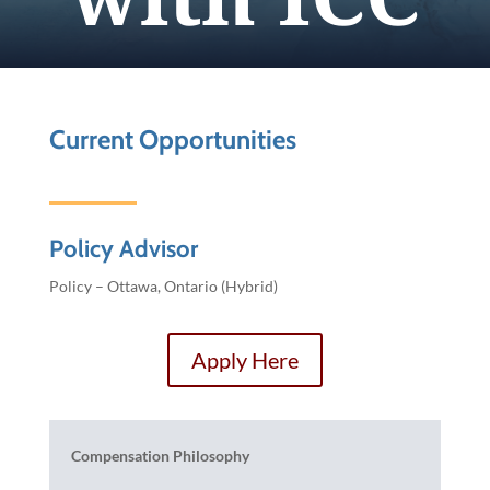
Current Opportunities
Policy Advisor
Policy – Ottawa, Ontario (Hybrid)
Apply Here
Compensation Philosophy