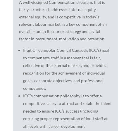
A well-designed Compensation program, that is
fairly structured, addresses internal equity,
external equity, and is competitive in today`s
relevant labour market, is a key component of an
overall Human Resources strategy and a vital
factor in recruitment, motivation and retention.
Inuit Circumpolar Council Canada’s (ICC’s) goal
to compensate staff in a manner that is fair,
reflective of the external market, and provides
recognition for the achievement of individual
goals, corporate objectives, and professional
competency.
ICC’s compensation philosophy is to offer a
competitive salary to attract and retain the talent
needed to ensure ICC’s success (including
ensuring proper representation of Inuit staff at
all levels with career development