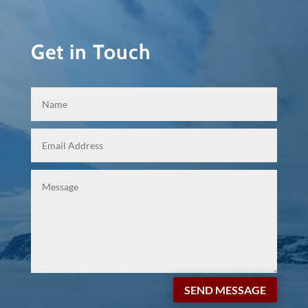
Get in Touch
SEND MESSAGE