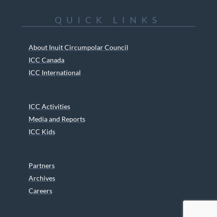
QUICK LINKS
About Inuit Circumpolar Council
ICC Canada
ICC International
ICC Activities
Media and Reports
ICC Kids
Partners
Archives
Careers