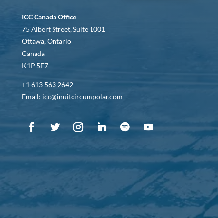
ICC Canada Office
75 Albert Street, Suite 1001
Ottawa, Ontario
Canada
K1P 5E7
+1 613 563 2642
Email: icc@inuitcircumpolar.com