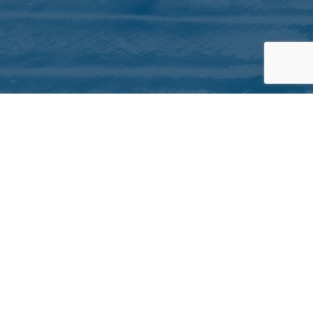
QUICK LINKS
About Inuit Circumpolar Council
ICC Canada
ICC International