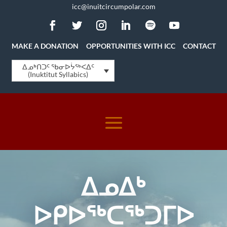
icc@inuitcircumpolar.com
MAKE A DONATION
OPPORTUNITIES WITH ICC
CONTACT
ᐃᓄᒃᑎᑐᑦ ᖃᓂᐅᔮᖅᐸᐃᑦ
(Inuktitut Syllabics)
ᐃᓄᐃᒃ
ᐅᑭᐅᖅᑕᖅᑐᒥᐅ