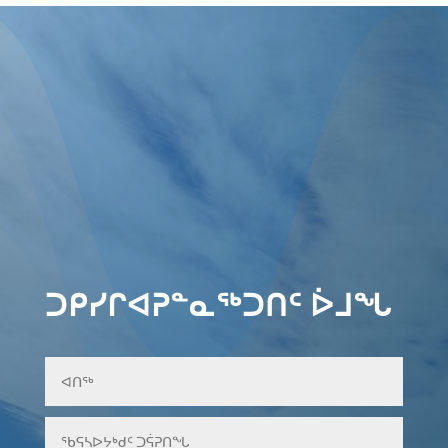
ᑐᑭᓯᒋᐊᕈᓐᓇᖅᑐᑎᑦ ᐆᒧᖓ