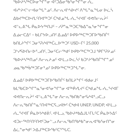
ᖃᐅᔨᓴᖅᑕᐅᓂᖏᓐᓂ ᐊᑦᑐᐃᓂᖃᕐᓂᖏᓐᓂ ᓯᓚ
ᐊᓯᔾᔨᐸᓪᓕᐊᓂᖓᓐᓄᑦ. ᐱᓕᕆᐊᔅᓴᐅᔪᑦ ᐱᖓᓐᓇᖓᓂ ᐅᓛᓵ
ᐃᑲᔪᖅᑕᐅᔪᒪᑦᑎᐊᖅᑐᑦ ᑖᒃᑯᓄᖓ ᓯᓚᕐᔪᐊᒥ ᐊᕙᑎᓕᕆᔩᑦ
ᐊᓪᓚᕕᖓ ᑮᓇᐅᔭᖅᑎᒍᑦ – ᓱᕈᓐᓇᖅᑐᑕᖃᐃᓐᓇᕐᓂᖏᓐᓂ
ᐃᓅᓕᑕᐃᑦ − ᑲᒪᒋᔭᐅᓗᑎᑦ ᐃᓄᐃᑦ ᐅᑭᐅᖅᑕᖅᑐᒥᐅᖃᑎᒌᑦ
ᑲᑎᒪᔨᖏᑦ ᑐᓂᕐᕈᓯᐊᖅᑖᓚᐅᖅᑐᑦ USD−ᒥᑦ 25,000
ᑐᔅᓯᕋᐅᑎᓕᐅᕐᓗᑎᑦ, ᑐᓂᑦᑕᓕᖅᑯᑦ ᐅᑭᐅᖅᑕᖅᑐᒧ ᕿᒥᕐᕈᔨᓄᑦ
ᖃᐅᔨᓴᖅᑎᓄᑦ ᐱᓕᕆᔨᓄᑦ ᐊᒻᒪᓗ ᐅᓛᓵᑦ ᑲᑐᔾᔨᖃᑎᒌᖏᓐᓄᑦ
ᓄᓇᖃᖅᑳᖅᑐᒥᓂᕐᓄᑦ ᐅᑭᐅᖅᑕᖅᑐᖓᓐᓂ.
ᐃᓄᐃᑦ ᐅᑭᐅᖅᑕᖅᑐᒥᐅᖃᑎᒌᑦ ᑲᑎᒪᔨᖏᑦ ᐊᑯᓂᒧᑦ
ᑲᒪᖃᑕᐅᖏᓐᓇᕐᓂᐊᕐᓂᖏᓐᓂ ᐊᖅᑮᓯᒪᔪᑦ ᑖᒃᑯᓄᖓ ᓯᓚᕐᔪᐊᒥ
ᐊᕙᑎᓕᕆᔩᑦ ᐊᓪᓚᕕᖓᓐᓂ ᐱᓕᕆᖃᑎᑲᓐᓂᕋᓱᐊᕐᓗᑕᓗ
ᐱᓕᕆᖃᑎᒌᓐᓇᑦᑎᐊᖅᑕᕋᓗᐊᕗᑦ ᑖᒃᑯᐊ UNEP, UNDP, ᐊᒻᒪᓗ
ᓯᓚᕐᔪᐊᒥ ᑮᓇᐅᔭᒃᑯᕖᑦ. ᐊᒻᒪᓗ, ᖃᐅᔨᒃᑲᐃᒍᒪᒻᒥᒐᑦᑕ ᑮᓇᐅᔭᐃᑦ
ᐊᑐᓕᖅᑎᑦᑎᑦᑎᕙᑦᑐᓂᓪᓗ ᐱᓕᕆᖃᑎᖃᒃᑲᓐᓂᕆᐊᖃᕐᓂᑎᓐᓂ
ᐃᓛᓐᓂᒃᑯᑦ ᐳᐃᒍᖅᑕᐅᖃᑦᑕᕐᖓᑕ.