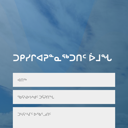
ᑐᑭᓯᒋᐊᕈᓐᓇᖅᑐᑎᑦ ᐆᒧᖓ