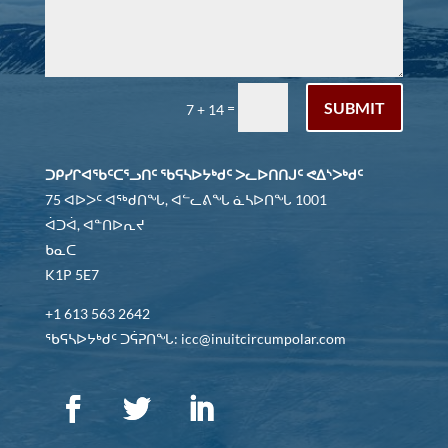
SUBMIT
=
7 + 14
ᑐᑭᓯᒋᐊᖃᑦᑕᕐᓗᑎᑦ ᖃᕋᓴᐅᔭᒃᑯᑦ ᐳᓚᐅᑎᑎᒍᑦ ᕙᐃᔅᐳᒃᑯᑦ
75 ᐊᐅᐳᑦ ᐊᖅᑯᑎᖓ, ᐊᓪᓚᕕᖓ ᓈᓴᐅᑎᖓ 1001
ᐋᑐᐋ, ᐊᓐᑎᐅᕆᔪ
ᑲᓇᑕ
K1P 5E7
+1 613 563 2642
ᖃᕋᓴᐅᔭᒃᑯᑦ ᑐᕌᕈᑎᖓ: icc@inuitcircumpolar.com