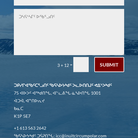
SUBMIT
=
3 + 12
ᑐᑭᓯᒋᐊᖃᑦᑕᕐᓗᑎᑦ ᖃᕋᓴᐅᔭᒃᑯᑦ ᐳᓚᐅᑎᑎᒍᑦ ᕙᐃᔅᐳᒃᑯᑦ
75 ᐊᐅᐳᑦ ᐊᖅᑯᑎᖓ, ᐊᓪᓚᕕᖓ ᓈᓴᐅᑎᖓ 1001
ᐋᑐᐋ, ᐊᓐᑎᐅᕆᔪ
ᑲᓇᑕ
K1P 5E7
+1 613 563 2642
ᖃᕋᓴᐅᔭᒃᑯᑦ ᑐᕌᕈᑎᖓ: icc@inuitcircumpolar.com