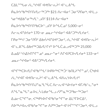
ᑕᐃᒪᓐᖓᓂ ᓯᓚᕐᔪᐊᒥ ᐊᕙᑎᓕᕆᔩᑦ ᐊᓪᓚᕕᖓ
ᑮᓇᐅᔭᖃᖅᑎᑦᑎᓯᒪᓕᖅᑐᖅ $21-ᐱᓕᐊᓂᑦ ᑐᓂᕐᕈᑎᓂᒃ, ᐊᒻᒪᓗ
ᓴᓂᕐᕙᐃᑲᓐᓂᖅᓯᒪᓪᓗᑎᑦ $114-ᐱᓕᐊᓂᒃ
ᑮᓇᐅᔭᖃᖅᑎᑦᑎᖃᑕᐅᓪᓗᑎᑦ ᐅᖓᑖᓄᑦ 5,000−ᓂᑦ
ᐱᓕᕆᐊᖑᔪᓂᒃ 170−ᓂ ᓄᓇᓕᕐᔪᐊᓂᑦ ᐊᕕᑦᑐᖅᓯᒪᔪᓂᑦ.
ᒥᑭᓂᖅᓴᑦ ᑐᓂᕐᕈᑏᑦ ᐃᑲᔫᓯᐊᖑᕙᑦᑐᓂᑦ, ᓯᓚᕐᔪᐊᒥ ᐊᕙᑎᓕᕆᔩᑦ
ᐊᓪᓚᕕᖓ ᐃᑲᔪᖅᑐᐃᓯᒪᒻᒥᔪᑦ ᐅᖓᑖᓅᓗᐊᖅᑐᖅ 25,000
ᐃᓄᐃᑦ ᓴᓴᐃᔭᑎᖏᓐᓄᑦ ᓄᓇᓕᓐᓂᑦ ᐱᒋᐊᕈᑕᐅᓯᒪᔪᓂᒃ 133−ᓂᑦ
ᓄᓇᓕᕐᔪᐊᓂᑦ ᐊᕕᑦᑐᖅᓯᒪᔪᓂᒃ.
ᐊᖏᖅᑕᐅᓯᒪᒋᐊᖃᕐᖓᑦ ᐅᑭᐅᖅᑕᖅᑑᑉ ᑲᑎᒪᔨᖏᓐᓄᑦ, ᑖᒃᑯᐊ
ᓯᓚᕐᔪᐊᒥ ᐊᕙᑎᓕᕆᔩᑦ ᐊᓪᓚᕕᖓ ᐊᐱᕆᔭᐅᓯᒪᔪᑦ
ᑮᓇᐅᔭᖃᖅᑎᑦᑎᒍᓐᓇᕐᒪᖔᑕ ᐱᓕᕆᐊᔅᓴᐅᔪᓂᒃ ᐊᒥᓱᑲᓪᓚᓐᓂᒃ
ᐱᖓᓐᓇᖓᓐᓄ ᐅᓛᓵ ᒪᑯᓂᖓᓗ ᓱᕈᓐᓇᖅᑐᖃᓕᖅᑐᓂᑦ
ᐃᓅᓕᑕᖏᓐᓂ, ᐸᖅᑭᔭᐅᒋᐊᖃᕐᓂᖏᓐᓂ ᐃᒪᕐᒥᐅᑕᐃᑦ,
ᐱᐅᖅᓱᐊᕆᐊᖃᕐᓂᖏᓐᓂ ᐱᕈᖅᑐᓂᒃ ᐊᔾᔨᒌᓐᖏᑦᑐᓂᒃ, ᐊᒻᒪᓗ