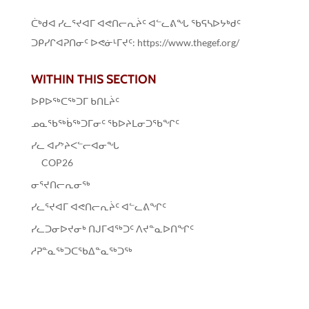
ᑖᒃᑯᐊ ᓯᓚᕐᔪᐊᒥ ᐊᕙᑎᓕᕆᔩᑦ ᐊᓪᓚᕕᖓ ᖃᕋᓴᐅᔭᒃᑯᑦ
ᑐᑭᓯᒋᐊᕈᑎᓂᑦ ᐅᕙᓃᒻᒥᔪᑦ: https://www.thegef.org/
WITHIN THIS SECTION
ᐅᑭᐅᖅᑕᖅᑐᒥ ᑲᑎᒪᔩᑦ
ᓄᓇᖃᖅᑳᖅᑐᒥᓂᑦ ᖃᐅᔨᒪᓂᑐᖃᖏᑦ
ᓯᓚ ᐊᓯᔾᔨᐸᓪᓕᐊᓂᖓ
COP26
ᓂᕐᔪᑎᓕᕆᓂᖅ
ᓯᓚᕐᔪᐊᒥ ᐊᕙᑎᓕᕆᔩᑦ ᐊᓪᓚᕕᖏᑦ
ᓯᓚᑐᓂᐅᔪᓂᒃ ᑎᒍᒥᐊᖅᑐᑦ ᐱᔪᓐᓇᐅᑎᖏᑦ
ᓱᕈᓐᓇᖅᑐᑕᖃᐃᓐᓇᖅᑐᖅ