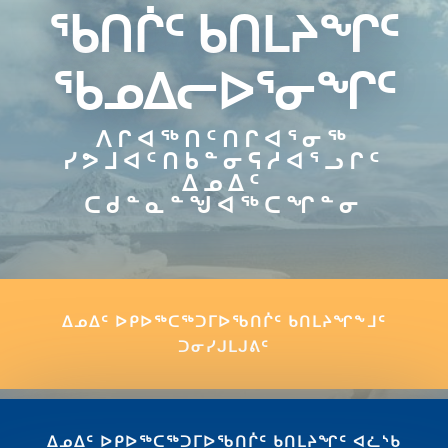
ᖃᑎᒌᑦ ᑲᑎᒪᔨᖏᑦ
ᖃᓄᐃᓕᐅᕐᓂᖏᑦ
ᐱᒋᐊᖅᑎᑦᑎᒋᐊᕐᓂᖅ
ᓯᕗᒧᐊᑦᑎᑲᓐᓂᕋᓱᐊᕐᓗᒋᑦ
ᐃᓄᐃᑦ
ᑕᑯᓐᓇᓐᖑᐊᖅᑕᖏᓐᓂ
ᐃᓄᐃᑦ ᐅᑭᐅᖅᑕᖅᑐᒥᐅᖃᑎᒌᑦ ᑲᑎᒪᔨᖏᖕᒧᑦ
ᑐᓂᓯᒍᒪᒍᕕᑦ
ᐃᓄᐃᑦ ᐅᑭᐅᖅᑕᖅᑐᒥᐅᖃᑎᒌᑦ ᑲᑎᒪᔨᖏᑦ ᐊᓛᔅᑲ