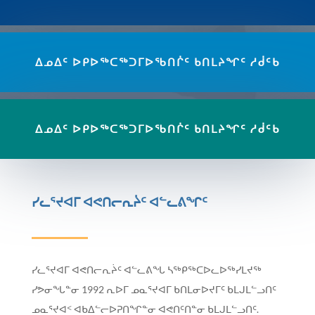
ᐃᓄᐃᑦ ᐅᑭᐅᖅᑕᖅᑐᒥᐅᖃᑎᒌᑦ ᑲᑎᒪᔨᖏᑦ ᓱᑰᑦᑲ
ᐃᓄᐃᑦ ᐅᑭᐅᖅᑕᖅᑐᒥᐅᖃᑎᒌᑦ ᑲᑎᒪᔨᖏᑦ ᓱᑰᑦᑲ
ᓯᓚᕐᔪᐊᒥ ᐊᕙᑎᓕᕆᔩᑦ ᐊᓪᓚᕕᖏᑦ
ᓯᓚᕐᔪᐊᒥ ᐊᕙᑎᓕᕆᔩᑦ ᐊᓪᓚᕕᖓ ᓴᖅᑭᖅᑕᐅᓚᐅᖅᓯᒪᔪᖅ
ᓯᕗᓂᖓᓐᓂ 1992 ᕆᐅᒥ ᓄᓇᕐᔪᐊᒥ ᑲᑎᒪᓂᐅᔪᒥᑦ ᑲᒪᒍᒪᓪᓗᑎᑦ
ᓄᓇᕐᔪᐊᑉ ᐊᑲᐃᓪᓕᐅᕈᑎᖏᓐᓂ ᐊᕙᑎᑦᑎᓐᓂ ᑲᒪᒍᒪᓪᓗᑎᑦ.