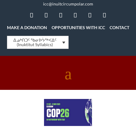
icc@inuitcircumpolar.com
MAKE A DONATION
OPPORTUNITIES WITH ICC
CONTACT
ᐃᓄᒃᑎᑐᑦ ᖃᓂᐅᔮᖅᐸᐃᑦ
(Inuktitut Syllabics)