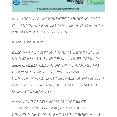
ᐃᓚᓕᐅᑎᑎᓪᓗᒍ ᐃᓄᐃᑦ ᐅᑭᐅᖅᑕᖅᑐᒥᐅᖃᑎᒌᑦ ᑲᑎᒪᔨᖏᑕ
ᓯᕗᓕᖅᑕᖏᑕ ᓴᓂᕌᓂ ᑲᑎᒪᓂᐅᑉ−ᐱᓕᕆᓂᖅᑎᒍᑦ, ᓯᕗᓕᖅᑎᕗᑦ
ᐱᖃᑕᐅᒐᔭᖅᑐᑦ ᐊᓯᖏᓐᓂ ᐱᓕᕆᓂᕐᓂ.
ᐅᑯᐊᑕᒡᒐ ᐆᑦᑑᑕᐅᔪᑦ:
ᐃᓄᐃᑦ ᐅᑭᐅᖅᑕᖅᑐᒥᐅᖃᑎᒌᑦ ᑲᑎᒪᔨᖏᑕ ᐃᒃᓯᕙᐅᑕᖓ ᑕᓖ
ᓴᒻᐳ ᑐᐊᕉ ᐅᖃᓕᒪᒍᒫᕐᓂᐊᖅᑐᖅ ᐱᓕᕆᓂᐅᔪᒥᒃ ᑕᐃᔭᐅᔪᒥᒃ
ᓄᓇ−ᓯᓚ−ᐃᓄᐃᑦ: ᑕᒪᑐᒧᖓ ᑐᕌᖓᔪᑦ ᐅᓂᒃᑳᖑᔪᑦ ᐃᑳᖅᓱᒍ
ᑕᕆᐅᖅ ᐃᒪᖅ ᓄᕕᐱᕆ 1−ᖑᓕᖅᐸᑦ ᓄᓇᕐᔪᐊᒥ
ᐆᒪᔪᓕᕆᔨᕐᔪᐊᒃᑯᑦ ᐃᓪᓗᖁᑎᖓᓂ, ᐊᒻᒪᓗ ᖃᐅᔨᓴᖅᑐᓕᕆᓂᖅ
ᐊᐅᓚᑕᐅᓪᓗᓂ ᐃᓄᐃᑦ ᑕᐱᕇᑦ ᑲᓇᑕᒥ ᐊᒻᒪᓗ ᔫᓇᐃᑎᑦ ᑭᖕᑕᒻ
ᒐᕙᒪᒃᑯᖏᓐᓄᑦ ᓄᕕᐱᕆ 9−ᒥ.
ᐃᓄᐃᑦ ᐅᑭᐅᖅᑕᖅᑐᒥᐅᖃᑎᒌᑦ ᑲᑎᒪᔨᖏᑕ ᑲᓇᑕᒥ
ᑐᒡᓕᐊ−ᐊᖓᔪᖅᑳᑉ (ᓄᓇᕐᔪᐊᒥ) ᓖᓴ ᖁᐱᕐᕈᐊᓗᒃ
ᐅᖃᐅᓯᖃᕈᒫᕐᓂᐊᖅᑐᖅ ᓴᓗᒪᔪᒥᒃ ᐆᒻᒪᖅᑯᑎᖃᕐᓂᖅ ᐱᓪᓗᒍ