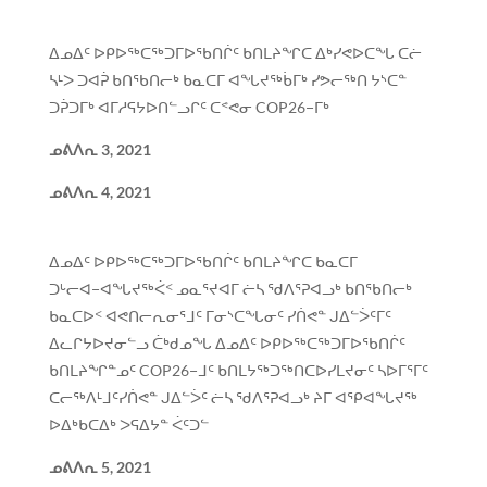
ᐃᓄᐃᑦ ᐅᑭᐅᖅᑕᖅᑐᒥᐅᖃᑎᒌᑦ ᑲᑎᒪᔨᖏᑕ ᐃᒃᓯᕙᐅᑕᖓ ᑕᓖ
ᓴᒻᐳ ᑐᐊᕉ ᑲᑎᖃᑎᓕᒃ ᑲᓇᑕᒥ ᐊᖓᔪᖅᑳᒥᒃ ᓯᕗᓕᖅᑎ ᔭᔅᑕᓐ
ᑐᕉᑐᒥᒃ ᐊᒥᓱᕋᔭᐅᑎᓪᓗᒋᑦ ᑕᕝᕙᓂ COP26−ᒥᒃ
ᓄᕕᐱᕆ
3, 2021
ᓄᕕᐱᕆ
4, 2021
ᐃᓄᐃᑦ ᐅᑭᐅᖅᑕᖅᑐᒥᐅᖃᑎᒌᑦ ᑲᑎᒪᔨᖏᑕ ᑲᓇᑕᒥ
ᑐᒡᓕᐊ−ᐊᖓᔪᖅᐹᑉ ᓄᓇᕐᔪᐊᒥ ᓖᓴ ᖁᐱᕐᕈᐊᓗᒃ ᑲᑎᖃᑎᓕᒃ
ᑲᓇᑕᐅᑉ ᐊᕙᑎᓕᕆᓂᕐᒧᑦ ᒥᓂᔅᑕᖓᓂᑦ ᓯᑏᕙᓐ ᒍᐃᓪᐴᑦᒥᑦ
ᐃᓚᒋᔭᐅᔪᓂᓪᓗ ᑖᒃᑯᓄᖓ ᐃᓄᐃᑦ ᐅᑭᐅᖅᑕᖅᑐᒥᐅᖃᑎᒌᑦ
ᑲᑎᒪᔨᖏᓐᓄᑦ COP26−ᒧᑦ ᑲᑎᒪᔭᖅᑐᖅᑎᑕᐅᓯᒪᔪᓂᑦ ᓴᐅᒥᕐᒥᑦ
ᑕᓕᖅᐱᒻᒧᑦᓯᑏᕙᓐ ᒍᐃᓪᐴᑦ ᓖᓴ ᖁᐱᕐᕈᐊᓗᒃ ᔨᒥ ᐊᕿᐊᖓᔪᖅ
ᐅᐃᒃᑲᑕᐃᒃ ᐳᕋᐃᔭᓐ ᐹᑦᑐᓪ
ᓄᕕᐱᕆ
5, 2021