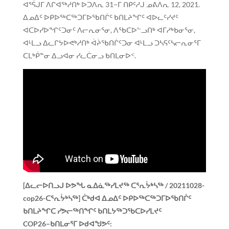
ᐊᕐᕌᒍᒥ ᐱᒋᐊᖅᓱᑎᒃ ᐅᑐᐱᕆ 31−ᒥ ᑎᑭᑦᓱᒍ ᓄᕕᐱᕆ 12, 2021.
ᐃᓄᐃᑦ ᐅᑭᐅᖅᑕᖅᑐᒥᐅᖃᑎᒌᑦ ᑲᑎᒪᔨᖏᑦ ᐊᐅᓚᑦᓯᔪᑦ
ᐊᑕᐅᓯᐅᖏᑦᑐᓂᑦ ᐱᓕᕆᓂᕐᓂ, ᐱᖃᑕᐅᓪᓗᑎᒃ ᐊᒥᓱᒃᑲᓂᕐᓂ,
ᐊᒻᒪᓗ ᐃᓚᒋᔭᐅᕙᒃᓱᑎᒃ ᐋᔩᖃᑎᒌᑦᑐᓂ ᐊᒻᒪᓗ ᑐᓴᕋᑦᓴᓕᕆᓂᕐᒥ
ᑕᒪᒃᑮᓐᓂ ᐃᓗᐊᓂ ᓯᓚᑖᓂᓗ ᑲᑎᒪᓂᐅᑉ.
[ᐃᓚᓕᐅᑎᓗᒍ ᐅᕗᖓ ᓇᐃᓈᖅᓯᒪᔪᖅ ᑕᕐᕆᔮᒃᓴᖅ / 20211028-
cop26-ᑕᕐᕆᔮᒃᓴᖅ]
ᑖᒃᑯᐊ ᐃᓄᐃᑦ ᐅᑭᐅᖅᑕᖅᑐᒥᐅᖃᑎᒌᑦ
ᑲᑎᒪᔨᖏᑕ ᓯᕗᓕᖅᑎᖏᑦ ᑲᑎᒪᔭᖅᑐᖃᑕᐅᓯᒪᔪᑦ
COP26−ᑲᑎᒪᓂᕐᒥ ᐅᑯᐊᖑᕗᑦ: