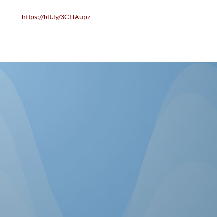
https://bit.ly/3CHAupz