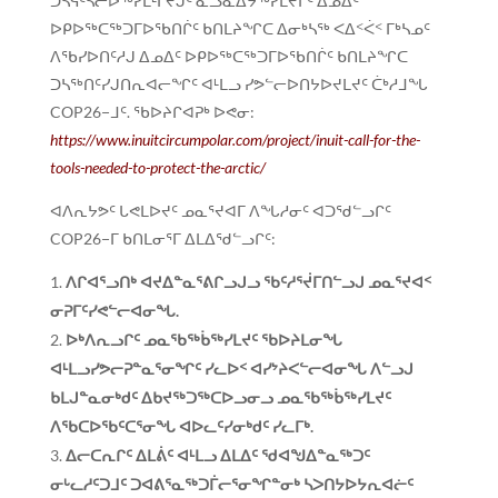
ᑐᓴᕋᑦᓴᓕᐅᖅᓯᒪᒻᒥᔪᒍᑦ ᓇᓗᓇᐃᔭᖅᓯᒪᔪᒥᑦ ᐃᓄᐃᑦ
ᐅᑭᐅᖅᑕᖅᑐᒥᐅᖃᑎᒌᑦ ᑲᑎᒪᔨᖏᑕ ᐃᓂᒃᓴᖅ ᐸᐃᑉᐹᑉ ᒥᒃᓴᓄᑦ
ᐱᖃᓯᐅᑎᑦᓱᒍ ᐃᓄᐃᑦ ᐅᑭᐅᖅᑕᖅᑐᒥᐅᖃᑎᒌᑦ ᑲᑎᒪᔨᖏᑕ
ᑐᓴᖅᑎᑦᓯᒍᑎᕆᐊᓕᖏᑦ ᐊᒻᒪᓗ ᓯᕗᓪᓕᐅᑎᔭᐅᔪᒪᔪᑦ ᑖᒃᓱᒧᖓ
COP26−ᒧᑦ. ᖃᐅᔨᒋᐊᕈᒃ ᐅᕙᓂ:
https://www.inuitcircumpolar.com/project/inuit-call-for-the-
tools-needed-to-protect-the-arctic/
ᐊᐱᕆᔭᕗᑦ ᒐᕙᒪᐅᔪᑦ ᓄᓇᕐᔪᐊᒥ ᐱᖓᓱᓂᑦ ᐊᑐᖁᓪᓗᒋᑦ
COP26−ᒥ ᑲᑎᒪᓂᕐᒥ ᐃᒪᐃᖁᓪᓗᒋᑦ:
ᐱᒋᐊᕐᓗᑎᒃ ᐊᔪᐃᓐᓇᕐᕕᒋᓗᒍᓗ ᖃᑦᓱᕐᔫᒥᑎᓪᓗᒍ ᓄᓇᕐᔪᐊᑉ
ᓂᕈᒥᑦᓯᕙᓪᓕᐊᓂᖓ
.
ᐅᒃᐱᕆᓗᒋᑦ ᓄᓇᖃᖅᑳᖅᓯᒪᔪᑦ ᖃᐅᔨᒪᓂᖓ
ᐊᒻᒪᓗᓯᕗᓕᕈᓐᓇᕐᓂᖏᑦ ᓯᓚᐅᑉ ᐊᓯᔾᔨᐸᓪᓕᐊᓂᖓ ᐱᓪᓗᒍ
ᑲᒪᒍᓐᓇᓂᒃᑯᑦ ᐃᑲᔪᖅᑐᖅᑕᐅᓗᓂᓗ ᓄᓇᖃᖅᑳᖅᓯᒪᔪᑦ
ᐱᖃᑕᐅᖃᑦᑕᕐᓂᖓ ᐊᐅᓚᑦᓯᓂᒃᑯᑦ ᓯᓚᒥᒃ.
ᐃᓕᑕᕆᒋᑦ ᐃᒪᕖᑦ ᐊᒻᒪᓗ ᐃᒪᐃᑦ ᖁᐊᖑᐃᓐᓇᖅᑐᑦ
ᓂᒡᓚᓱᑦᑐᒧᑦ ᑐᐊᕕᕐᓇᖅᑐᒦᓕᕐᓂᖏᓐᓂᒃ ᓴᐳᑎᔭᐅᔭᕆᐊᓖᑦ