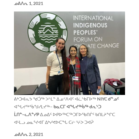
ᓄᕕᐱᕆ
1, 2021
ᕕᒃᑐᐊᕆᔭ ᖁᑑᖅ ᐳᔅᒪᓐ ᐃᓄᑉᐱᐊᑦ ᐊᓛᔅᑲᒥᐅᖅ
NIYC
ᑯᓐᓄᑦ
ᐊᖓᔪᖅᖄᖑᓯᒪᔪᖅ−
ᑲᓇᑕᒥ ᐊᖓᔪᖅᑳᖅ ᑯᕆᔅᑐ
ᒫᑎᓐ−ᓚᐱᓐᓯᑭ
ᐃᓄᐃᑦ ᐅᑭᐅᖅᑕᖅᑐᒥᐅᖃᑎᒌᑦ ᑲᑎᒪᔨᖏᑕ
ᐊᒻᒪᓗ ᓄᓇᕐᔪᐊᒥ ᐃᒃᓯᕙᐅᑕᖓ ᑕᓖ ᓴᒻᐳ ᑐᐊᕉ
ᓄᕕᐱᕆ
2, 2021