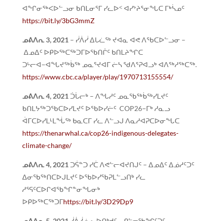
ᐊᖏᓂᖅᐸᐅᓪᓗᓂ ᑲᑎᒪᓂᕐᒥ ᓯᓚᐅᑉ ᐊᓯᔾᔨᕐᓂᖓᑕ ᒥᒃᓵᓄᑦ
https://bit.ly/3bG3mmZ
ᓄᕕᐱᕆ
3, 2021
– ᓰᐲᓰ ᐃᒐᓛᖅ ᔪᐊᓇ ᐊᕙ ᐱᖃᑕᐅᓪᓗᓂ –
ᐃᓄᐃᑦ ᐅᑭᐅᖅᑕᖅᑐᒥᐅᖃᑎᒌᑦ ᑲᑎᒪᔨᖏᑕ
ᑐᒡᓕᐊ−ᐊᖓᔪᖅᑳᖅ ᓄᓇᕐᔪᐊᒥ ᓖᓴ ᖁᐱᕐᕈᐊᓗᒃ ᐊᐱᖅᓱᖅᑕᖅ.
https://www.cbc.ca/player/play/1970713155554/
ᓄᕕᐱᕆ
4, 2021
ᑑᒑᓕᒃ – ᐱᖓᓱᑦ ᓄᓇᖃᖅᑳᖅᓯᒪᔪᑦ
ᑲᑎᒪᔭᖅᑐᖃᑕᐅᓯᒪᔪᑦ ᐅᖃᐅᓯᓖᑦ COP26−ᒥᒃ ᓱᓇᓗ
ᐋᒥᑕᐅᓯᒪᒻᒪᖔᖅ ᑲᓇᑕᒥ ᓯᓚ ᐱᓪᓗᒍ ᐱᓇᓱᐊᕈᑕᐅᓂᖓᑕ
https://thenarwhal.ca/cop26-indigenous-delegates-
climate-change/
ᓄᕕᐱᕆ
4, 2021
ᑐᕌᓐᑐ ᓯᑖ ᐱᕙᓪᓕᐊᔪᑎᒍᑦ – ᐃᓄᐃᑦ ᐃᓅᓱᑦᑐᑦ
ᐃᓂᖃᖅᑎᑕᐅᒍᒪᔪᑦ ᐅᖃᐅᓯᖃᕈᒪᓪᓗᑎᒃ ᓯᓚ
ᓱᕐᕋᑦᑕᐅᒋᐊᖃᖏᓐᓂᖓᓂᒃ
ᐅᑭᐅᖅᑕᖅᑐᒥ
https://bit.ly/3D29Dp9
ᓄᕕᐱᕆ 5, 2021
ᓰᐲᓰ ᓈᓚᐅᑎᒃᑯᑦ – ᑭᓪᓕᖃᖏᑦᑐᑦ