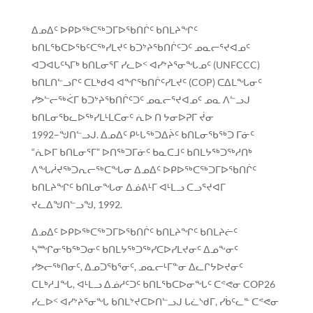
ᐃᓄᐃᑦ ᐅᑭᐅᖅᑕᖅᑐᒥᐅᖃᑎᒌᑦ ᑲᑎᒪᔨᖏᑦ
ᑲᑎᒪᖃᑕᐅᖃᑦᑕᖅᓯᒪᔪᑦ ᑲᑐᔾᔨᖃᑎᒌᑦᑐᑦ ᓄᓇᓕᕐᔪᐊᓄᑦ
ᐊᑐᐊᒐᑦᓴᒥᒃ ᑲᑎᒪᓂᕐᒥ ᓯᓚᐅᑉ ᐊᓯᔾᔨᕐᓂᖓᓄᑦ (UNFCCC)
ᑲᑎᒪᑎᓪᓗᒋᑦ ᑕᒪᒃᑯᐊ ᐊᖏᖃᑎᒌᑦᓯᒪᔪᑦ (COP) ᑕᐃᒪᖓᓂᑦ
ᓯᕗᓪᓕᖅᐹᒥ ᑲᑐᔾᔨᖃᑎᒌᑦᑐᑦ ᓄᓇᓕᕐᔪᐊᓄᑦ ᓄᓇ ᐱᓪᓗᒍ
ᑲᑎᒪᓂᖃᓚᐅᖅᓯᒪᒻᒪᑕᓂᑦ ᕇᐅ ᑎ ᔭᓂᐅᕈᒥ ᔫᓂ
1992−ᖑᑎᓪᓗᒍ. ᐃᓄᐃᑦ ᑭᒡᒐᖅᑐᐃᔩᑦ ᑲᑎᒪᓂᖃᖅᑐ ᒥᓃᑦ
“ᕇᐅᒥ ᑲᑎᒪᓂᕐᒥ” ᐅᑎᖅᑐᒥᓃᑦ ᑲᓇᑕᒧᑦ ᑲᑎᒪᔭᖅᑐᖅᓱᑎᒃ
ᐱᖓᓲᔪᖅᑐᕆᓕᖅᑕᖓᓂ ᐃᓄᐃᑦ ᐅᑭᐅᖅᑕᖅᑐᒥᐅᖃᑎᒌᑦ
ᑲᑎᒪᔨᖏᑦ ᑲᑎᒪᓂᖓᓂ ᐃᓅᕕᒻᒥ ᐊᒻᒪᓗ ᑕᓗᕐᔪᐊᒥ
ᔪᓚᐃᖑᑎᓪᓗᖑ, 1992.
ᐃᓄᐃᑦ ᐅᑭᐅᖅᑕᖅᑐᒥᐅᖃᑎᒌᑦ ᑲᑎᒪᔨᖏᑦ ᑲᑎᒪᔨᓖᑦ
ᓴᙱᓂᖃᖅᑐᓂᑦ ᑲᑎᒪᔭᖅᑐᖅᓯᑕᐅᓯᒪᔪᓂᑦ ᐃᓄᖕᓂᑦ
ᓯᕗᓕᖅᑎᓂᑦ, ᐃᓄᑐᖃᕐᓂᑦ, ᓄᓇᓕᒻᒥᓐᓂ ᐃᓚᒋᔭᐅᔪᓂᑦ
ᑕᒪᒃᓱᒧᖓ, ᐊᒻᒪᓗ ᐃᓅᓱᑦᑐᑦ ᑲᑎᒪᖃᑕᐅᓂᖓᑦ ᑕᕝᕙᓂ COP26
ᓯᓚᐅᑉ ᐊᓯᔾᔨᕐᓂᖓ ᑲᑎᒪᔾᔪᑕᐅᑎᓪᓗᒍ ᒐᓛᔅᑯᒥ, ᓯᑳᑦᓚᓐ ᑕᕝᕙᓂ