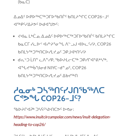
(ᑲᓇᑕ)
ᐃᓄᐃᑦ ᐅᑭᐅᖅᑕᖅᑐᒥᐅᖃᑎᒌᑦ ᑲᑎᒪᔨᖏᑕ COP26−ᒧᑦ
ᐊᖅᑭᑦᓱᐃᔨᕗᑦ ᐅᑯᐊᖑᕗᑦ:
ᔪᐊᓇ ᒪᒃᑖᓄ, ᐃᓄᐃᑦ ᐅᑭᐅᖅᑕᖅᑐᒥᐅᖃᑎᒌᑦ ᑲᑎᒪᔨᖏᑕ
ᑲᓇᑕᒥ ᓯᓚᐅᑉ ᐊᓯᔾᔨᕐᓂᖓ ᐱᓪᓗᒍ ᐊᐅᓚᑦᓯᔨ, COP26
ᑲᑎᒪᔭᖅᑐᖅᑎᑕᐅᓯᒪᔪᓄᑦ ᑐᑭᒧᐊᒃᑎᑦᓯᔨ
ᑯᕆᔅᑐ ᒫᑎᓐ ᓚᐱᓐᓯᑭ, ᖃᐅᔨᒪᓕᑕᖅ ᑐᑭᓯᒋᐊᕐᕕᒃᓴᖅ,
ᐊᖓᔪᖅᑳᖑᓂᑯ NIYC−ᑯᓐᓄᑦ, COP26
ᑲᑎᒪᔭᖅᑐᖅᑎᑕᐅᓯᒪᔪᓄᑦ ᐃᑲᔪᖅᑎ
ᓱᓇᓂᒃ ᑐᓴᖅᑎᑦᓯᒍᑎᖃᖅᐱᑕ
ᑕᕝᕗᖓ COP26−ᒧᑦ?
ᖃᐅᔨᒋᐊᕈᒃ ᑐᓴᕋᑦᓴᐅᑎᑕᕗᑦ ᐅᕙᓂ:
https://www.inuitcircumpolar.com/news/inuit-delegation-
heading-to-cop26/