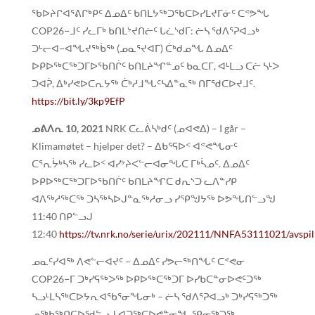
ᖃᐅᔨᒋᐊᕐᕕᒋᒃᑭᑦ ᐃᓄᐃᑦ ᑲᑎᒪᔭᖅᑐᖃᑕᐅᓯᒪᔪᒥᓃᑦ ᑕᕝᕗᖓ
COP26−ᒧᑦ ᓯᓚᒥᒃ ᑲᑎᒪᔾᔪᑎᓖᑦ ᒐᓛᔅᑯᒥ: ᓖᓴ ᖁᐱᕐᕈᐊᓗᒃ
ᑐᒡᓕᐊ−ᐊᖓᔪᖅᑳᖅ (ᓄᓇᕐᔪᐊᒥ) ᑖᒃᑯᓄᖓ ᐃᓄᐃᑦ
ᐅᑭᐅᖅᑕᖅᑐᒥᐅᖃᑎᒌᑦ ᑲᑎᒪᔨᖏᓐᓄᑦ ᑲᓇᑕᒥ, ᐊᒻᒪᓗ ᑕᓖ ᓴᒻᐳ
ᑐᐊᕉ, ᐃᒃᓯᕙᐅᑕᕆᔭᖅ ᑖᒃᓱᒧᖓᑦᓴᐃᓐᓇᖅ ᑎᒥᖁᑕᐅᔪᒧᑦ.
https://bit.ly/3kp9EfP
ᓄᕕᐱᕆ 10, 2021
NRK ᑕᓚᕖᓴᒃᑯᑦ (ᓄᐊᕙᐃ) – I går –
Klimamøtet – hjelper det? – ᐃᑲᕐᕋᐅᑉ ᐊᕝᕙᖓᓂᑦ
ᑕᕐᕆᔮᒃᓴᖅ ᓯᓚᐅᑉ ᐊᓯᔾᔨᐸᓪᓕᐊᓂᖓᑕ ᒥᒃᓵᓄᑦ. ᐃᓄᐃᑦ
ᐅᑭᐅᖅᑕᖅᑐᒥᐅᖃᑎᒌᑦ ᑲᑎᒪᔨᖏᑕ ᑯᕆᔅᑐ ᓚᐱᓐᓯᑭ
ᐊᐱᖅᓱᖅᑕᖅ ᑐᓴᖅᓴᐅᒍᓐᓇᖅᓱᓂᓗ ᓯᕿᖑᔭᖅ ᐅᕗᖓᑎᓪᓗᖑ
11:40 ᑎᑭᓪᓗᒍ
12:40
https://tv.nrk.no/serie/urix/202111/NNFA53111021/avspil
ᓄᓇᑦᓯᐊᖅ ᐱᕙᓪᓕᐊᔪᑦ – ᐃᓄᐃᑦ ᓯᕗᓕᖅᑎᖓᑦ ᑕᕝᕙᓂ
COP26−ᒥ ᑐᒃᓯᕋᖅᐳᖅ ᐅᑭᐅᖅᑕᖅᑐᒥ ᐅᓯᑲᑕᓐᓂᐅᕙᑦᑐᖅ
ᓴᓗᒻᒪᓴᖅᑕᐅᔭᕆᐊᖃᕐᓂᖓᓂᒃ – ᓖᓴ ᖁᐱᕐᕈᐊᓗᒃ ᑐᒃᓯᕋᖅᑐᖅ
ᓄᖅᑲᖅᑎᑕᐅᖁᓪᓗᒍ ᐊᑐᖅᑕᐅᕙᓐᓂᖓ ᕿᓂᖅᑐᖅ