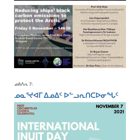
ᓄᕕᐱᕆ
7:
ᓄᓇᕐᔪᐊᒥ ᐃᓄᐃᑦ ᐅᓪᓗᕆᑎᑕᐅᓂᖓᑦ