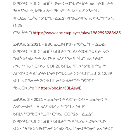
ᐅᑭᐅᖅᑕᖅᑐᒥᐅᖃᑎᒌᑦ ᑐᒡᓕᐊ−ᐊᖓᔪᖅᑳᖅ ᓄᓇᕐᔪᐊᒥ, ᓖᓴ
ᖁᐱᕐᕈᐊᓗᒃ, ᐅᖃᐅᓯᓕᒃ ᖃᓄᖅ ᓯᓚᐅᑉ ᐊᓯᔾᔨᕐᓂᖓ
ᐊᑦᑐᐃᓂᕐᓗᓐᓂᖃᕐᒪᖔᑦ ᐃᓄᐃᑦ ᐊᖑᓇᓱᐊᕐᓂᕆᕙᑦᑕᖏᓐᓂᑦ.
(1.25
ᑕᕐᕇᔮᒃᓴᒥ)
https://www.cbc.ca/player/play/1969993283635
ᓄᕕᐱᕆ
2, 2021
– BBC ᓈᓚᐅᑎᒃᑯᑦ ᓯᒃᑳᓪᓚᓐᒥ – ᐃᓄᐃᑦ
ᐅᑭᐅᖅᑕᖅᑐᒥᐅᖃᑎᒌᑦ ᑲᑎᒪᔨᖏᑕ ᐃᒃᓯᕙᐅᑕᖓ ᑕᓖ ᓴᒻᐳ
ᑐᐊᕉ ᐅᖃᐅᓯᓕᒃ ᓱᓇᒥᒃ ᐃᓄᐃᑦ ᕿᓂᕐᒪᖔᑕ ᓄᓇᕐᔪᐊᒥ
ᓯᕗᓕᖅᑎᓂᑦ ᑕᕝᕙᓂ COP26 ᑲᑎᒪᓂᕐᒥ. ᐅᖃᖃᑎᒌᖕᓂᖅ
ᐱᒋᐊᖅᑐᖅ ᐃᖃᕐᕋᑦ ᒪᕐᕉᒃ ᐅᖓᑖᓄᑦ ᐅᕗᖓᑎᓪᓗᒍ 2:12:39
ᐊᒻᒪᓗ ᑕᑭᓂᓕᒃ 2:24:14−ᓂᑦ ᐅᕙᓃᑦᑐᖅ ᑐᕌᕈᑎᒥ
ᖃᕆᑕᐅᔭᒃᑯᑦ:
https://bbc.in/3BLAswE
ᓄᕕᐱᕆ
3 – 2021
– ᓄᓇᑦᓯᐊᖅ ᐱᕙᓪᓕᐊᔪᑦ – ᓄᓇᑦᓯᐊᖅ
ᐱᕙᓪᓕᐊᔪᑦ – ᐃᓄᐃᑦ ᐊᐅᓪᓚᖅᑐᑦ ᒐᓚᔅᑯᒧᑦ
ᑲᑎᒪᔭᖅᑐᖃᑕᐅᓪᓗᑎᒃ ᑕᕝᕙᓂ COP26 – ᐃᓄᐃᑦ
ᐅᑭᐅᖅᑕᖅᑐᒥᐅᖃᑎᒌᑦ ᑲᑎᒪᔨᖏᑦ ᐱᖓᓱᓂᑦ ᑐᒃᓯᕋᖅᑐᑦ
ᐊᐅᓚᔾᔭᕝᕕᐅᖁᔭᒥᓐᓂᑦ ᐅᖃᐅᓯᐅᒍᒫᕐᓂᐊᖅᑐᓂᑦ ᓄᓇᕐᔪᐊᒥ