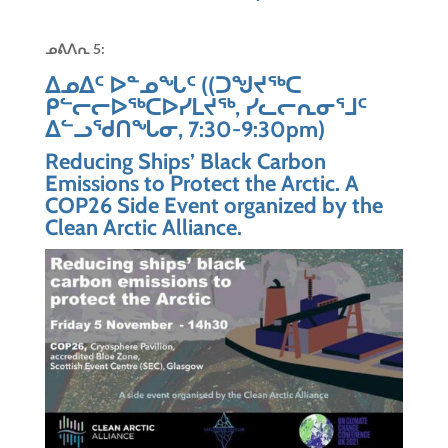
ᓄᕕᐱᕆ
5:
ᐃᓄᐃᑦ ᐅᓐᓄᖓᑦ ((ᑐᖑᔪᖅᑕ
ᑭᓪᓕᓕᐅᖅᑕᐅᓯᒪᔪᖅ, ᓯᓚᓕᕆᓂᕐᒧᑦ
ᐃᓪᓗᖁᑎᖓᓂ, 7:30-9:30pm)
Reducing Ships’ Black Carbon
Emissions to Protect the Arctic. A
COP26 Side Event organized by the
Clean Arctic Alliance.