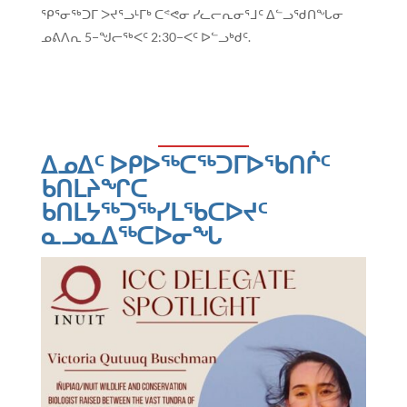
ᕿᕐᓂᖅᑐᒥ ᐳᔪᕐᓗᒻᒥᒃ ᑕᕝᕙᓂ ᓯᓚᓕᕆᓂᕐᒧᑦ ᐃᓪᓗᖁᑎᖓᓂ
ᓄᕕᐱᕆ 5−ᖑᓕᖅᐸᑦ 2:30−ᐸᑦ ᐅᓪᓗᒃᑯᑦ.
ᐃᓄᐃᑦ ᐅᑭᐅᖅᑕᖅᑐᒥᐅᖃᑎᒌᑦ
ᑲᑎᒪᔨᖏᑕ
ᑲᑎᒪᔭᖅᑐᖅᓯᒪᖃᑕᐅᔪᑦ
ᓇᓗᓇᐃᖅᑕᐅᓂᖓ