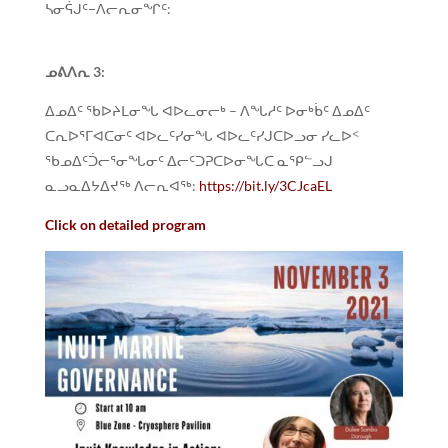
ᓴᓂᕌᒍᑦ−ᐱᓕᕆᓂᖏᑦ:
ᓄᕕᐱᕆ
3:
ᐃᓄᐃᑦ ᖃᐅᔨᒪᓂᖓ ᐊᐅᓚᓂᓕᒃ – ᐱᖓᓱᑦ ᐅᓂᒃᑳᑦ ᐃᓄᐃᑦ
ᑕᕆᐅᕐᒥᐊᑕᓂᑦ ᐊᐅᓚᑦᓯᓂᖓ ᐊᐅᓚᑦᓯᒍᑕᐅᓗᓂ ᓯᓚᐅᑉ
ᖃᓄᐃᑦᑑᓕᕐᓂᖓᓂᑦ ᐃᓕᑦᑐᕈᑕᐅᓂᖓᑕ ᓇᕿᓪᓗᒍ
ᓇᓗᓇᐃᔭᐃᔪᖅ ᐱᓕᕆᐊᖅ:
https://bit.ly/3CJcaEL
Click on detailed program