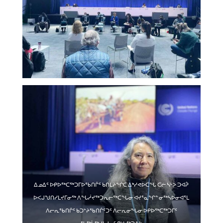
ᐃᓄᐃᑦ ᐅᑭᐅᖅᑕᖅᑐᒥᐅᖃᑎᒌᑦ ᑲᑎᒪᔨᖏᑕ ᐃᒃᓯᕙᐅᑕᖓ ᑕᓖ ᓴᒻᐳ ᑐᐊᕉ
ᐅᐸᒍᖑᑎᓯᒪᔪᒥᓂᖅ ᐱᖓᓲᔪᖅᑐᕆᓕᖅᑕᖓᓂ ᐊᔪᕐᓇᖏᓐᓂᖅᓴᐅᓂᐊᕐᒪ
ᐱᓕᕆᖃᑎᒌᑦ ᑲᑐᔾᔨᖃᑎᒌᑦᑐᑦ ᐱᓕᕆᓂᖓᓂ ᐅᑭᐅᖅᑕᖅᑐᒥᑦ