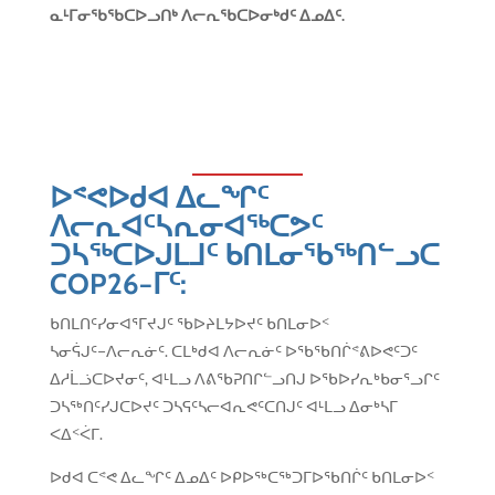
ᓇᒻᒥᓂᖃᖃᑕᐅᓗᑎᒃ ᐱᓕᕆᖃᑕᐅᓂᒃᑯᑦ ᐃᓄᐃᑦ
.
ᐅᕝᕙᐅᑯᐊ ᐃᓚᖏᑦ
ᐱᓕᕆᐊᑦᓴᕆᓂᐊᖅᑕᕗᑦ
ᑐᓴᖅᑕᐅᒍᒪᒧᑦ ᑲᑎᒪᓂᖃᖅᑎᓪᓗᑕ
COP26
−ᒥᑦ
:
ᑲᑎᒪᑎᑦᓯᓂᐊᕐᒥᔪᒍᑦ ᖃᐅᔨᒪᔭᐅᔪᑦ ᑲᑎᒪᓂᐅᑉ
ᓴᓂᕌᒍᑦ−ᐱᓕᕆᓃᑦ. ᑕᒪᒃᑯᐊ ᐱᓕᕆᓃᑦ ᐅᖃᖃᑎᒌᕝᕕᐅᕙᑦᑐᑦ
ᐃᓱᒫᓘᑕᐅᔪᓂᑦ, ᐊᒻᒪᓗ ᐱᕕᖃᕈᑎᒋᓪᓗᑎᒍ ᐅᖃᐅᓯᕆᒃᑲᓂᕐᓗᒋᑦ
ᑐᓴᖅᑎᑦᓯᒍᑕᐅᔪᑦ ᑐᓴᕋᑦᓴᓕᐊᕆᕙᑦᑕᑎᒍᑦ ᐊᒻᒪᓗ ᐃᓂᒃᓴᒥ
ᐸᐃᑉᐹᒥ.
ᐅᑯᐊ ᑕᕝᕙ ᐃᓚᖏᑦ ᐃᓄᐃᑦ ᐅᑭᐅᖅᑕᖅᑐᒥᐅᖃᑎᒌᑦ ᑲᑎᒪᓂᐅᑉ