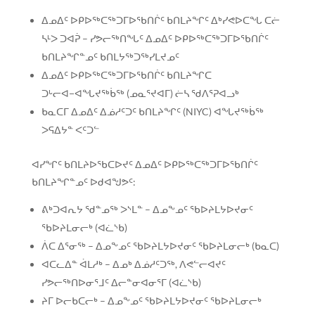
ᐃᓄᐃᑦ ᐅᑭᐅᖅᑕᖅᑐᒥᐅᖃᑎᒌᑦ ᑲᑎᒪᔨᖏᑦ ᐃᒃᓯᕙᐅᑕᖓ ᑕᓖ
ᓴᒻᐳ ᑐᐊᕉ – ᓯᕗᓕᖅᑎᖓᑦ ᐃᓄᐃᑦ ᐅᑭᐅᖅᑕᖅᑐᒥᐅᖃᑎᒌᑦ
ᑲᑎᒪᔨᖏᓐᓄᑦ ᑲᑎᒪᔭᖅᑐᖅᓯᒪᔪᓄᑦ
ᐃᓄᐃᑦ ᐅᑭᐅᖅᑕᖅᑐᒥᐅᖃᑎᒌᑦ ᑲᑎᒪᔨᖏᑕ
ᑐᒡᓕᐊ−ᐊᖓᔪᖅᑳᖅ (ᓄᓇᕐᔪᐊᒥ) ᓖᓴ ᖁᐱᕐᕈᐊᓗᒃ
ᑲᓇᑕᒥ ᐃᓄᐃᑦ ᐃᓅᓱᑦᑐᑦ ᑲᑎᒪᔨᖏᑦ (NIYC) ᐊᖓᔪᖅᑳᖅ
ᐳᕋᐃᔭᓐ ᐸᑦᑐᓪ
ᐊᓯᖏᑦ ᑲᑎᒪᔨᐅᖃᑕᐅᔪᑦ ᐃᓄᐃᑦ ᐅᑭᐅᖅᑕᖅᑐᒥᐅᖃᑎᒌᑦ
ᑲᑎᒪᔨᖏᓐᓄᑦ ᐅᑯᐊᖑᕗᑦ:
ᕕᒃᑐᐊᕆᔭ ᖁᓐᓄᖅ ᐳᔅᒪᓐ – ᐃᓄᖕᓄᑦ ᖃᐅᔨᒪᔭᐅᔪᓂᑦ
ᖃᐅᔨᒪᓂᓕᒃ (ᐊᓛᔅᑲ)
ᐲᑕ ᐃᕐᓂᖅ – ᐃᓄᖕᓄᑦ ᖃᐅᔨᒪᔭᐅᔪᓂᑦ ᖃᐅᔨᒪᓂᓕᒃ (ᑲᓇᑕ)
ᐊᑕᓚᐃᓐ ᐋᒪᓱᒃ – ᐃᓄᒃ ᐃᓅᓱᑦᑐᖅ, ᐱᕙᓪᓕᐊᔪᑦ
ᓯᕗᓕᖅᑎᐅᓂᕐᒧᑦ ᐃᓕᓐᓂᐊᓂᕐᒥ (ᐊᓛᔅᑲ)
ᔨᒥ ᐅᓕᑲᑕᓕᒃ – ᐃᓄᖕᓄᑦ ᖃᐅᔨᒪᔭᐅᔪᓂᑦ ᖃᐅᔨᒪᓂᓕᒃ