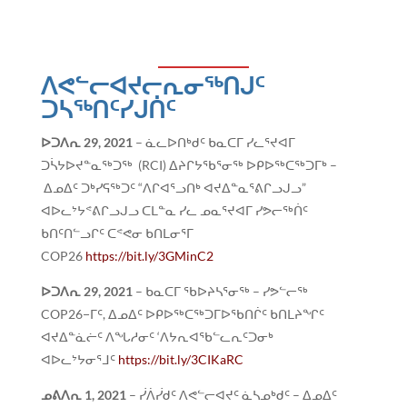
ᐱᕙᓪᓕᐊᔪᓕᕆᓂᖅᑎᒍᑦ
ᑐᓴᖅᑎᑦᓯᒍᑏᑦ
ᐅᑐᐱᕆ
29, 2021
– ᓈᓚᐅᑎᒃᑯᑦ ᑲᓇᑕᒥ ᓯᓚᕐᔪᐊᒥ
ᑐᓵᔭᐅᔪᓐᓇᖅᑐᖅ (RCI) ᐃᔨᒋᔭᖃᕐᓂᖅ ᐅᑭᐅᖅᑕᖅᑐᒥᒃ –
ᐃᓄᐃᑦ ᑐᒃᓯᕋᖅᑐᑦ “ᐱᒋᐊᕐᓗᑎᒃ ᐊᔪᐃᓐᓇᕐᕕᒋᓗᒍᓗ”
ᐊᐅᓚᔾᔭᕝᕕᒋᓗᒍᓗ ᑕᒪᓐᓇ ᓯᓚ ᓄᓇᕐᔪᐊᒥ ᓯᕗᓕᖅᑏᑦ
ᑲᑎᑦᑎᓪᓗᒋᑦ ᑕᕝᕙᓂ ᑲᑎᒪᓂᕐᒥ
COP26
https://bit.ly/3GMinC2
ᐅᑐᐱᕆ
29, 2021
– ᑲᓇᑕᒥ ᖃᐅᔨᓴᕐᓂᖅ – ᓯᕗᓪᓕᖅ
COP26−ᒥᑦ, ᐃᓄᐃᑦ ᐅᑭᐅᖅᑕᖅᑐᒥᐅᖃᑎᒌᑦ ᑲᑎᒪᔨᖏᑦ
ᐊᔪᐃᓐᓈᓖᑦ ᐱᖓᓱᓂᑦ ‘ᐱᔭᕆᐊᖃᓪᓚᕆᑦᑐᓂᒃ
ᐊᐅᓚᔾᔭᓂᕐᒧᑦ
https://bit.ly/3CIKaRC
ᓄᕕᐱᕆ
1, 2021
– ᓰᐲᓰᑯᑦ ᐱᕙᓪᓕᐊᔪᑦ ᓈᓴᓄᒃᑯᑦ – ᐃᓄᐃᑦ