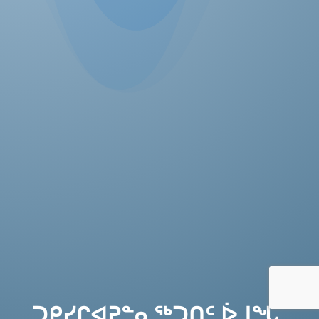
ᑐᑭᓯᒋᐊᕈᓐᓇᖅᑐᑎᑦ ᐆᒧᖓ