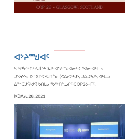
ᐊᔾᔨᙳᐊᑦ
ᓴᖅᑭᔮᖅᑎᑦᓯᒍᒫᖅᑐᒍᑦ ᐊᔾᔨᙳᐊᓂᑦ ᑕᕝᕙᓂ ᐊᒻᒪᓗ
ᑐᓴᕋᑦᓴᓕᐅᕐᕕᒋᕙᑦᑕᑎᓐᓂ (ᕙᐃᓯᐳᒃᑯᑦ, ᑐᕕᑐᒃᑯᑦ, ᐊᒻᒪᓗ
ᐃᓐᔅᑕᒍᕌᒻᑯᑦ) ᑲᑎᒪᓂᖃᖅᑎᓪᓗᒋᑦ COP26−ᒥᑦ.
ᐅᑐᐱᕆ
28, 2021