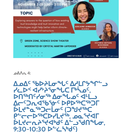
ᓄᕕᐱᕆ 4:
ᐃᓄᐃᑦ ᖃᐅᔨᒪᓂᖓᑦ ᐃᓱᒪᒋᔭᖏᓪᓗ
ᓯᓚᐅᑉ ᐊᓯᔾᔨᕐᓂᖓᑕ ᒥᒃᓵᓄᑦ,
ᐅᑎᖅᑎᑦᓯᓂᖅ ᐃᓂᖓᓄᑦ ᐊᒻᒪᓗ
ᐃᓕᑦᑐᕆᐊᖃᕐᓃᑦ ᐅᑭᐅᖅᑕᖅᑐᒥ
ᐆᒪᔪᓐᓇᖅᑐᓕᒫᓂᑦ (ᑐᖑᔪᖅᑕ
ᑭᓪᓕᓕᐅᖅᑕᐅᓯᒪᔪᖅ, ᓄᓇᕐᔪᐊᒥ
ᐆᒪᔪᓕᕆᔨᕐᔪᐊᒃᑯᑦ ᐃᓪᓗᖁᑎᖓᓂ,
9:30-10:30 ᐅᓪᓛᓴᒃᑯᑦ)