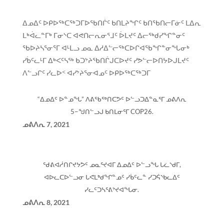
ᐃᓄᐃᑦ ᐅᑭᐅᖅᑕᖅᑐᒥᐅᖃᑎᒌᑦ ᑲᑎᒪᔨᖏᑦ ᑲᑎᖃᑎᓕᒥᓃᑦ ᒪᐃᕆ
ᒪᒃᐋᓚᓐᒥᒃ ᒥᓂᔅᑕ ᐊᕙᑎᓕᕆᓂᕐᒧᑦ ᐆᒪᔪᑦ ᐃᓕᖅᑯᓯᖏᓐᓂᑦ
ᖃᐅᔨᓴᕐᓂᕐᒥ ᐊᒻᒪᓗ ᓄᓇ ᐃᓱᐃᓪᓕᖅᑕᐅᒋᐊᖃᖏᓐᓂᖓᓂᒃ
ᓯᑳᑦᓚᒻᒥ ᐃᒃᐸᑦᓴᖅ ᑲᑐᔾᔨᖃᑎᒌᒍᑕᐅᔪᑦ ᓯᕗᓪᓕᐅᑎᔭᐅᒍᒪᔪᑦ
ᐱᓪᓗᒋᑦ ᓯᓚᐅᑉ ᐊᓯᔾᔨᕐᓂᐊᓄᑦ ᐅᑭᐅᖅᑕᖅᑐᒥ
“ᐃᓄᐃᑦ ᐅᓐᓄᖓ” ᐱᕕᖃᖅᑎᑕᕗᑦ ᐅᓪᓗᑐᐃᓐᓇᕐᒥ ᓄᕕᐱᕆ
5−ᖑᑎᓪᓗᒍ ᑲᑎᒪᓂᕐᒥ COP26.
ᓄᕕᐱᕆ
7, 2021
ᖁᕕᐊᓲᑎᒋᔪᔭᕗᑦ ᓄᓇᕐᔪᐊᒥ ᐃᓄᐃᑦ ᐅᓪᓗᖓ ᒐᓛᔅᑯᒥ,
ᐊᐅᓚᑕᐅᓪᓗᓂ ᒐᕙᒪᒃᑯᖏᓐᓄᑦ ᓯᑳᑦᓚᓐ ᓯᑐᕌᔅᑲᓚᐃᑦ
ᓯᓚᑦᑐᓴᕐᕕᔾᔪᐊᖓᓂ.
ᓄᕕᐱᕆ
8, 2021