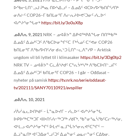
ᐅᖃᓕᒪᑎᓪᓗᒍ ᕈᓴᓇ ᑎᐅᓴᐃᓗᑦ – ᐃᓄᐃᑦ ᐊᑕᐅᓯᐅᖃᑎᒌᑦᓱᑎᒃ
ᓂᐱᓖᑦ COP26−ᒥ ᑲᑎᒪᓂᕐᒥ ᐱᓕᕆᔨᐅᕙᑦᑐᓂᑦ ᓯᓚᐅᑉ
ᐊᓯᔾᔨᕐᓂᖓᓂᒃ
https://bit.ly/3o0uX8p
ᓄᕕᐱᕆ
9, 2021
NRK – ᓄᐊᕖᔭᓐ ᐃᑭᐊᖅᑭᕕᖓᓂ ᑎᑎᖅᑲᖅ
ᐃᓄᐃᑦ ᐃᓅᓱᑦᑐᑦ ᐱᖃᑕᐅᓂᖏᑦᑕ ᒥᒃᓵᓄᑦ ᑕᕝᕙᓂ COP26
ᑲᑎᒪᓂᕐᒥ ᐱᖃᓯᐅᑎᑦᓱᓂ ᑯᕆᔅᑐ ᒫᑎᓐ−ᓚᐱᓐᓯᑭ – Arktisk
ungdom vil bli lyttet til i klimasaker
https://bit.ly/3Dg0tp2
NRK TV – ᓄᐊᕖᔭᓐ ᑕᓚᕖᓴᒃᑯᑦ ᑕᕐᕆᔮᒃᓴᖅ ᐱᖃᑕᐅᑎᓪᓗᒋᑦ
ᐃᓄᐃᑦ ᐃᓅᓱᑦᑐᑦ ᑲᑎᒪᓂᕐᒥ COP26 – I går – Ođđasat –
nyheter på samisk
https://tv.nrk.no/serie/oddasat-
tv/202111/SANY70110921/avspiller
ᓄᕕᐱᕆ 10, 2021
ᓰᐲᓰ ᓈᓚᐅᑎᒃᑯᑦ – ᒫᓐᓇᐅᔪᒥ – ᓯᓚᐅᑉ ᐊᓯᔾᔨᕐᓂᖓ
ᐅᑭᐅᖅᑕᖅᑐᒥ ᐊᐅᑎᑦᓯᓕᖅᑐᖅ ᓯᑯᒥᒃ, ᖃᓐᓂᕐᓇᓵᖃᑦᑕᓕᖅᓱᓂ,
ᐊᒻᒪᓗ ᐊᓯᔾᔨᕐᓂᖏᑦ ᐆᒪᔪᑦ ᓇᒧᖔᔭᕐᓂᕆᕙᑦᑕᖏᑦ —
ᐃᓘᓐᓇᑎᒃ ᐊᑦᑐᐃᓂᕐᓗᑦᑐᑦ ᐃᓄᖕᓂᑦ ᓄᓇᓕᓐᓂᑦ ᑕᐃᑲᓂ.