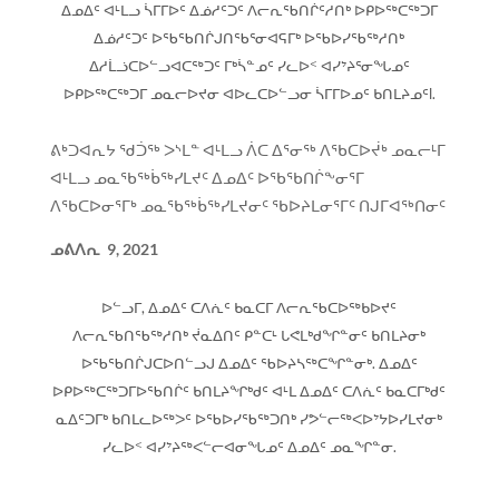
ᐃᓄᐃᑦ ᐊᒻᒪᓗ ᓵᒥᒥᐅᑦ ᐃᓅᓱᑦᑐᑦ ᐱᓕᕆᖃᑎᒌᑦᓱᑎᒃ ᐅᑭᐅᖅᑕᖅᑐᒥ
ᐃᓅᓱᑦᑐᑦ ᐅᖃᖃᑎᒌᒍᑎᖃᕐᓂᐊᕋᒥᒃ ᐅᖃᐅᓯᖃᖅᓱᑎᒃ
ᐃᓱᒫᓘᑕᐅᓪᓗᐊᑕᖅᑐᑦ ᒥᒃᓵᓐᓄᑦ ᓯᓚᐅᑉ ᐊᓯᔾᔨᕐᓂᖓᓄᑦ
ᐅᑭᐅᖅᑕᖅᑐᒥ ᓄᓇᓕᐅᔪᓂ ᐊᐅᓚᑕᐅᓪᓗᓂ ᓵᒥᒥᐅᓄᑦ ᑲᑎᒪᔨᓄᑦl.
ᕕᒃᑐᐊᕆᔭ ᖁᑑᖅ ᐳᔅᒪᓐ ᐊᒻᒪᓗ ᐲᑕ ᐃᕐᓂᖅ ᐱᖃᑕᐅᔫᒃ ᓄᓇᓕᒻᒥ
ᐊᒻᒪᓗ ᓄᓇᖃᖅᑳᖅᓯᒪᔪᑦ ᐃᓄᐃᑦ ᐅᖃᖃᑎᒌᖕᓂᕐᒥ
ᐱᖃᑕᐅᓂᕐᒥᒃ ᓄᓇᖃᖅᑳᖅᓯᒪᔪᓂᑦ ᖃᐅᔨᒪᓂᕐᒥᑦ ᑎᒍᒥᐊᖅᑎᓂᑦ
ᓄᕕᐱᕆ
9, 2021
ᐅᓪᓗᒥ, ᐃᓄᐃᑦ ᑕᐱᕇᑦ ᑲᓇᑕᒥ ᐱᓕᕆᖃᑕᐅᖅᑲᐅᔪᑦ
ᐱᓕᕆᖃᑎᖃᖅᓱᑎᒃ ᔫᓇᐃᑎᑦ ᑭᓐᑕᒻ ᒐᕙᒪᒃᑯᖏᓐᓂᑦ ᑲᑎᒪᔨᓂᒃ
ᐅᖃᖃᑎᒌᒍᑕᐅᑎᓪᓗᒍ ᐃᓄᐃᑦ ᖃᐅᔨᓴᖅᑕᖏᓐᓂᒃ. ᐃᓄᐃᑦ
ᐅᑭᐅᖅᑕᖅᑐᒥᐅᖃᑎᒌᑦ ᑲᑎᒪᔨᖏᒃᑯᑦ ᐊᒻᒪ ᐃᓄᐃᑦ ᑕᐱᕇᑦ ᑲᓇᑕᒥᒃᑯᑦ
ᓇᐃᑦᑐᒥᒃ ᑲᑎᒪᓚᐅᖅᐳᑦ ᐅᖃᐅᓯᖃᖅᑐᑎᒃ ᓯᕗᓪᓕᖅᐸᐅᔾᔭᐅᓯᒪᔪᓂᒃ
ᓯᓚᐅᑉ ᐊᓯᔾᔨᖅᐸᓪᓕᐊᓂᖓᓄᑦ ᐃᓄᐃᑦ ᓄᓇᖏᓐᓂ.