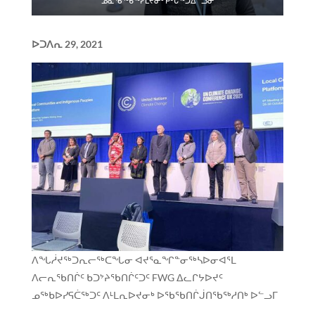
ᓄᓇᖃᖅᑳᖅᓯᒪᔪᓂᑦ ᑭᒡᒐᖅᑐᐃᓪᓗᓂ
ᐅᑐᐱᕆ
29, 2021
ᐱᖓᓲᔪᖅᑐᕆᓕᖅᑕᖓᓂ ᐊᔪᕐᓇᖏᓐᓂᖅᓴᐅᓂᐊᕐᒪ
ᐱᓕᕆᖃᑎᒌᑦ ᑲᑐᔾᔨᖃᑎᒌᑦᑐᑦ FWG ᐃᓚᒋᔭᐅᔪᑦ
ᓄᖅᑲᐅᓯᕋᑖᖅᑐᑦ ᐱᒻᒪᕆᐅᔪᓂᒃ ᐅᖃᖃᑎᒌᒎᑎᖃᖅᓱᑎᒃ ᐅᓪᓗᒥ