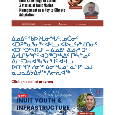
ᐃᓄᐃᑦ ᖃᐅᔨᒪᓂᖓᑦ, ᓄᑖᓂᑦ
ᐊᑐᕈᓐᓇᕐᓂᖅ ᐊᒻᒪᓗ ᐊᐅᓚᑦᓯᔾᔪᑎᓂᑦ
ᐊᑐᖅᑐᒃᓴᑎᒍᑦ – ᐃᓄᐃᑦ ᐃᓅᓱᑦᑐᑦ
ᐃᓱᒪᒋᔭᖏᑦ ᐊᑐᖅᑐᒃᓴᐃᑦ ᒥᒃᓵᓐᓄᑦ
ᐃᓕᑦᑐᕆᐊᖃᕐᓂᕐᒧᑦ ᐊᒻᒪᓗ
ᐅᑎᖅᑎᑦᓯᓂᖅ ᐃᓂᖓᓄᑦ ᓇᕿᓪᓗᒍ
ᓇᓗᓇᐃᔭᐃᔪᖅ ᐱᓕᕆᐊᖅ
Click on detailed program