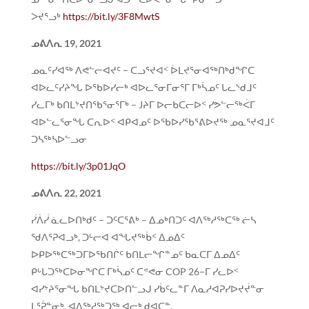
ᐳᔪᕐᓗᒃ
https://bit.ly/3F8MwtS
ᓄᕕᐱᕆ 19, 2021
ᓄᓇᑦᓯᐊᖅ ᐱᕙᓪᓕᐊᔪᑦ – ᑕᓗᕐᔪᐊᑉ ᐆᒪᔪᕐᓂᐊᖅᑎᒃᑯᖏᑕ
ᐊᐅᓚᑦᓯᔨᖓ ᐅᖃᐅᓯᓕᒃ ᐊᐅᓚᕐᓂᒥᓂᕐᒥ ᒥᒃᓵᓄᑦ ᒐᓚᔅᑯᒧᑦ
ᓯᓚᒥᒃ ᑲᑎᒪᔾᔪᑎᖃᕐᓂᕐᒥᒃ – Jᔨᒥ ᐅᓕᑲᑕᓕᐅᑉ ᓯᕗᓪᓕᖅᐹᒥ
ᐊᐅᓪᓚᕐᓂᖓ ᑕᕆᐅᑉ ᐊᑭᐊᓄᑦ ᐅᖃᐅᓯᖃᕐᕕᐅᔪᖅ ᓄᓇᕐᔪᐊᒧᑦ
ᑐᓴᖅᓴᐅᓪᓗᓂ
https://bit.ly/3p01JqO
ᓄᕕᐱᕆ 22, 2021
ᓰᐲᓰ ᓈᓚᐅᑎᒃᑯᑦ – ᑐᑦᑕᕐᕕᒃ – ᐃᓄᒃᑎᑐᑦ ᐊᐱᖅᓱᖅᑕᖅ ᓖᓴ
ᖁᐱᕐᕈᐊᓗᒃ, ᑐᒡᓕᐊ ᐊᖓᔪᖅᑳᑉ ᐃᓄᐃᑦ
ᐅᑭᐅᖅᑕᖅᑐᒥᐅᖃᑎᒌᑦ ᑲᑎᒪᓕᖏᓐᓄᑦ ᑲᓇᑕᒥ ᐃᓄᐃᑦ
ᑭᒡᒐᑐᖅᑕᐅᓂᖏᑕ ᒥᒃᓵᓄᑦ ᑕᕝᕙᓂ COP 26−ᒥ ᓯᓚᐅᑉ
ᐊᓯᔾᔨᕐᓂᖓ ᑲᑎᒪᔾᔪᑕᐅᑎᓪᓗᒍ ᓯᑳᑦᓚᓐᒥ ᐱᓇᓱᐊᕈᓯᐅᔪᔫᓐᓂ
ᒪᕐᕉᓐᓂᒃ. ᐊᐱᖅᓱᖅᑐᖅ ᐊᓕᒃ ᑯᐊᑕᓐ.