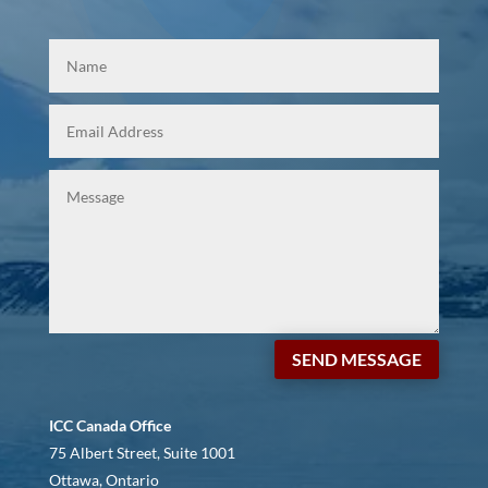
SEND MESSAGE
ICC Canada Office
75 Albert Street, Suite 1001
Ottawa, Ontario