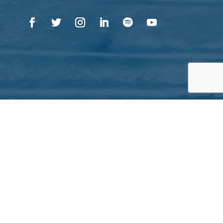
QUICK LINKS
About Inuit Circumpolar Council