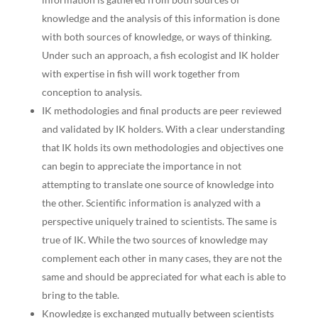
knowledge and the analysis of this information is done
with both sources of knowledge, or ways of thinking.
Under such an approach, a fish ecologist and IK holder
with expertise in fish will work together from
conception to analysis.
IK methodologies and final products are peer reviewed
and validated by IK holders. With a clear understanding
that IK holds its own methodologies and objectives one
can begin to appreciate the importance in not
attempting to translate one source of knowledge into
the other. Scientific information is analyzed with a
perspective uniquely trained to scientists. The same is
true of IK. While the two sources of knowledge may
complement each other in many cases, they are not the
same and should be appreciated for what each is able to
bring to the table.
Knowledge is exchanged mutually between scientists