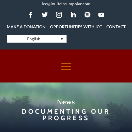
icc@inuitcircumpolar.com
MAKE A DONATION
OPPORTUNITIES WITH ICC
CONTACT
English
News
DOCUMENTING OUR
PROGRESS