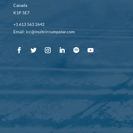
Canada
K1P 5E7
+1 613 563 2642
Email: icc@inuitcircumpolar.com