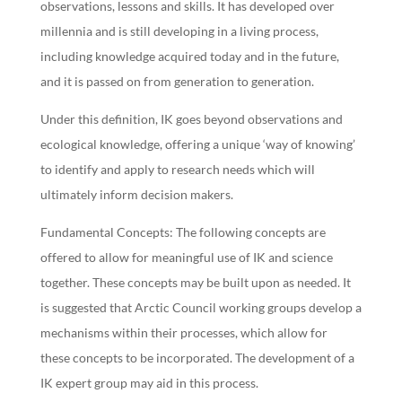
observations, lessons and skills. It has developed over
millennia and is still developing in a living process,
including knowledge acquired today and in the future,
and it is passed on from generation to generation.
Under this definition, IK goes beyond observations and
ecological knowledge, offering a unique ‘way of knowing’
to identify and apply to research needs which will
ultimately inform decision makers.
Fundamental Concepts: The following concepts are
offered to allow for meaningful use of IK and science
together. These concepts may be built upon as needed. It
is suggested that Arctic Council working groups develop a
mechanisms within their processes, which allow for
these concepts to be incorporated. The development of a
IK expert group may aid in this process.