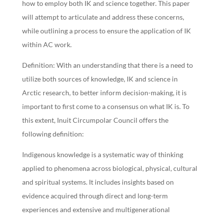
how to employ both IK and science together. This paper
will attempt to articulate and address these concerns,
while outlining a process to ensure the application of IK
within AC work.
Definition: With an understanding that there is a need to
utilize both sources of knowledge, IK and science in
Arctic research, to better inform decision-making, it is
important to first come to a consensus on what IK is. To
this extent, Inuit Circumpolar Council offers the
following definition:
Indigenous knowledge is a systematic way of thinking
applied to phenomena across biological, physical, cultural
and spiritual systems. It includes insights based on
evidence acquired through direct and long-term
experiences and extensive and multigenerational