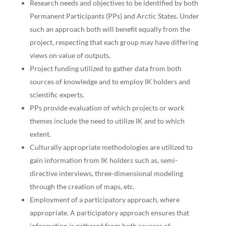
Research needs and objectives to be identified by both
Permanent Participants (PPs) and Arctic States. Under
such an approach both will benefit equally from the
project, respecting that each group may have differing
views on value of outputs.
Project funding utilized to gather data from both
sources of knowledge and to employ IK holders and
scientific experts.
PPs provide evaluation of which projects or work
themes include the need to utilize IK and to which
extent.
Culturally appropriate methodologies are utilized to
gain information from IK holders such as, semi-
directive interviews, three-dimensional modeling
through the creation of maps, etc.
Employment of a participatory approach, where
appropriate. A participatory approach ensures that
information is gathered from both sources of