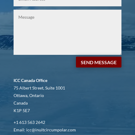
SEND MESSAGE
ICC Canada Office
75 Albert Street, Suite 1001
Ottawa, Ontario
Canada
K1P 5E7
+1 613 563 2642
Email: icc@inuitcircumpolar.com