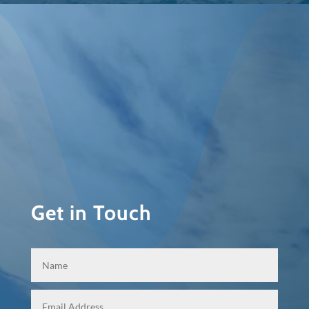
Get in Touch