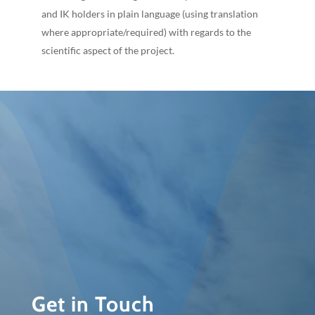
and IK holders in plain language (using translation
where appropriate/required) with regards to the
scientific aspect of the project.
Get in Touch