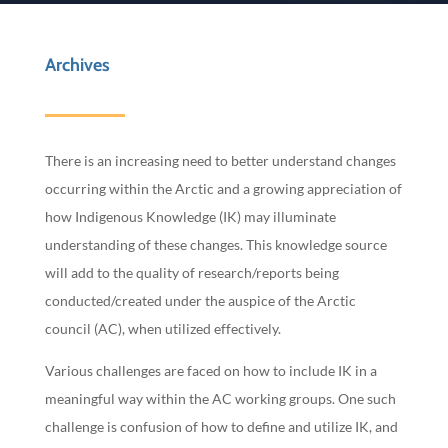
Archives
There is an increasing need to better understand changes
occurring within the Arctic and a growing appreciation of
how Indigenous Knowledge (IK) may illuminate
understanding of these changes. This knowledge source
will add to the quality of research/reports being
conducted/created under the auspice of the Arctic
council (AC), when utilized effectively.
Various challenges are faced on how to include IK in a
meaningful way within the AC working groups. One such
challenge is confusion of how to define and utilize IK, and