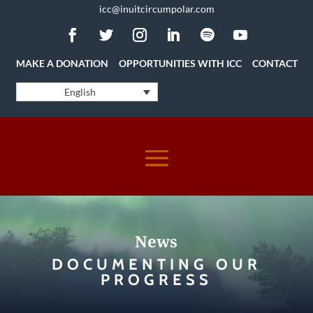
icc@inuitcircumpolar.com
MAKE A DONATION
OPPORTUNITIES WITH ICC
CONTACT
English
News
DOCUMENTING OUR
PROGRESS