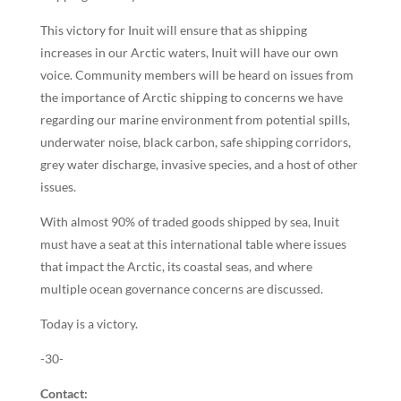
This victory for Inuit will ensure that as shipping
increases in our Arctic waters, Inuit will have our own
voice. Community members will be heard on issues from
the importance of Arctic shipping to concerns we have
regarding our marine environment from potential spills,
underwater noise, black carbon, safe shipping corridors,
grey water discharge, invasive species, and a host of other
issues.
With almost 90% of traded goods shipped by sea, Inuit
must have a seat at this international table where issues
that impact the Arctic, its coastal seas, and where
multiple ocean governance concerns are discussed.
Today is a victory.
-30-
Contact: