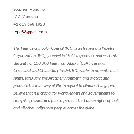
Stephen Hendrie
ICC (Canada)
+1 613 668 1923
type88@post.com
The Inuit Circumpolar Council (ICC) is an Indigenous Peoples’
Organization (IPO), founded in 1977 to promote and celebrate
the unity of 180,000 Inuit from Alaska (USA), Canada,
Greenland, and Chukotka (Russia). ICC works to promote Inuit
rights, safeguard the Arctic environment, and protect and
promote the Inuit way of life. In regard to climate change, we
believe that it is crucial for world leaders and governments to
recognize, respect and fully implement the human rights of Inuit
and all other Indigenous peoples across the globe.