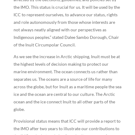
the IMO. This status is crucial for us. It will be used by the
ICC to represent ourselves, to advance our status, rights
and role autonomously from those whose interests are
not always neatly aligned with our perspectives as
Indigenous peoples.” stated Dalee Sambo Dorough, Chair
of the Inuit Circumpolar Council.
As we see the increase in Arctic shipping, Inuit must be at
the highest levels of decision making to protect our
marine environment. The ocean connects us rather than
separates us. The oceans are a source of life for many
across the globe, but for Inuit as a maritime people the sea
ice and the ocean are central to our culture. The Arctic
ocean and the ice connect Inuit to all other parts of the
globe.
Provisional status means that ICC will provide a report to
the IMO after two years to illustrate our contributions to