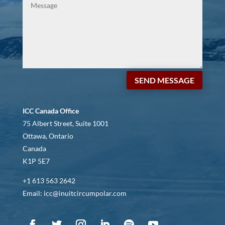
SEND MESSAGE
ICC Canada Office
75 Albert Street, Suite 1001
Ottawa, Ontario
Canada
K1P 5E7
+1 613 563 2642
Email: icc@inuitcircumpolar.com