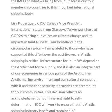
the IMO and what we bring from Inuit across our four
membership countries to this important international
shipping body.
Lisa Koperqualuk, ICC Canada Vice President
International, stated from Glasgow, “As we work hard at
COP26 to bring our voices on climate change and its
impacts in Inuit Nunaat – our homeland in the
circumpolar region – I am grateful to those who have
supported this effort over the past five years. Arctic
shipping is critical infrastructure for Inuit. We depend on
the Arctic fleet for re-supply, and it is also an integral part
of our economies in various parts of the Arctic. The
Arctic marine environment and our cultural connection
with it and the food security it provides are paramount
for our communities. This decision reflects an
acknowledgment of our inherent right to self-
determination. ICC will work to ensure that the Arctic
shipping industry is safe and sustainable.”