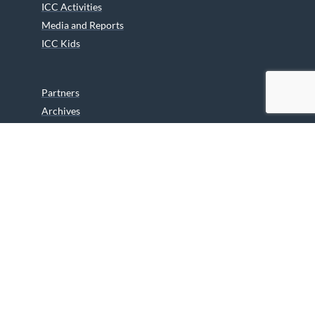
ICC Activities
Media and Reports
ICC Kids
Partners
Archives
Careers
We are grateful to the Department of Canadian Heritage
Indigenous Language Component for funding the
translation of our website.
© 2026 INUIT CIRCUMPOLAR COUNCIL CANADA. ALL RIGHTS
RESERVED