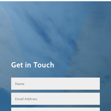
Get in Touch