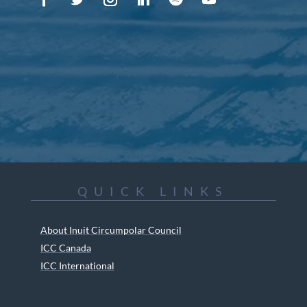
QUICK LINKS
About Inuit Circumpolar Council
ICC Canada
ICC International