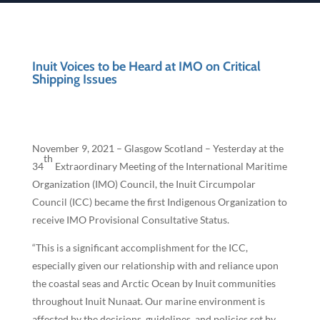
Inuit Voices to be Heard at IMO on Critical
Shipping Issues
November 9, 2021 – Glasgow Scotland – Yesterday at the
th
34
Extraordinary Meeting of the International Maritime
Organization (IMO) Council, the Inuit Circumpolar
Council (ICC) became the first Indigenous Organization to
receive IMO Provisional Consultative Status.
“This is a significant accomplishment for the ICC,
especially given our relationship with and reliance upon
the coastal seas and Arctic Ocean by Inuit communities
throughout Inuit Nunaat. Our marine environment is
affected by the decisions, guidelines, and policies set by