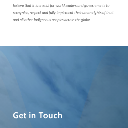
believe that it is crucial for world leaders and governments to
recognize, respect and fully implement the human rights of Inuit
and all other Indigenous peoples across the globe.
Get in Touch