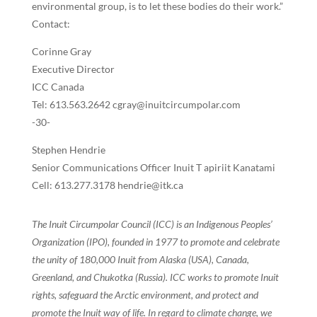
environmental group, is to let these bodies do their work.”
Contact:
Corinne Gray
Executive Director
ICC Canada
Tel: 613.563.2642 cgray@inuitcircumpolar.com
-30-
Stephen Hendrie
Senior Communications Officer Inuit T apiriit Kanatami
Cell: 613.277.3178 hendrie@itk.ca
The Inuit Circumpolar Council (ICC) is an Indigenous Peoples’
Organization (IPO), founded in 1977 to promote and celebrate
the unity of 180,000 Inuit from Alaska (USA), Canada,
Greenland, and Chukotka (Russia). ICC works to promote Inuit
rights, safeguard the Arctic environment, and protect and
promote the Inuit way of life. In regard to climate change, we