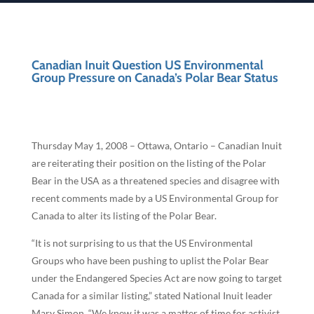
Canadian Inuit Question US Environmental
Group Pressure on Canada’s Polar Bear Status
Thursday May 1, 2008 – Ottawa, Ontario – Canadian Inuit
are reiterating their position on the listing of the Polar
Bear in the USA as a threatened species and disagree with
recent comments made by a US Environmental Group for
Canada to alter its listing of the Polar Bear.
“It is not surprising to us that the US Environmental
Groups who have been pushing to uplist the Polar Bear
under the Endangered Species Act are now going to target
Canada for a similar listing,” stated National Inuit leader
Mary Simon. “We knew it was a matter of time for activist