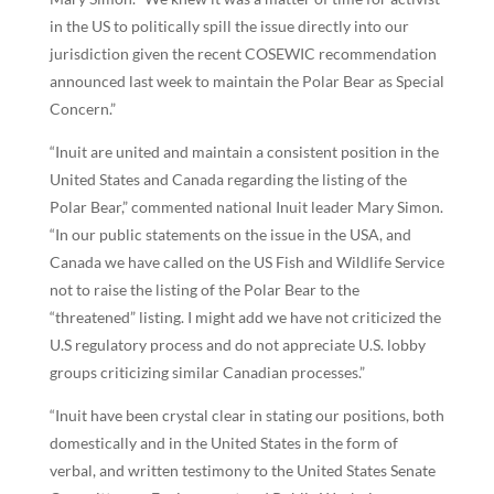
in the US to politically spill the issue directly into our
jurisdiction given the recent COSEWIC recommendation
announced last week to maintain the Polar Bear as Special
Concern.”
“Inuit are united and maintain a consistent position in the
United States and Canada regarding the listing of the
Polar Bear,” commented national Inuit leader Mary Simon.
“In our public statements on the issue in the USA, and
Canada we have called on the US Fish and Wildlife Service
not to raise the listing of the Polar Bear to the
“threatened” listing. I might add we have not criticized the
U.S regulatory process and do not appreciate U.S. lobby
groups criticizing similar Canadian processes.”
“Inuit have been crystal clear in stating our positions, both
domestically and in the United States in the form of
verbal, and written testimony to the United States Senate