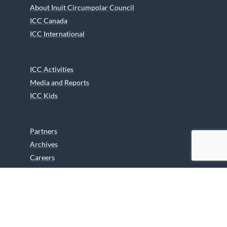
About Inuit Circumpolar Council
ICC Canada
ICC International
ICC Activities
Media and Reports
ICC Kids
Partners
Archives
Careers
We are grateful to the Department of Canadian Heritage
Indigenous Language Component for funding the
translation of our website.