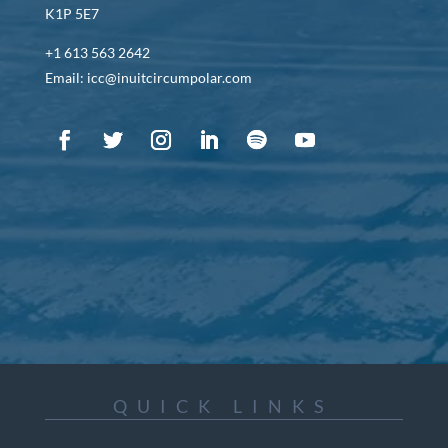
K1P 5E7
+1 613 563 2642
Email: icc@inuitcircumpolar.com
QUICK LINKS