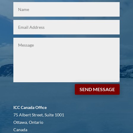
SEND MESSAGE
ICC Canada Office
75 Albert Street, Suite 1001
Ottawa, Ontario
Canada