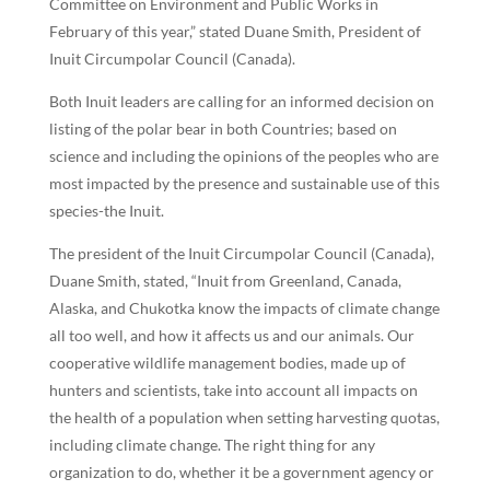
Committee on Environment and Public Works in
February of this year,” stated Duane Smith, President of
Inuit Circumpolar Council (Canada).
Both Inuit leaders are calling for an informed decision on
listing of the polar bear in both Countries; based on
science and including the opinions of the peoples who are
most impacted by the presence and sustainable use of this
species-the Inuit.
The president of the Inuit Circumpolar Council (Canada),
Duane Smith, stated, “Inuit from Greenland, Canada,
Alaska, and Chukotka know the impacts of climate change
all too well, and how it affects us and our animals. Our
cooperative wildlife management bodies, made up of
hunters and scientists, take into account all impacts on
the health of a population when setting harvesting quotas,
including climate change. The right thing for any
organization to do, whether it be a government agency or