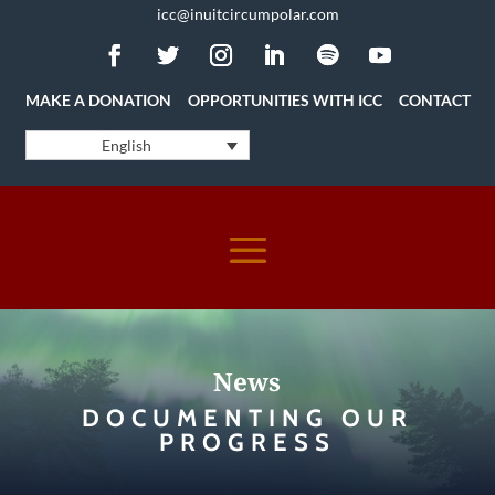
icc@inuitcircumpolar.com
MAKE A DONATION
OPPORTUNITIES WITH ICC
CONTACT
English
News
DOCUMENTING OUR
PROGRESS