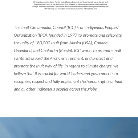
The Inuit Circumpolar Council (ICC) is an Indigenous Peoples’
Organization (IPO), founded in 1977 to promote and celebrate
the unity of 180,000 Inuit from Alaska (USA), Canada,
Greenland, and Chukotka (Russia). ICC works to promote Inuit
rights, safeguard the Arctic environment, and protect and
promote the Inuit way of life. In regard to climate change, we
believe that it is crucial for world leaders and governments to
recognize, respect and fully implement the human rights of Inuit
and all other Indigenous peoples across the globe.