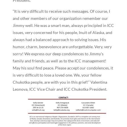
President.
“It is very difficult to receive such messages. Of course, I
and other members of our organization remember our
Jimmy well. He was a smart man, always principled in ICC
issues, very concerned for his people, Inuit of Alaska, and
always had a balanced approach to solving issues. His
humor, charm, benevolence are unforgettable. Very, very
sorry! We express our deep condolences to Jimmy’s
family and friends, as well as to the ICC management!
May his soul find peace. Please accept our condolences, it
is very difficult to lose a loved one. We, your fellow
Chukotka people, are with you in this grief!” Valentina
Leonova, ICC Vice Chair and ICC Chukotka President.