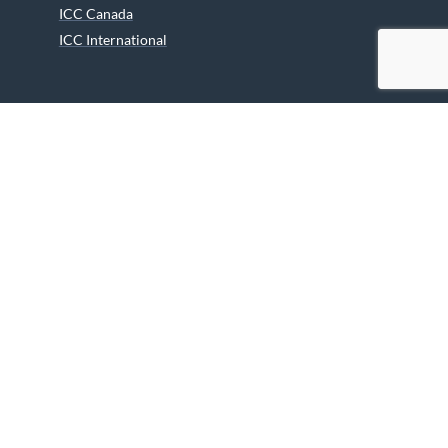
ICC Canada
ICC International
ICC Activities
Media and Reports
ICC Kids
Partners
Archives
Careers
We are grateful to the Department of Canadian Heritage
Indigenous Language Component for funding the
translation of our website.