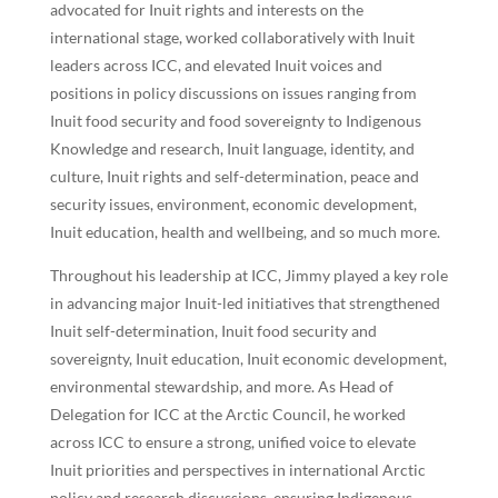
advocated for Inuit rights and interests on the
international stage, worked collaboratively with Inuit
leaders across ICC, and elevated Inuit voices and
positions in policy discussions on issues ranging from
Inuit food security and food sovereignty to Indigenous
Knowledge and research, Inuit language, identity, and
culture, Inuit rights and self-determination, peace and
security issues, environment, economic development,
Inuit education, health and wellbeing, and so much more.
Throughout his leadership at ICC, Jimmy played a key role
in advancing major Inuit-led initiatives that strengthened
Inuit self-determination, Inuit food security and
sovereignty, Inuit education, Inuit economic development,
environmental stewardship, and more. As Head of
Delegation for ICC at the Arctic Council, he worked
across ICC to ensure a strong, unified voice to elevate
Inuit priorities and perspectives in international Arctic
policy and research discussions, ensuring Indigenous