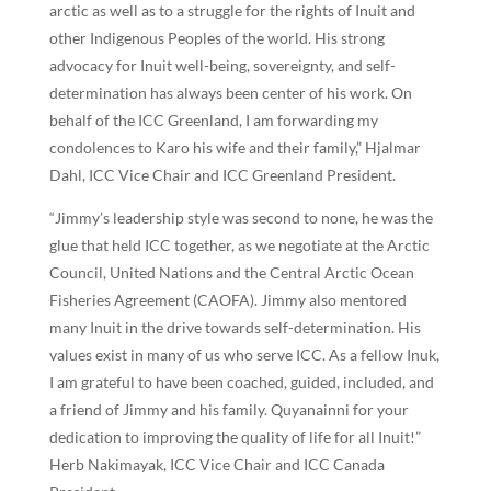
arctic as well as to a struggle for the rights of Inuit and
other Indigenous Peoples of the world. His strong
advocacy for Inuit well-being, sovereignty, and self-
determination has always been center of his work. On
behalf of the ICC Greenland, I am forwarding my
condolences to Karo his wife and their family,” Hjalmar
Dahl, ICC Vice Chair and ICC Greenland President.
“Jimmy’s leadership style was second to none, he was the
glue that held ICC together, as we negotiate at the Arctic
Council, United Nations and the Central Arctic Ocean
Fisheries Agreement (CAOFA). Jimmy also mentored
many Inuit in the drive towards self-determination. His
values exist in many of us who serve ICC. As a fellow Inuk,
I am grateful to have been coached, guided, included, and
a friend of Jimmy and his family. Quyanainni for your
dedication to improving the quality of life for all Inuit!”
Herb Nakimayak, ICC Vice Chair and ICC Canada