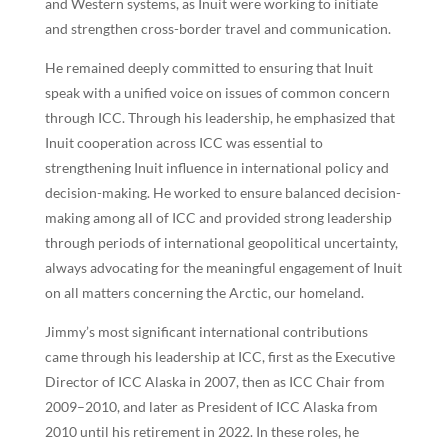
and Western systems, as Inuit were working to initiate
and strengthen cross-border travel and communication.
He remained deeply committed to ensuring that Inuit
speak with a unified voice on issues of common concern
through ICC. Through his leadership, he emphasized that
Inuit cooperation across ICC was essential to
strengthening Inuit influence in international policy and
decision-making. He worked to ensure balanced decision-
making among all of ICC and provided strong leadership
through periods of international geopolitical uncertainty,
always advocating for the meaningful engagement of Inuit
on all matters concerning the Arctic, our homeland.
Jimmy’s most significant international contributions
came through his leadership at ICC, first as the Executive
Director of ICC Alaska in 2007, then as ICC Chair from
2009–2010, and later as President of ICC Alaska from
2010 until his retirement in 2022. In these roles, he