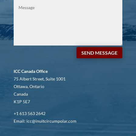
SEND MESSAGE
ICC Canada Office
75 Albert Street, Suite 1001
Ottawa, Ontario
Canada
K1P 5E7
+1 613 563 2642
Email: icc@inuitcircumpolar.com