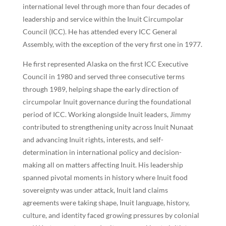
international level through more than four decades of
leadership and service within the Inuit Circumpolar
Council (ICC). He has attended every ICC General
Assembly, with the exception of the very first one in 1977.
He first represented Alaska on the first ICC Executive
Council in 1980 and served three consecutive terms
through 1989, helping shape the early direction of
circumpolar Inuit governance during the foundational
period of ICC. Working alongside Inuit leaders, Jimmy
contributed to strengthening unity across Inuit Nunaat
and advancing Inuit rights, interests, and self-
determination in international policy and decision-
making all on matters affecting Inuit. His leadership
spanned pivotal moments in history where Inuit food
sovereignty was under attack, Inuit land claims
agreements were taking shape, Inuit language, history,
culture, and identity faced growing pressures by colonial