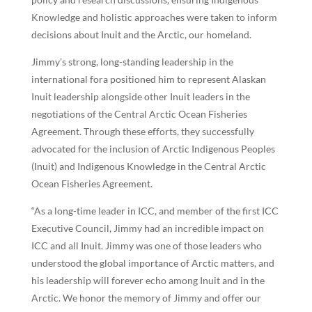
Knowledge and holistic approaches were taken to inform
decisions about Inuit and the Arctic, our homeland.
Jimmy’s strong, long-standing leadership in the
international fora positioned him to represent Alaskan
Inuit leadership alongside other Inuit leaders in the
negotiations of the Central Arctic Ocean Fisheries
Agreement. Through these efforts, they successfully
advocated for the inclusion of Arctic Indigenous Peoples
(Inuit) and Indigenous Knowledge in the Central Arctic
Ocean Fisheries Agreement.
“As a long-time leader in ICC, and member of the first ICC
Executive Council, Jimmy had an incredible impact on
ICC and all Inuit. Jimmy was one of those leaders who
understood the global importance of Arctic matters, and
his leadership will forever echo among Inuit and in the
Arctic. We honor the memory of Jimmy and offer our