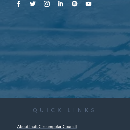
QUICK LINKS
About Inuit Circumpolar Council