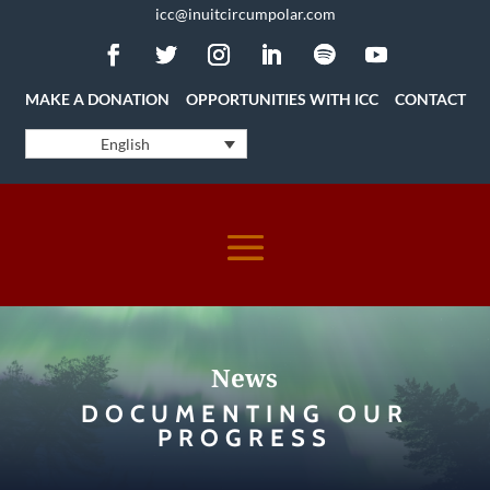
icc@inuitcircumpolar.com
MAKE A DONATION
OPPORTUNITIES WITH ICC
CONTACT
English
News
DOCUMENTING OUR
PROGRESS