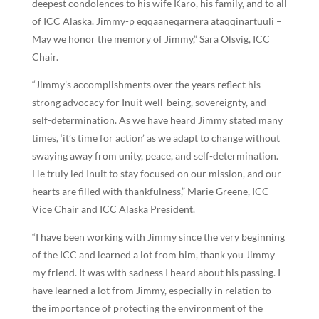
deepest condolences to his wife Karo, his family, and to all
of ICC Alaska. Jimmy-p eqqaaneqarnera ataqqinartuuli –
May we honor the memory of Jimmy,” Sara Olsvig, ICC
Chair.
“Jimmy’s accomplishments over the years reflect his
strong advocacy for Inuit well-being, sovereignty, and
self-determination. As we have heard Jimmy stated many
times, ‘it’s time for action’ as we adapt to change without
swaying away from unity, peace, and self-determination.
He truly led Inuit to stay focused on our mission, and our
hearts are filled with thankfulness,” Marie Greene, ICC
Vice Chair and ICC Alaska President.
“I have been working with Jimmy since the very beginning
of the ICC and learned a lot from him, thank you Jimmy
my friend. It was with sadness I heard about his passing. I
have learned a lot from Jimmy, especially in relation to
the importance of protecting the environment of the