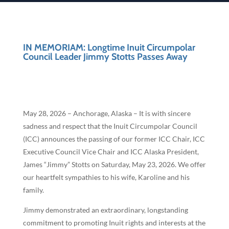
IN MEMORIAM: Longtime Inuit Circumpolar
Council Leader Jimmy Stotts Passes Away
May 28, 2026 – Anchorage, Alaska – It is with sincere
sadness and respect that the Inuit Circumpolar Council
(ICC) announces the passing of our former ICC Chair, ICC
Executive Council Vice Chair and ICC Alaska President,
James “Jimmy” Stotts on Saturday, May 23, 2026. We offer
our heartfelt sympathies to his wife, Karoline and his
family.
Jimmy demonstrated an extraordinary, longstanding
commitment to promoting Inuit rights and interests at the