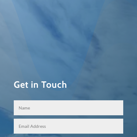
Get in Touch