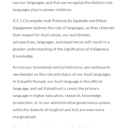
use our languages, and that we recognize the distinct role
languages play in power relations.
ICC’s
Circumpolar Inuit Protocols for Equitable and Ethical
Engagement
address the role of languages, as they reiterate
that respect for Inuit values, our worldviews,
perspectives, languages, and experiences will result in a
greater understanding of the significance of Indigenous
Knowledge.
Across our homelands and jurisdictions, we continue to
see debates on the role and status of our Inuit languages.
In Kalaallit Nunaat, our Inuit language is the official
language, and yet Kalaallisut is rarely the primary
language in higher education, research, knowledge
production, or in our administrative governance system,
while the dialects of Inughuit and Iivit are even more
marginalized.