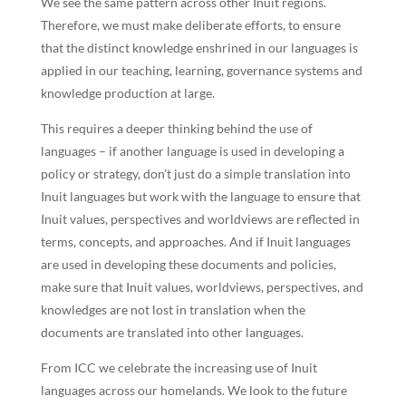
We see the same pattern across other Inuit regions.
Therefore, we must make deliberate efforts, to ensure
that the distinct knowledge enshrined in our languages is
applied in our teaching, learning, governance systems and
knowledge production at large.
This requires a deeper thinking behind the use of
languages – if another language is used in developing a
policy or strategy, don’t just do a simple translation into
Inuit languages but work with the language to ensure that
Inuit values, perspectives and worldviews are reflected in
terms, concepts, and approaches. And if Inuit languages
are used in developing these documents and policies,
make sure that Inuit values, worldviews, perspectives, and
knowledges are not lost in translation when the
documents are translated into other languages.
From ICC we celebrate the increasing use of Inuit
languages across our homelands. We look to the future