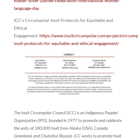
matter-silver-jubilee-celebration-international-mother-
language-day
ICC’s Circumpolar Inuit Protocols for Equitable and
Ethical
Engagement:
https://www.inuitcircumpolar.com/project/circump
inuit-protocols-for-equitable-and-ethical-engagement/
The Inuit Circumpolar Council (ICC) is an Indigenous Peoples’
Organization (IPO), founded in 1977 to promote and celebrate
the unity of 180,000 Inuit from Alaska (USA), Canada,
Greenland, and Chukotka (Russia). ICC works to promote Inuit