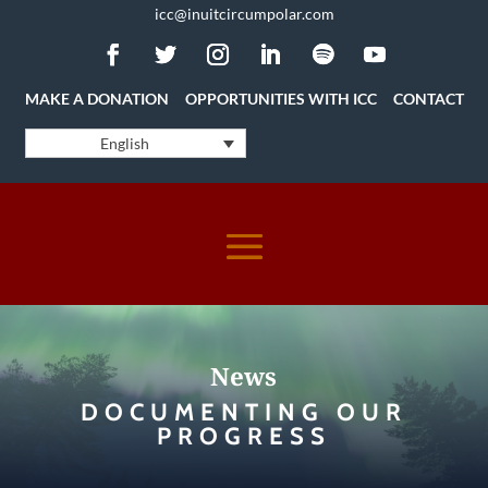
icc@inuitcircumpolar.com
MAKE A DONATION
OPPORTUNITIES WITH ICC
CONTACT
English
News
DOCUMENTING OUR
PROGRESS