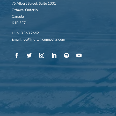
75 Albert Street, Suite 1001
Ottawa, Ontario
Canada
K1P 5E7
+1 613 563 2642
Email: icc@inuitcircumpolar.com