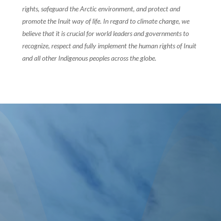
rights, safeguard the Arctic environment, and protect and
promote the Inuit way of life. In regard to climate change, we
believe that it is crucial for world leaders and governments to
recognize, respect and fully implement the human rights of Inuit
and all other Indigenous peoples across the globe.