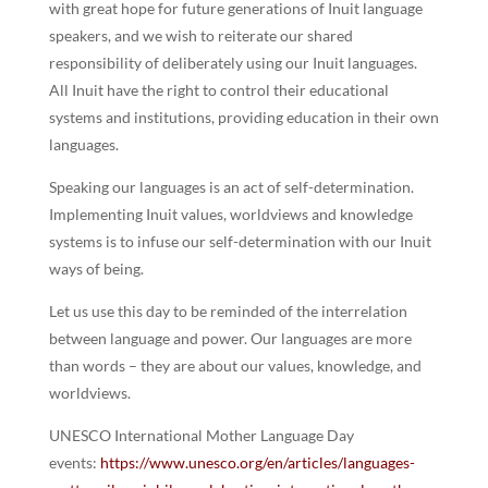
with great hope for future generations of Inuit language
speakers, and we wish to reiterate our shared
responsibility of deliberately using our Inuit languages.
All Inuit have the right to control their educational
systems and institutions, providing education in their own
languages.
Speaking our languages is an act of self-determination.
Implementing Inuit values, worldviews and knowledge
systems is to infuse our self-determination with our Inuit
ways of being.
Let us use this day to be reminded of the interrelation
between language and power. Our languages are more
than words – they are about our values, knowledge, and
worldviews.
UNESCO International Mother Language Day
events:
https://www.unesco.org/en/articles/languages-