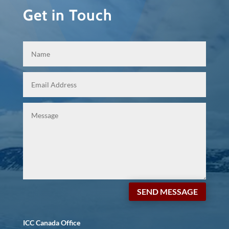
Get in Touch
SEND MESSAGE
ICC Canada Office