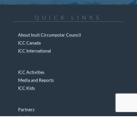
QUICK LINKS
About Inuit Circumpolar Council
ICC Canada
ICC International
ICC Activities
Media and Reports
ICC Kids
Partners
Archives
Careers