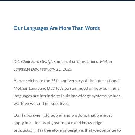
Our Languages Are More Than Words
ICC Chair Sara Olsvig’s statement on International Mother
Language Day, February 21, 2025
As we celebrate the 25th anniversary of the International
Mother Language Day, let’s be reminded of how our Inuit
languages are intrinsic to Inuit knowledge systems, values,
worldviews, and perspectives.
Our languages hold power and wisdom, that we must
apply in all forms of governance and knowledge
production. It is therefore imperative, that we continue to