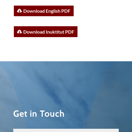
Download English PDF
Download Inuktitut PDF
Get in Touch