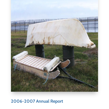
2006-2007 Annual Report