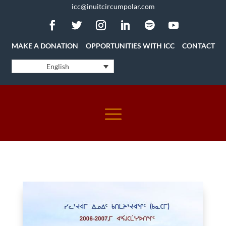
icc@inuitcircumpolar.com
MAKE A DONATION
OPPORTUNITIES WITH ICC
CONTACT
English