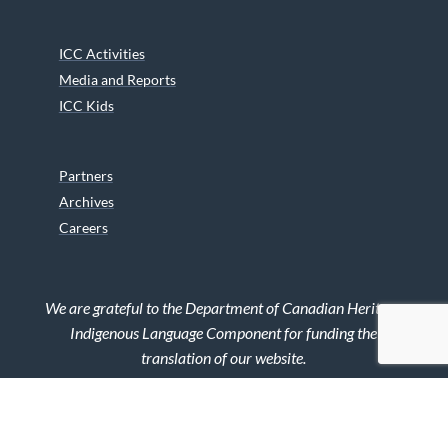
ICC Activities
Media and Reports
ICC Kids
Partners
Archives
Careers
We are grateful to the Department of Canadian Heritage
Indigenous Language Component for funding the
translation of our website.
© 2026 INUIT CIRCUMPOLAR COUNCIL CANADA. ALL RIGHTS
RESERVED