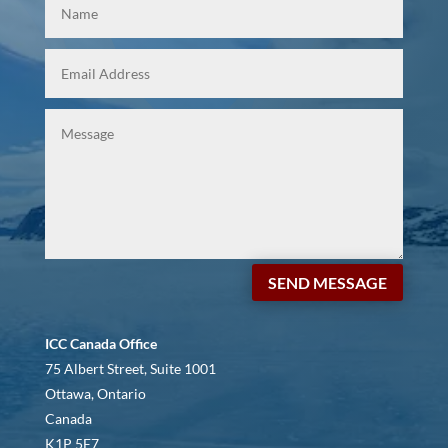
SEND MESSAGE
ICC Canada Office
75 Albert Street, Suite 1001
Ottawa, Ontario
Canada
K1P 5E7