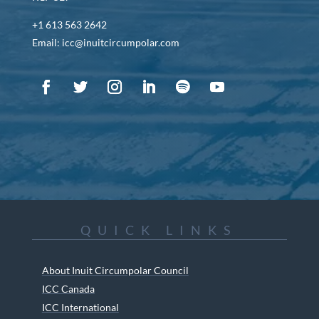
+1 613 563 2642
Email: icc@inuitcircumpolar.com
QUICK LINKS
About Inuit Circumpolar Council
ICC Canada
ICC International