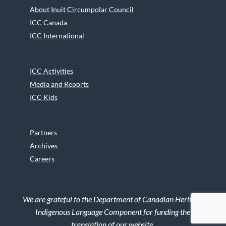
About Inuit Circumpolar Council
ICC Canada
ICC International
ICC Activities
Media and Reports
ICC Kids
Partners
Archives
Careers
We are grateful to the Department of Canadian Heritage
Indigenous Language Component for funding the
translation of our website.