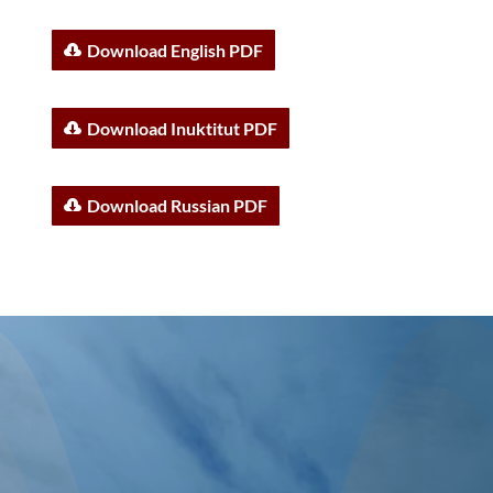
Download English PDF
Download Inuktitut PDF
Download Russian PDF