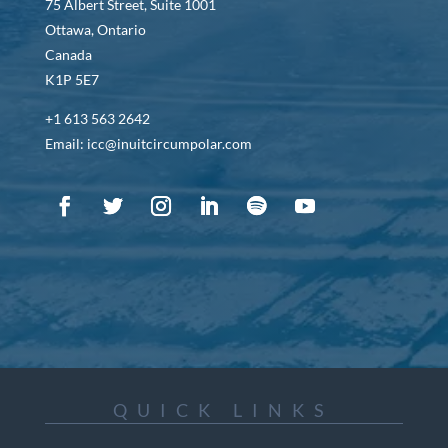
75 Albert Street, Suite 1001
Ottawa, Ontario
Canada
K1P 5E7
+1 613 563 2642
Email: icc@inuitcircumpolar.com
QUICK LINKS