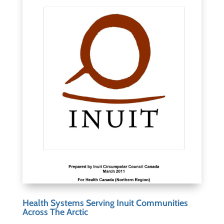
Health Systems Serving Inuit Communities
Across The Arctic