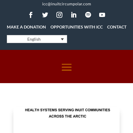
icc@inuitcircumpolar.com
MAKE A DONATION
OPPORTUNITIES WITH ICC
CONTACT
English