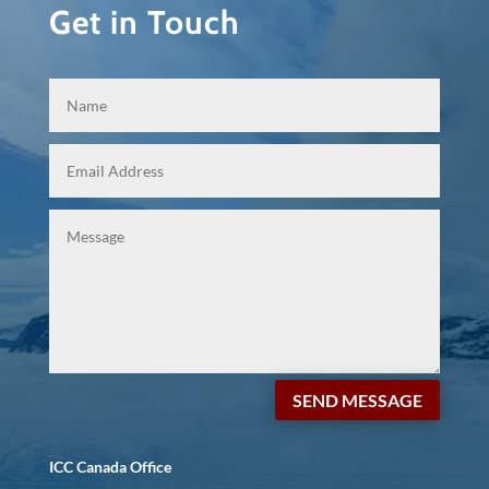
Get in Touch
SEND MESSAGE
ICC Canada Office