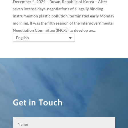
December 4, 2024 – Busan, Republic of Korea – After
seven intense days, negotiations of a legally binding
instrument on plastic pollution, terminated early Monday
morning. It was the fifth session of the Intergovernmental
Negotiation Committee (INC-5) to develop an...
English
Get in Touch