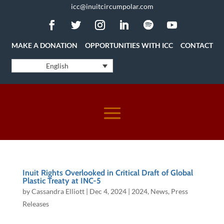
icc@inuitcircumpolar.com
MAKE A DONATION
OPPORTUNITIES WITH ICC
CONTACT
English
Inuit Rights Overlooked in Critical Draft of Global
Plastic Treaty at INC-5
by
Cassandra Elliott
|
Dec 4, 2024
|
2024
,
News
,
Press
Releases