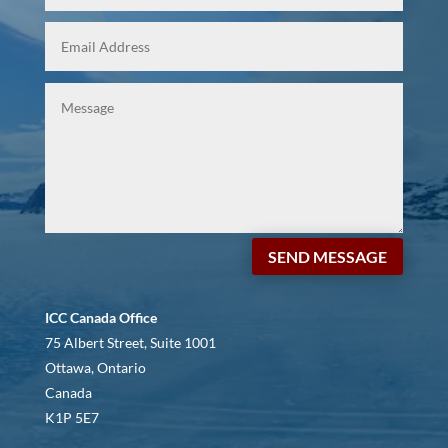
SEND MESSAGE
ICC Canada Office
75 Albert Street, Suite 1001
Ottawa, Ontario
Canada
K1P 5E7