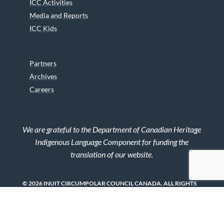
ICC Activities
Media and Reports
ICC Kids
Partners
Archives
Careers
We are grateful to the Department of Canadian Heritage
Indigenous Language Component for funding the
translation of our website.
© 2026 INUIT CIRCUMPOLAR COUNCIL CANADA. ALL RIGHTS
RESERVED