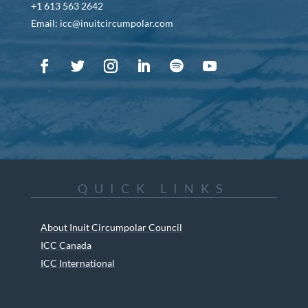
+1 613 563 2642
Email: icc@inuitcircumpolar.com
QUICK LINKS
About Inuit Circumpolar Council
ICC Canada
ICC International