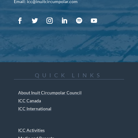
Email: icc@inuitcircumpolar.com
QUICK LINKS
About Inuit Circumpolar Council
ICC Canada
ICC International
ICC Activities