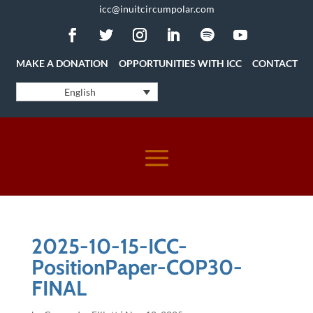
icc@inuitcircumpolar.com
MAKE A DONATION
OPPORTUNITIES WITH ICC
CONTACT
English
2025-10-15-ICC-
PositionPaper-COP30-
FINAL