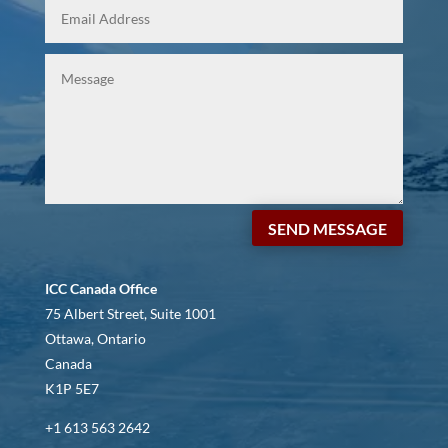
SEND MESSAGE
ICC Canada Office
75 Albert Street, Suite 1001
Ottawa, Ontario
Canada
K1P 5E7
+1 613 563 2642