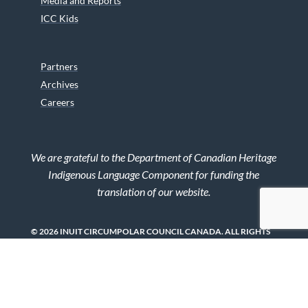
Media and Reports
ICC Kids
Partners
Archives
Careers
We are grateful to the Department of Canadian Heritage
Indigenous Language Component for funding the
translation of our website.
© 2026 INUIT CIRCUMPOLAR COUNCIL CANADA. ALL RIGHTS
RESERVED