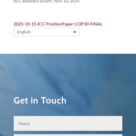
by
Cassandra Elliott
|
Nov 10, 2025
2025-10-15-ICC-PositionPaper-COP30-FINAL
English
Get in Touch