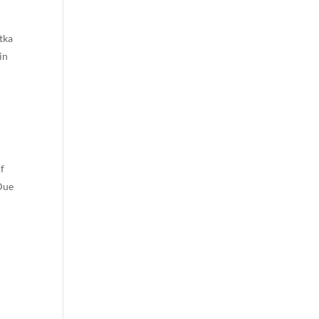
tka
in
of
 Due