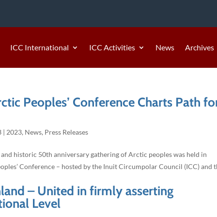
ICC International
ICC Activities
News
Archives
rctic Peoples’ Conference Charts Path fo
3
|
2023
,
News
,
Press Releases
 and historic 50th anniversary gathering of Arctic peoples was held in
Peoples’ Conference – hosted by the Inuit Circumpolar Council (ICC) and 
enland – United in firmly asserting
tional Level