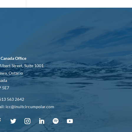
 Canada Office
Albert Street, Suite 1001
awa, Ontario
nada
 5E7
613 563 2642
il: icc@inuitcircumpolar.com