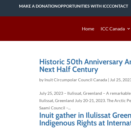
MAKE A DONATION
OPPORTUNITIES WITH ICC
CONTACT
Home
ICC Canada
Historic 50th Anniversary A
Next Half Century
by
Inuit Circumpolar Council Canada
|
Jul 25, 202
July 25, 2023 – Ilulissat, Greenland – A remarkable
Ilulissat, Greenland July 20-21, 2023. The Arctic 
Saami Council –...
Inuit gather in Ilulissat Gre
Indigenous Rights at Interna