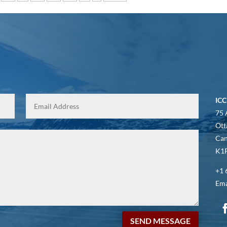
ICC
75 
Ott
Ca
K1P
+1 
Ema
SEND MESSAGE