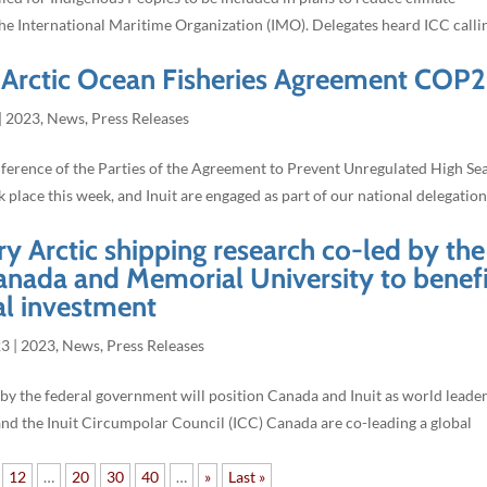
the International Maritime Organization (IMO). Delegates heard ICC calli
l Arctic Ocean Fisheries Agreement COP2
|
2023
,
News
,
Press Releases
erence of the Parties of the Agreement to Prevent Unregulated High Se
place this week, and Inuit are engaged as part of our national delegation
ry Arctic shipping research co-led by the
anada and Memorial University to benefi
al investment
23
|
2023
,
News
,
Press Releases
y the federal government will position Canada and Inuit as world leader
and the Inuit Circumpolar Council (ICC) Canada are co-leading a global
12
…
20
30
40
…
»
Last »