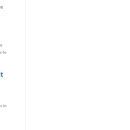
ng
as
s to
t
s in