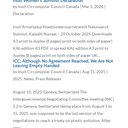
Inuit Women’s Summit Declaration
by
Inuit Circumpolar Council Canada
|
Mar 5, 2026
|
Declaration
Inuit Arnartaasa Ataatsimeersuarnerannit Nalunaarut
Sisimiut, Kalaallt Nunaat – 29 October 2025 Downloads
A3 print to duplex (8 pages) print on both sides of paper)
KAL edition A3 PDF in spread KAL edition A3 print to
duplex (8 pages) print on both sides of paper UK...
ICC: Although No Agreement Reached, We Are Not
Leaving Empty Handed
by
Inuit Circumpolar Council Canada
|
Aug 15, 2025
|
2025
,
News
,
Press Releases
August 15, 2025, Geneva, Switzerland The
Intergovernmental Negotiating Committee meeting (INC)
5.2 in Geneva, Switzerland taking place from August 5 to
15, 2025, was supposed to be the last session of the
negotiations to reach a treaty on plastic pollution. After
very...