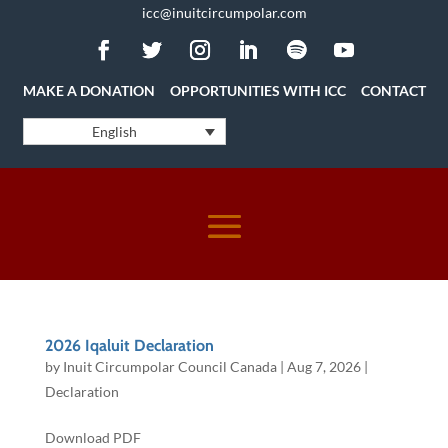
icc@inuitcircumpolar.com
MAKE A DONATION
OPPORTUNITIES WITH ICC
CONTACT
English
2026 Iqaluit Declaration
by
Inuit Circumpolar Council Canada
|
Aug 7, 2026
|
Declaration
Download PDF