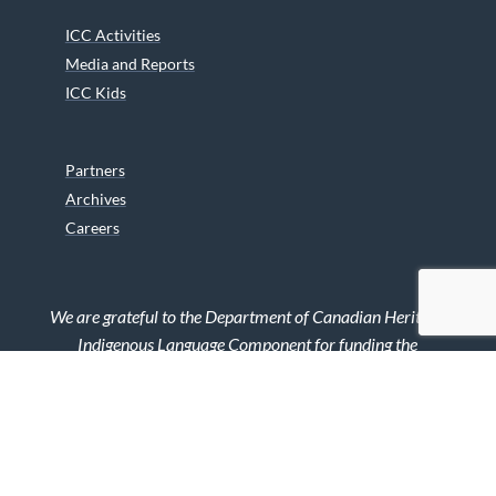
ICC Activities
Media and Reports
ICC Kids
Partners
Archives
Careers
We are grateful to the Department of Canadian Heritage
Indigenous Language Component for funding the
translation of our website.
© 2026 INUIT CIRCUMPOLAR COUNCIL CANADA. ALL RIGHTS
RESERVED