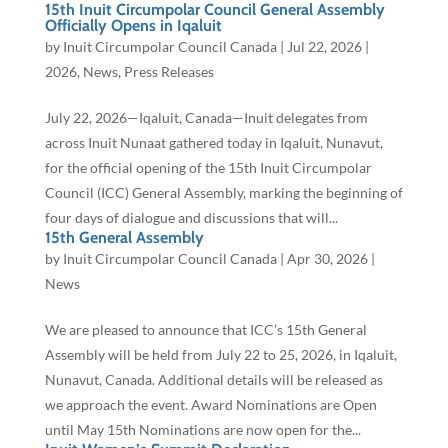
15th Inuit Circumpolar Council General Assembly
Officially Opens in Iqaluit
by
Inuit Circumpolar Council Canada
|
Jul 22, 2026
|
2026
,
News
,
Press Releases
July 22, 2026—Iqaluit, Canada—Inuit delegates from
across Inuit Nunaat gathered today in Iqaluit, Nunavut,
for the official opening of the 15th Inuit Circumpolar
Council (ICC) General Assembly, marking the beginning of
four days of dialogue and discussions that will...
15th General Assembly
by
Inuit Circumpolar Council Canada
|
Apr 30, 2026
|
News
We are pleased to announce that ICC’s 15th General
Assembly will be held from July 22 to 25, 2026, in Iqaluit,
Nunavut, Canada. Additional details will be released as
we approach the event. Award Nominations are Open
until May 15th Nominations are now open for the...