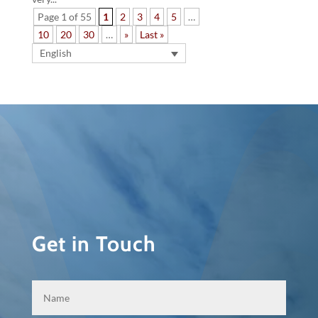
Page 1 of 55
1
2
3
4
5
…
10
20
30
…
»
Last »
English
Get in Touch