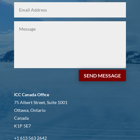
SEND MESSAGE
ICC Canada Office
75 Albert Street, Suite 1001
Ottawa, Ontario
Canada
K1P 5E7
+1 613 563 2642