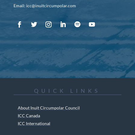
Email: icc@inuitcircumpolar.com
QUICK LINKS
About Inuit Circumpolar Council
ICC Canada
ICC International