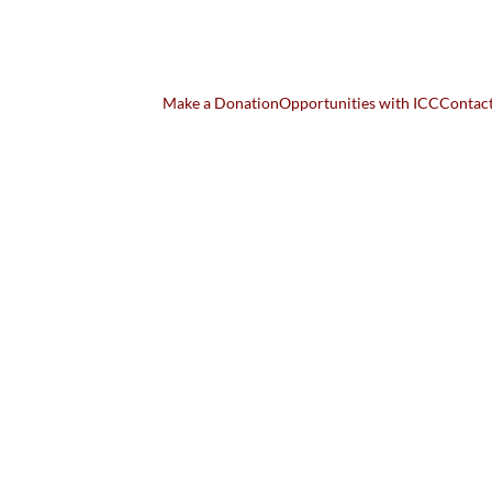
Make a Donation
Opportunities with ICC
Contac