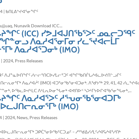
ᓗ
24
|
ᑲᑎᒪᕕᔾᔪᐊᕐᓂᖏᑦ
juaq, Nunavik Download ICC...
ᔨᖏᑦ (ICC) ᓯᕗᒧᐊᒍᑎᖃᕐᐳᑦ ᓄᓇᓕᑐᙯᑦ
ᖏᓐᓂᓗ ᐱᓇᓱᐊᕐᓂᒥᓂ ᓯᓚᕐᔪᐊᓕᒫᒥ
ᒥᒃ ᐱᓇᓱᐊᕐᑐᓂᒃ (IMO)
4
|
2024
,
Press Releases
ᓇᓕᑐᙯᑦ ᐱᒍᓐᓇᐅᑎᖏᑦ ᓱᓕᓕᕐᑎᑕᐅᓯᒪᓕᕐᑐᑦ ᐊᖏᖃᑎᒌᒐᓱᐊᓚᐅᔪᑎᓪᓗᒋᑦ
ᕆᓂᕐᒥᒃ ᐱᓇᓱᐊᓲᑦ (IMO) ᐊᑐᕐᓂᖃᕐᓂᐊᑐᓂᒃ. ᐱᖁᔭᖅ 29, 41, 42 ᓯᓚᕐᔪᐊ
ᓂᒃ, ᐅᖃᓚᐅᔪᒻᒪᑕ ᐱᒻᒪᕆᐅᓂᖓᓂᒃ ᐊᕙᑎᐅᑉ ᓴᐳᒻᒥᔭᐅᒋᐊᖃᕐᓂᖓᓂᒃ,...
ᖓᔨᖏᑦ ᐱᓇᓱᐊᕐᐳᑦ ᓱᕐᕃᓂᖃᕐᓂᐊᑐᒥᒃ
ᐊᐅᓚᒍᑎᓕᕆᓂᕐᒥᒃ (IMO)
4
|
2024
,
News
,
Press Releases
 ᐊᐅᓚᒍᑎᓕᕆᓂᕐᒥᒃ ᑐᑭᑖᕐᓂᐅᖃᑦᑕᑐᓄᑦ – ᓱᕐᖁᐃᓯᓯᒪᑦᓯᐊᕋᓱᐊᕐᓱᑎᒃ