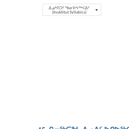
ᐃᓄᒃᑎᑐᑦ ᖃᓂᐅᔮᖅᐸᐃᑦ
(Inuktitut Syllabics)
ᐱᒋᐊᕐᕕᖓ
ᐃᓄᐃᑦ ᐅ
ᐃᓄᐃᑦ ᐅᑭᐅᖅᑕᖅᑐᒥᐅᑕᐅᖃᑎᒌᑦ ᑲᑎᒪᔨᖏᑦ 