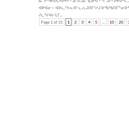
ᓇᓪᓕᖁᐊᕆᔭᐅᔪᒥᒃ ᓄᖑᑐᐃᓐᓇᓂᐊᖕᖏᑐᒥᒃ ᐅᑭᐅᕐᑕᑐᖅ ᓯ
ᐊᑭᐊᓂ— ᐊᐅᓚᑦᔭᕆᐊᓪᓚᕆᒍᑎᒋᑦᓱᒍ ᐅᖄᖃᑎᒌᓐᓂᐅᖃᑦ
ᓯᓚᕐᔪᐊᓕᒫᒥ...
Page 1 of 31
1
2
3
4
5
…
10
20