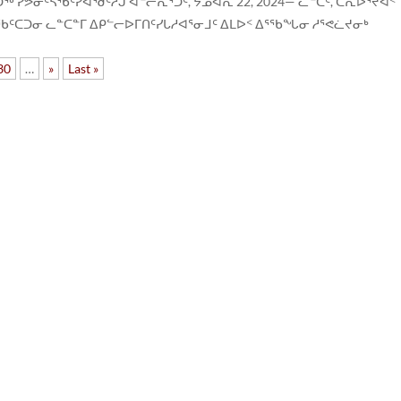
ᕗᓂᑦᓴᖃᑦᓯᐊᖁᑦᓱᒍ ᐊᓪᓕᕇᕐᑐᑦ, ᔭᓄᐊᕆ 22, 2024— ᓚᓐᑕᑦ, ᑕᕆᐅᕐᔪᐊᑉ
ᑕᑐᓂ ᓚᓐᑕᓐᒥ ᐃᑭᓪᓕᐅᒥᑎᑦᓯᒐᓱᐊᕐᓂᒧᑦ ᐃᒪᐅᑉ ᐃᕐᖃᖓᓂ ᓱᕐᕙᓛᔪᓂᒃ
30
…
»
Last »
ᑐᑭ
75
ᐋᑐ
ᑲᓇ
K1P
+1 