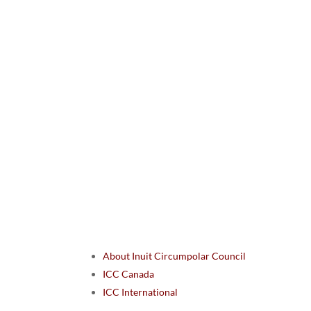
About Inuit Circumpolar Council
ICC Canada
ICC International