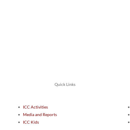
ᖃᕋᓴ
Submit
=
8 + 3
Quick Links
ICC Activities
Media and Reports
ICC Kids