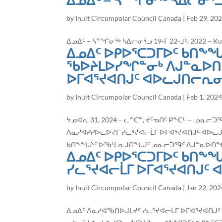
ᐃᓄᐃᑦ – ᓴᓐᖏᓂᖅ ᓴᐃᓕᓂᕐ
by
Inuit Circumpolar Council Canada
|
Feb 29, 20
ᐃᓄᐃᑦ – ᓴᓐᖏᓂᖅ ᓴᐃᓕᓂᕐᓗ 19-ᒥ 22-ᒧᑦ, 2022 – Kuuj
ᐃᓄᐃᑦ ᐅᑭᐅᕐᑕᑐᒥᐅᑦ ᑲᑎᖕᖓ
ᖃᐅᔨᒪᐅᓯᖏᓐᓂᒃ ᐱᒍᓐᓇᐅᑎ
ᐅᒥᐊᕐᔪᐊᑎᒍᑦ ᐊᐅᓚᒍᑎᓕᕆᓂᕐ
by
Inuit Circumpolar Council Canada
|
Feb 1, 202
ᔭᓄᐊᕆ 31, 2024 – ᓚᓐᑕᓐ, ᔪᑦᓀᑎᑦ ᑭᖕᑕᒻ — ᓄ
ᐱᓇᓱᐊᕈᓯᐅᓚᐅᔪᒥ ᓯᓚᕐᔪᐊᓕᒫᒥ ᐅᒥᐊᕐᔪᐊᑎᒍᑦ ᐊᐅᓚᒍᑎᓕ
ᑲᑎᖕᖓᔩᑦ ᐅᖃᒻᒪᕆᒍᑎᖓᒍᑦ ᓄᓇᓕᑐᙯᑦ ᐱᒍᓐᓇᐅᑎᖏᓐ
ᐃᓄᐃᑦ ᐅᑭᐅᕐᑕᑐᒥᐅᑦ ᑲᑎᖕ
ᓯᓚᕐᔪᐊᓕᒫᒥ ᐅᒥᐊᕐᔪᐊᑎᒍᑦ 
by
Inuit Circumpolar Council Canada
|
Jan 22, 202
ᐃᓄᐃᑦ ᐱᓇᓱᐊᖃᑎᐅᒍᒪᔪᑦ ᓯᓚᕐᔪᐊᓕᒫᒥ ᐅᒥᐊᕐᔪᐊᑎᒍᑦ