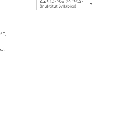
ᐃᓄᒃᑎᑐᑦ ᖃᓂᐅᔮᖅᐸᐃᑦ
(Inuktitut Syllabics)
ᒻᒥ,
ᒍ.