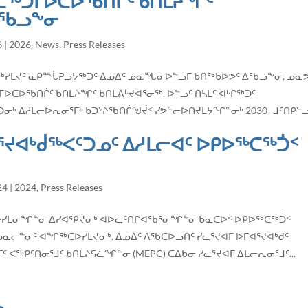
ᑕᖅᑐᒥᐅᑕᐅᖃᑎᒌᑦ ᑲᑎᒪᔨᖏᑦ
ᐃᖃᓗᖕᓂ
6
|
2026
,
News
,
Press Releases
ᖅᑐᖅᓯᒪᔪᑦ ᓇᑭᙶᕈᓘᔭᖅᑐᑦ ᐃᓄᐃᑦ ᓄᓇᖓᓂᐅᓪᓗᒥ ᑲᑎᖅᑲᐅᕗᑦ ᐃᖃᓗᖕᓂ, ᓄᓇᕗ
ᐅᖃᑎᒌᑦ ᑲᑎᒪᔨᖏᑦ ᑲᑎᒪᕕᒡᔪᐊᕐᓂᖅ. ᐅᓪᓗᑦ ᑎᓴᒪᑦ ᐊᒡᒋᖅᑐᑦ
 ᐃᓱᒪᓕᐅᕆᓂᕐᒥᒃ ᑲᑐᔾᔨᖃᑎᒌᖑᔫᑉ ᓯᕗᓪᓕᐅᑎᔪᒪᔭᖏᓐᓂᒃ 2030−ᒧᑦᑎᑭᓪᓗ
ᕐᔪᐊᒃᑰᖅᐸᑦᑐᓄᑦ ᐃᓱᒪᓕᐊᑦ ᐅᑭᐅᖅᑕᖅᑑᑉ
24
|
2024
,
Press Releases
ᑦ ᑎᓕᔭᐅᓯᒪᓂᖏᓐᓂ ᐃᓯᐊᕿᔪᓂᒃ ᐊᐅᓚᑦᑎᒋᐊᖃᕐᓂᖏᓐᓂ ᑲᓇᑕᐅᑉ ᐅᑭᐅᖅᑕᖅᑑᑉ
ᓄᓇᓕᓐᓂᑦ ᐊᖏᖅᑕᐅᓯᒪᔪᓂᒃ. ᐃᓄᐃᑦ ᐱᖃᑕᐅᓗᑎᑦ ᓯᓚᕐᔪᐊᒥ ᐅᒥᐊᕐᔪᐊᒃᑯᑦ
 ᐸᖅᑭᑦᑎᓂᕐᒧᑦ ᑲᑎᒪᔨᕋᓛᖏᓐᓂ (MEPC) ᑕᐃᑲᓂ ᓯᓚᕐᔪᐊᒥ ᐃᒪᓕᕆᓂᕐᒧᑦ...