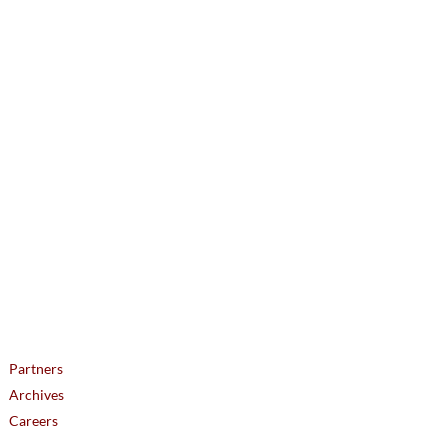
ᐅᔭᒃᑯᑦ ᑐᕌᕈᑎᖓ: icc@inuitcircumpolar.com
Partners
Archives
Careers