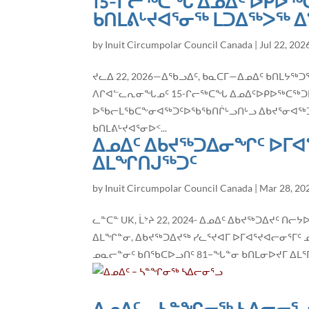
15-ᒋᓕᖅᑕᖓ ᐃᓄᐃᑦ ᐅᑭᐅᖅ
ᑲᑎᒪᕕᒡᔪᐊᕐᓂᖅ ᒪᑐᐃᖅᐳᖅ 
by
Inuit Circumpolar Council Canada
|
Jul 22, 202
ᔪᓚᐃ 22, 2026—ᐃᖃᓗᐃᑦ, ᑲᓇᑕᒥ—ᐃᓄᐃᑦ ᑲᑎᒪᔭ
ᐱᒋᐊᓪᓚᕆᓂᖓᓄᑦ 15-ᒋᓕᖅᑕᖓ ᐃᓄᐃᑦᐅᑭᐅᖅᑕᖅᑐᒥᐅᑕ
ᐅᖃᓕᒪᖃᑕᖕᓂᐊᖅᑐᑦᐅᖃᖃᑎᒌᒡᓗᑎᒡᓗ ᐃᑲᔪᕐᓂᐊᖅᑐᓂᒃ
ᑲᑎᒪᕕᒡᔪᐊᕐᓂᐅᑉ...
ᐃᓄᐃᑦ ᐃᑲᔪᖅᑐᐃᓂᖏᑦ ᐅᒥᐊ
ᐃᒪᖏᑎᒍᖅᑐᑦ
by
Inuit Circumpolar Council Canada
|
Mar 28, 20
ᓚᓐᑕᓐ UK, ᒫᔾᔨ 22, 2024- ᐃᓄᐃᑦ ᐃᑲᔪᖅᑐᐃᔪ
ᐃᒪᖏᓐᓂ, ᐃᑲᔪᖅᑐᐃᔪᖅ ᓯᓚᕐᔪᐊᒥ ᐅᒥᐊᕐᔪᐊᓕᓂᕐᒥᑦ 
ᓄᓇᓕᓐᓂᑦ ᑲᑎᖃᑕᐅᓗᑎᑦ 81−ᖓᓐᓂ ᑲᑎᒪᓂᐅᔪᒥ ᐃᒪᕐᒥᑦ