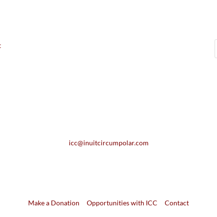
t
icc@inuitcircumpolar.com
Make a Donation
Opportunities with ICC
Contact