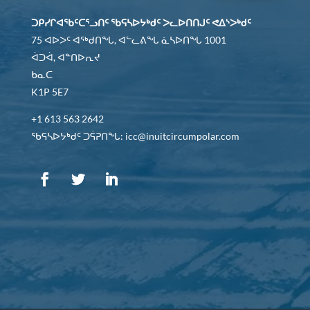
ᑐᑭᓯᒋᐊᖃᑦᑕᕐᓗᑎᑦ ᖃᕋᓴᐅᔭᒃᑯᑦ ᐳᓚᐅᑎᑎᒍᑦ ᕙᐃᔅᐳᒃᑯᑦ
75 ᐊᐅᐳᑦ ᐊᖅᑯᑎᖓ, ᐊᓪᓚᕕᖓ ᓈᓴᐅᑎᖓ 1001
ᐋᑐᐋ, ᐊᓐᑎᐅᕆᔪ
ᑲᓇᑕ
K1P 5E7
+1 613 563 2642
ᖃᕋᓴᐅᔭᒃᑯᑦ ᑐᕌᕈᑎᖓ: icc@inuitcircumpolar.com