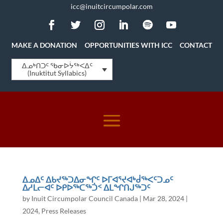
icc@inuitcircumpolar.com
MAKE A DONATION
OPPORTUNITIES WITH ICC
CONTACT
ᐃᓄᒃᑎᑐᑦ ᖃᓂᐅᔮᖅᐸᐃᑦ
(Inuktitut Syllabics)
ᐃᓄᐃᑦ ᐃᑲᔪᖅᑐᐃᓂᖏᑦ ᐅᒥᐊᕐᔪᐊᒃᑰᖅᐸᑦᑐᓄᑦ
ᐃᓱᒪᓕᐊᑦ ᐅᑭᐅᖅᑕᖅᑑᑉ ᐃᒪᖏᑎᒍᖅᑐᑦ
by
Inuit Circumpolar Council Canada
|
Mar 28, 2024
|
2024
,
Press Releases