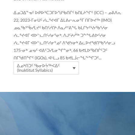
ᐃᓄᑐᐃᓐᓀᑦ ᐅᑭᐅᕐᑕᑐᒥᐅᖑᖃᑎᒌᑦ ᑲᑎᒪᔨᖏᑦ (ICC) – ᓄᕕᐱᕆ
22, 2023-ᒥᓂᑌᑦ ᓯᓚᕐᔪᐊᒥ ᐃᒪᕕᓕᕆᓂᕐᒥ ᑎᒥᐅᔪᖅ (IMO)
ᓄᓇᖃᕐᖄᓯᒪᔪᑦ ᑲᑎᑦᓱᑎᒃ ᐱᓇᓱᕝᕕᖓ ᑲᒪᒋᔭᑦᓴᔭᖃᕐᓱᓂ
ᓯᓚᕐᔪᐊᒥ ᐊᐅᓪᓚᑎᑦᓯᓂᕐᓂᒃ. ᐱᒍᑦᔨᓲᖅ ᑐᖕᖓᕕᐅᑦᓱᓂ
ᓯᓚᕐᔪᐊᒥ ᐊᐅᓪᓚᑎᑦᓯᓂᕐᓄᑦ ᐱᖁᔭᓂᒃ ᐃᓚᐅᔪᖁᑎᖃᕐᓱᓂᓗ
175-ᓂᒃ ᓄᓀᑦ ᐊᕕᑦᑐᓯᒪᓂᖏᓐᓂᒃ, 66 ᑲᕙᒪᐅᖃᑎᒌᑦᑐᑦ
ᑎᒥᖁᑎᖏᑦ (IGOs), ᐊᒻᒪᓗ 85 ᑲᕙᒪᒨᓕᖓᖕᖏᑐᑦ...
ᐃᓄᒃᑎᑐᑦ ᖃᓂᐅᔮᖅᐸᐃᑦ
(Inuktitut Syllabics)