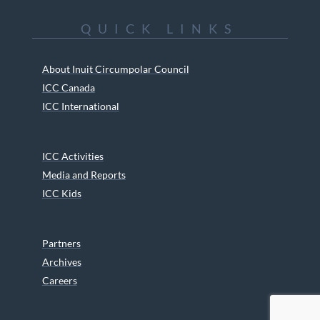
QUICK LINKS
About Inuit Circumpolar Council
ICC Canada
ICC International
ICC Activities
Media and Reports
ICC Kids
Partners
Archives
Careers