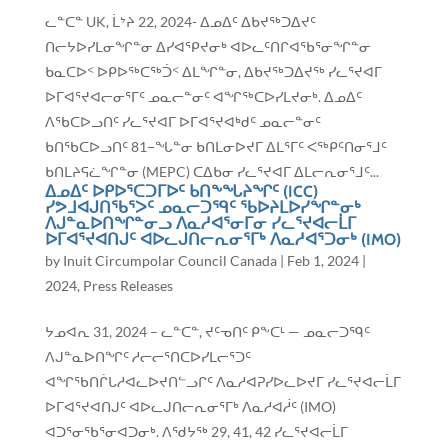
ᓚᓐᑕᓐ UK, ᒫᔾᔨ 22, 2024- ᐃᓄᐃᑦ ᐃᑲᔪᖅᑐᐃᔪᑦ
ᑎᓕᔭᐅᓯᒪᓂᖏᓐᓂ ᐃᓯᐊᕿᔪᓂᒃ ᐊᐅᓚᑦᑎᒋᐊᖃᕐᓂᖏᓐᓂ
ᑲᓇᑕᐅᑉ ᐅᑭᐅᖅᑕᖅᑑᑉ ᐃᒪᖏᓐᓂ, ᐃᑲᔪᖅᑐᐃᔪᖅ ᓯᓚᕐᔪᐊᒥ
ᐅᒥᐊᕐᔪᐊᓕᓂᕐᒥᑦ ᓄᓇᓕᓐᓂᑦ ᐊᖏᖅᑕᐅᓯᒪᔪᓂᒃ. ᐃᓄᐃᑦ
ᐱᖃᑕᐅᓗᑎᑦ ᓯᓚᕐᔪᐊᒥ ᐅᒥᐊᕐᔪᐊᒃᑯᑦ ᓄᓇᓕᓐᓂᑦ
ᑲᑎᖃᑕᐅᓗᑎᑦ 81−ᖓᓐᓂ ᑲᑎᒪᓂᐅᔪᒥ ᐃᒪᕐᒥᑦ ᐸᖅᑭᑦᑎᓂᕐᒧᑦ
ᑲᑎᒪᔨᕋᓛᖏᓐᓂ (MEPC) ᑕᐃᑲᓂ ᓯᓚᕐᔪᐊᒥ ᐃᒪᓕᕆᓂᕐᒧᑦ...
ᐃᓄᐃᑦ ᐅᑭᐅᕐᑕᑐᒥᐅᑦ ᑲᑎᖕᖓᔨᖏᑦ (ICC)
ᓯᕗᒧᐊᒍᑎᖃᕐᐳᑦ ᓄᓇᓕᑐᙯᑦ ᖃᐅᔨᒪᐅᓯᖏᓐᓂᒃ
ᐱᒍᓐᓇᐅᑎᖏᓐᓂᓗ ᐱᓇᓱᐊᕐᓂᒥᓂ ᓯᓚᕐᔪᐊᓕᒫᒥ
ᐅᒥᐊᕐᔪᐊᑎᒍᑦ ᐊᐅᓚᒍᑎᓕᕆᓂᕐᒥᒃ ᐱᓇᓱᐊᕐᑐᓂᒃ (IMO)
by
Inuit Circumpolar Council Canada
|
Feb 1, 2024
|
2024
,
Press Releases
ᔭᓄᐊᕆ 31, 2024 – ᓚᓐᑕᓐ, ᔪᑦᓀᑎᑦ ᑭᖕᑕᒻ — ᓄᓇᓕᑐᙯᑦ
ᐱᒍᓐᓇᐅᑎᖏᑦ ᓱᓕᓕᕐᑎᑕᐅᓯᒪᓕᕐᑐᑦ
ᐊᖏᖃᑎᒌᒐᓱᐊᓚᐅᔪᑎᓪᓗᒋᑦ ᐱᓇᓱᐊᕈᓯᐅᓚᐅᔪᒥ ᓯᓚᕐᔪᐊᓕᒫᒥ
ᐅᒥᐊᕐᔪᐊᑎᒍᑦ ᐊᐅᓚᒍᑎᓕᕆᓂᕐᒥᒃ ᐱᓇᓱᐊᓲᑦ (IMO)
ᐊᑐᕐᓂᖃᕐᓂᐊᑐᓂᒃ. ᐱᖁᔭᖅ 29, 41, 42 ᓯᓚᕐᔪᐊᓕᒫᒥ