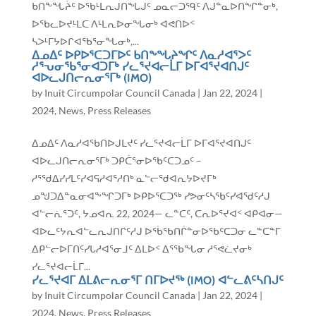
ᑲᑎᖕᖓᔩᑦ ᐅᖃᒻᒪᕆᒍᑎᖓᒍᑦ ᓄᓇᓕᑐᙯᑦ ᐱᒍᓐᓇᐅᑎᖏᓐᓂᒃ,
ᐅᖃᓚᐅᔪᒻᒪᑕ ᐱᒻᒪᕆᐅᓂᖓᓂᒃ ᐊᕙᑎᐅᑉ
ᓴᐳᒻᒥᔭᐅᒋᐊᖃᕐᓂᖓᓂᒃ,...
ᐃᓄᐃᑦ ᐅᑭᐅᕐᑕᑐᒥᐅᑦ ᑲᑎᖕᖓᔨᖏᑦ ᐱᓇᓱᐊᕐᐳᑦ
ᓱᕐᕃᓂᖃᕐᓂᐊᑐᒥᒃ ᓯᓚᕐᔪᐊᓕᒫᒥ ᐅᒥᐊᕐᔪᐊᑎᒍᑦ
ᐊᐅᓚᒍᑎᓕᕆᓂᕐᒥᒃ (IMO)
by
Inuit Circumpolar Council Canada
|
Jan 22, 2024
|
2024
,
News
,
Press Releases
ᐃᓄᐃᑦ ᐱᓇᓱᐊᖃᑎᐅᒍᒪᔪᑦ ᓯᓚᕐᔪᐊᓕᒫᒥ ᐅᒥᐊᕐᔪᐊᑎᒍᑦ
ᐊᐅᓚᒍᑎᓕᕆᓂᕐᒥᒃ ᑐᑭᑖᕐᓂᐅᖃᑦᑕᑐᓄᑦ –
ᓱᕐᖁᐃᓯᓯᒪᑦᓯᐊᕋᓱᐊᕐᓱᑎᒃ ᓇᓪᓕᖁᐊᕆᔭᐅᔪᒥᒃ
ᓄᖑᑐᐃᓐᓇᓂᐊᖕᖏᑐᒥᒃ ᐅᑭᐅᕐᑕᑐᖅ ᓯᕗᓂᑦᓴᖃᑦᓯᐊᖁᑦᓱᒍ
ᐊᓪᓕᕇᕐᑐᑦ, ᔭᓄᐊᕆ 22, 2024— ᓚᓐᑕᑦ, ᑕᕆᐅᕐᔪᐊᑉ ᐊᑭᐊᓂ—
ᐊᐅᓚᑦᔭᕆᐊᓪᓚᕆᒍᑎᒋᑦᓱᒍ ᐅᖄᖃᑎᒌᓐᓂᐅᖃᑦᑕᑐᓂ ᓚᓐᑕᓐᒥ
ᐃᑭᓪᓕᐅᒥᑎᑦᓯᒐᓱᐊᕐᓂᒧᑦ ᐃᒪᐅᑉ ᐃᕐᖃᖓᓂ ᓱᕐᕙᓛᔪᓂᒃ
ᓯᓚᕐᔪᐊᓕᒫᒥ...
ᓯᓚᕐᔪᐊᒥ ᐃᒪᕕᓕᕆᓂᕐᒥ ᑎᒥᐅᔪᖅ (IMO) ᐊᓪᓚᕕᑦᓴᑎᒍᑦ
by
Inuit Circumpolar Council Canada
|
Jan 22, 2024
|
2024
,
News
,
Press Releases