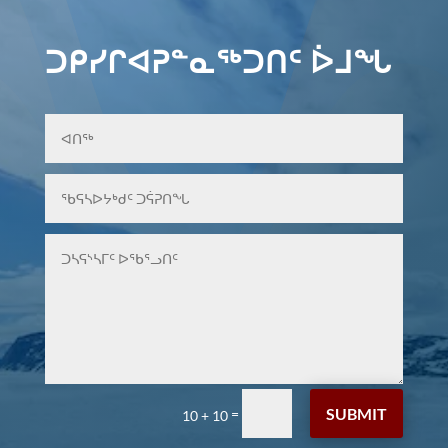
ᑐᑭᓯᒋᐊᕈᓐᓇᖅᑐᑎᑦ ᐆᒧᖓ
SUBMIT
=
10 + 10