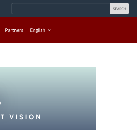
Partners
English
s
T VISION