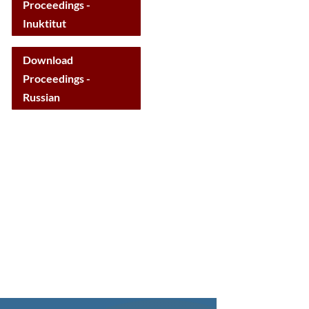
Proceedings -
Inuktitut
Download
Proceedings -
Russian