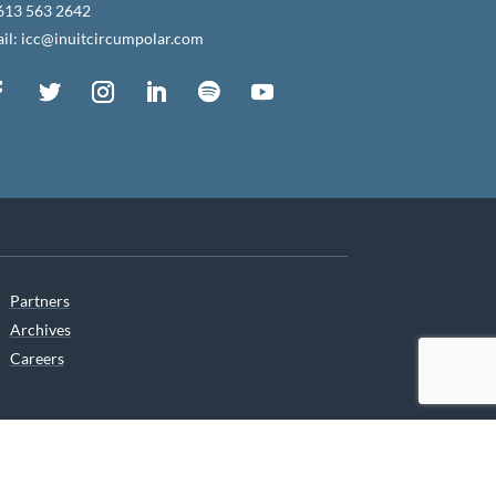
613 563 2642
il: icc@inuitcircumpolar.com
Partners
Archives
Careers
he translation of our website.