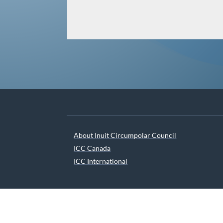
About Inuit Circumpolar Council
ICC Canada
ICC International
We are grateful to the Depart