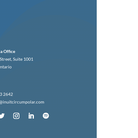
a Office
Street, Suite 1001
ntario
3 2642
c@inuitcircumpolar.com