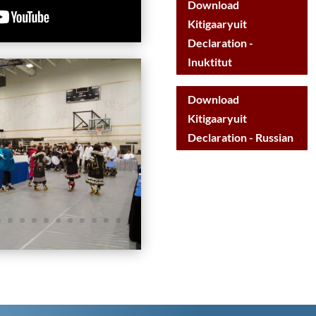
Download
Kitigaaryuit
Declaration -
Inuktitut
Download
Kitigaaryuit
Declaration - Russian