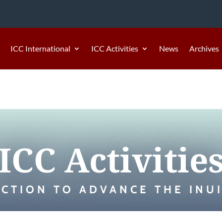
ICC International
ICC Activities
News
Archives
ICC Activitie
ACTION TO ADVANCE THE INUI