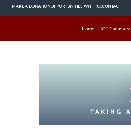
MAKE A DONATION
OPPORTUNITIES WITH ICC
CONTACT
Home
ICC Canada
TAKING 