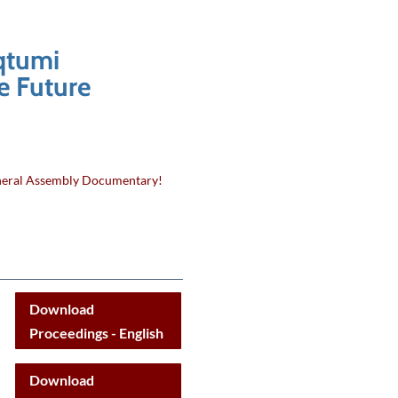
qtumi
e Future
eral Assembly Documentary!
Download
Proceedings - English
Download