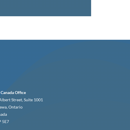
 Canada Office
Albert Street, Suite 1001
awa, Ontario
nada
 5E7