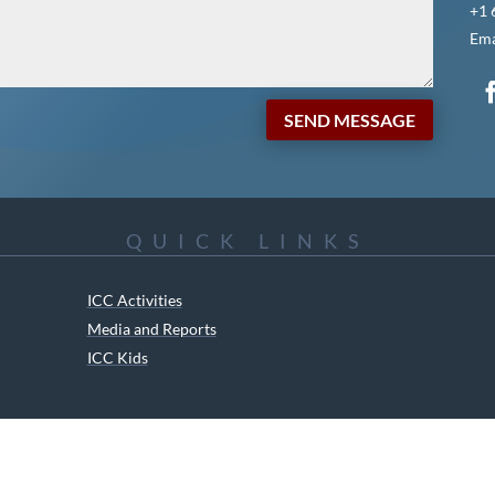
+1 
Ema
SEND MESSAGE
QUICK LINKS
ICC Activities
Media and Reports
ICC Kids
ment of Canadian Heritage Indigenous Language Component for funding t