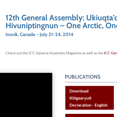
12th General Assembly: Ukiuqta’
Hivuniptingnun – One Arctic, On
Inuvik, Canada – July 21-24, 2014
Check out the ICC General Assembly Magazine as well as the
ICC Gen
PUBLICATIONS
Download
Kitigaaryuit
Declaration - English