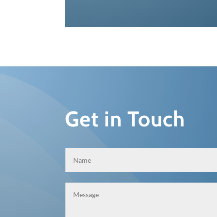
Get in Touch