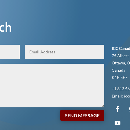
uch
ICC Canad
75 Albert 
Ottawa, O
Canada
K1P 5E7
+1 613 56
Email: ic
SEND MESSAGE