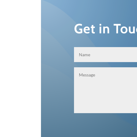
Get in To