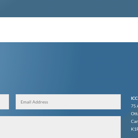
ICC
75 
Ott
Ca
K1P