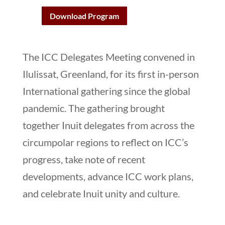
Download Program
The ICC Delegates Meeting convened in
Ilulissat, Greenland, for its first in-person
International gathering since the global
pandemic. The gathering brought
together Inuit delegates from across the
circumpolar regions to reflect on ICC’s
progress, take note of recent
developments, advance ICC work plans,
and celebrate Inuit unity and culture.