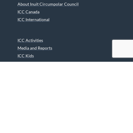
About Inuit Circumpolar Council
ICC Canada
ICC International
ICC Activities
Media and Reports
ICC Kids
Partners
Archives
Careers
We are grateful to the Department of Canadian Heritage
Indigenous Language Component for funding the
translation of our website.