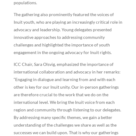
populations.
The gathering also prominently featured the voices of
Inuit youth, who are playing an increasingly critical role in
advocacy and leadership. Young delegates presented
innovative approaches to addressing community
challenges and highlighted the importance of youth
engagement in the ongoing advocacy for Inuit rights.
ICC Chair, Sara Olsvig, emphasized the importance of
international collaboration and advocacy in her remarks:
“Engaging in dialogue and learning from and with each
other is key for our Inuit unity. Our in-person gatherings
are therefore crucial to the work that we do on the
international level. We bring the Inuit voice from each
region and community through listening to our delegates.
By addressing many specific themes, we gain a better
understanding of the challenges we share as well as the
successes we can build upon. That is why our gatherings