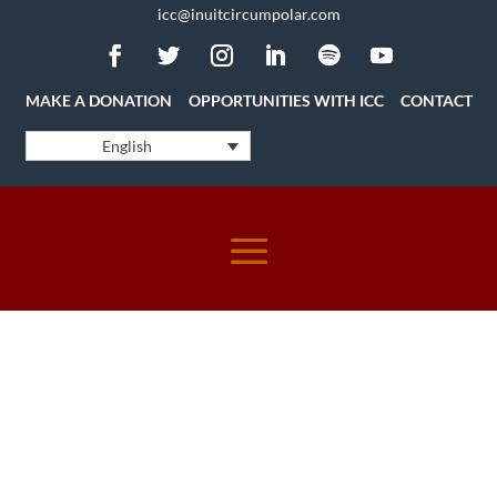
icc@inuitcircumpolar.com
MAKE A DONATION
OPPORTUNITIES WITH ICC
CONTACT
English