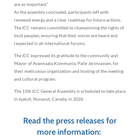
are so important.”
As the assembly concluded, participants left with
renewed energy and a clear roadmap for future actions.
The ICC remains committed to championing the rights of
Inuit peoples, ensuring that their voices are heard and
respected in all international forums.
The ICC expressed its gratitude to the community and
Mayor of Avannaata Kommunia, Palle Jerimiassen, for
their meticulous organization and hosting of the meeting
and cultural program.
The 15th ICC General Assembly is scheduled to take place
in Iqaluit, Nunavut, Canada, in 2026.
Read the press releases for
more information: