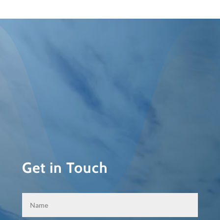
Get in Touch