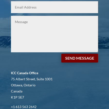
SEND MESSAGE
ICC Canada Office
75 Albert Street, Suite 1001
Ottawa, Ontario
Canada
K1P 5E7
+1 613 563 2642