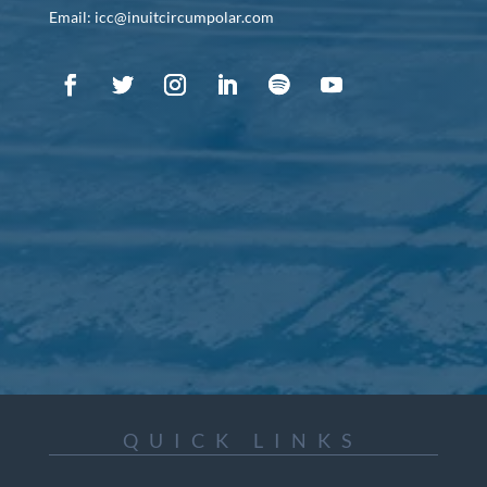
Email: icc@inuitcircumpolar.com
QUICK LINKS