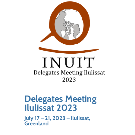
Delegates Meeting
Ilulissat 2023
July 17 – 21, 2023 – Ilulissat,
Greenland