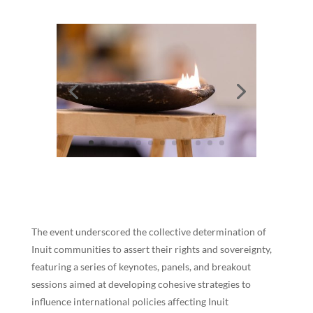
The event underscored the collective determination of
Inuit communities to assert their rights and sovereignty,
featuring a series of keynotes, panels, and breakout
sessions aimed at developing cohesive strategies to
influence international policies affecting Inuit