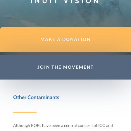
INUIT VISION
MAKE A DONATION
JOIN THE MOVEMENT
Other Contaminants
Although POPs have been a central concern of ICC and