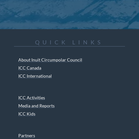
QUICK LINKS
About Inuit Circumpolar Council
ICC Canada
ICC International
ICC Activities
Media and Reports
ICC Kids
Partners