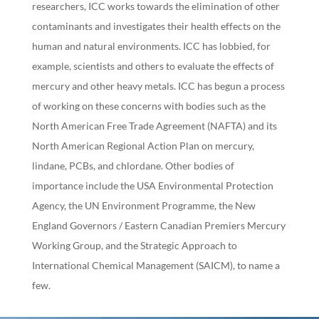
researchers, ICC works towards the elimination of other
contaminants and investigates their health effects on the
human and natural environments. ICC has lobbied, for
example, scientists and others to evaluate the effects of
mercury and other heavy metals. ICC has begun a process
of working on these concerns with bodies such as the
North American Free Trade Agreement (NAFTA) and its
North American Regional Action Plan on mercury,
lindane, PCBs, and chlordane. Other bodies of
importance include the USA Environmental Protection
Agency, the UN Environment Programme, the New
England Governors / Eastern Canadian Premiers Mercury
Working Group, and the Strategic Approach to
International Chemical Management (SAICM), to name a
few.