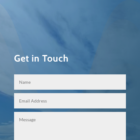
Get in Touch