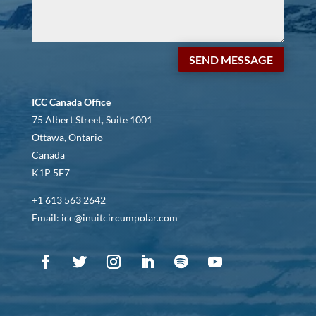
SEND MESSAGE
ICC Canada Office
75 Albert Street, Suite 1001
Ottawa, Ontario
Canada
K1P 5E7
+1 613 563 2642
Email: icc@inuitcircumpolar.com