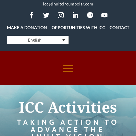
icc@inuitcircumpolar.com
MAKE A DONATION
OPPORTUNITIES WITH ICC
CONTACT
English
ICC Activities
TAKING ACTION TO
ADVANCE THE