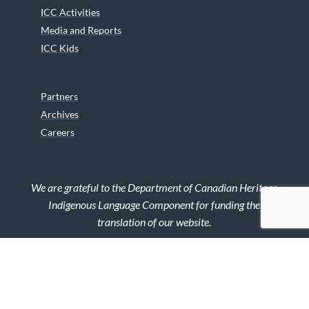
ICC Activities
Media and Reports
ICC Kids
Partners
Archives
Careers
We are grateful to the Department of Canadian Heritage
Indigenous Language Component for funding the
translation of our website.
© 2026 INUIT CIRCUMPOLAR COUNCIL CANADA. ALL RIGHTS
RESERVED