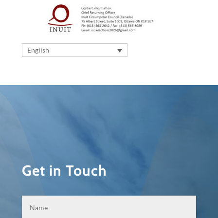
English
Get in Touch