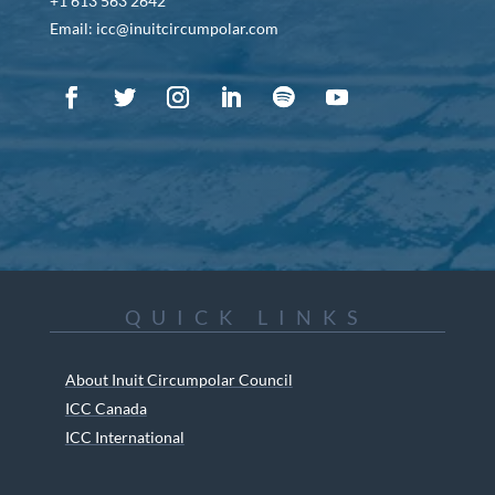
+1 613 563 2642
Email: icc@inuitcircumpolar.com
QUICK LINKS
About Inuit Circumpolar Council
ICC Canada
ICC International