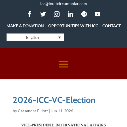
icc@inuitcircumpolar.com
MAKE A DONATION
OPPORTUNITIES WITH ICC
CONTACT
English
2026-ICC-VC-Election
by
Cassandra Elliott
|
Jun 11, 2026