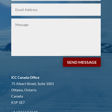
SEND MESSAGE
ICC Canada Office
75 Albert Street, Suite 1001
Ottawa, Ontario
Canada
K1P 5E7