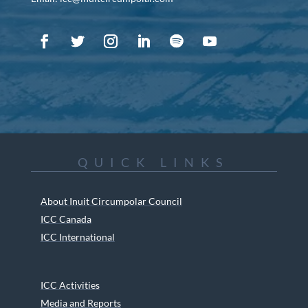
QUICK LINKS
About Inuit Circumpolar Council
ICC Canada
ICC International
ICC Activities
Media and Reports