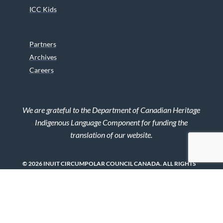
ICC Kids
Partners
Archives
Careers
We are grateful to the Department of Canadian Heritage
Indigenous Language Component for funding the
translation of our website.
© 2026 INUIT CIRCUMPOLAR COUNCIL CANADA. ALL RIGHTS
RESERVED