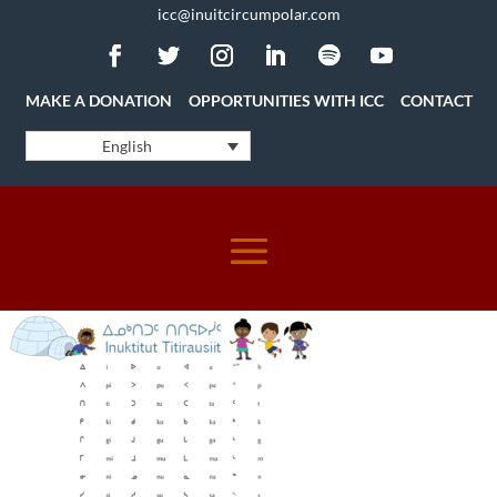
icc@inuitcircumpolar.com
MAKE A DONATION
OPPORTUNITIES WITH ICC
CONTACT
English