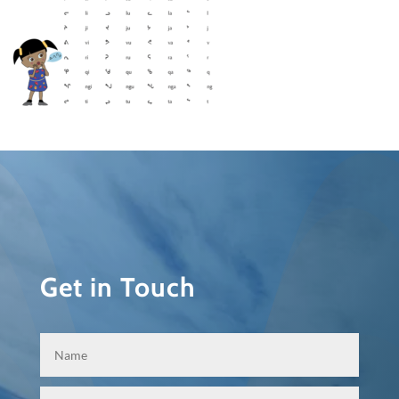
Get in Touch