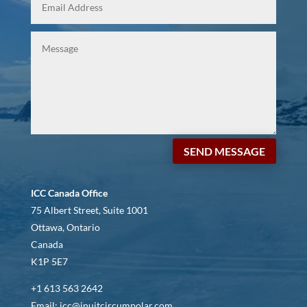
SEND MESSAGE
ICC Canada Office
75 Albert Street, Suite 1001
Ottawa, Ontario
Canada
K1P 5E7
+1 613 563 2642
Email: icc@inuitcircumpolar.com