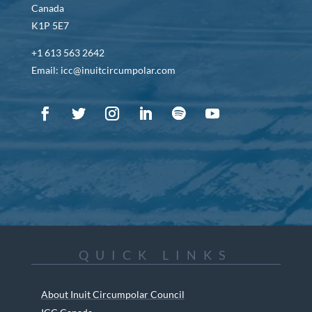
Canada
K1P 5E7
+1 613 563 2642
Email: icc@inuitcircumpolar.com
QUICK LINKS
About Inuit Circumpolar Council