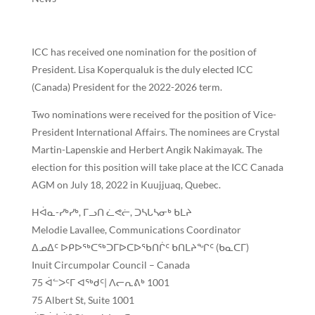
ICC has received one nomination for the position of
President. Lisa Koperqualuk is the duly elected ICC
(Canada) President for the 2022-2026 term.
Two nominations were received for the position of Vice-
President International Affairs. The nominees are Crystal
Martin-Lapenskie and Herbert Angik Nakimayak. The
election for this position will take place at the ICC Canada
AGM on July 18, 2022 in Kuujjuaq, Quebec.
Hᐋᓇ-ᓯᒃᓯᒃ, ᒥᓗᑎ ᓛᕙᓖ, ᑐᓴᒐᓴᓂᒃ ᑲᒪᔨ
Melodie Lavallee, Communications Coordinator
ᐃᓄᐃᑦ ᐅᑭᐅᕐᒃᑕᖅᑐᒥᐅᑕᐅᖃᑎᒌᑦ ᑲᑎᒪᔨᖏᑦ (ᑲᓇᑕᒥ)
Inuit Circumpolar Council – Canada
75 ᐋᓪᐳᑦᒥ ᐊᖅᑯᑦ| ᐱᓕᕆᕕᒃ 1001
75 Albert St, Suite 1001