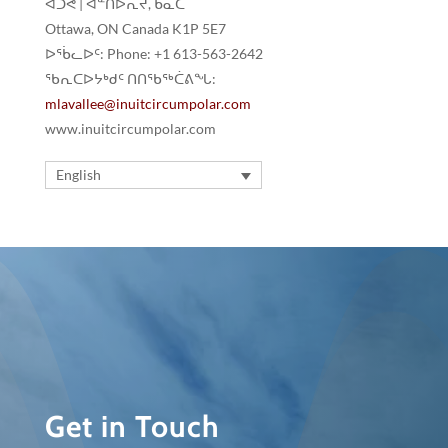
ᐋᑐᕚ | ᐋᓐᑎᐅᕆᔪ, ᑲᓇᑕ
Ottawa, ON Canada K1P 5E7
ᐅᖄᓚᐅᑦ: Phone: +1 613-563-2642
ᖃᕆᑕᐅᔭᒃᑯᑦ ᑎᑎᖃᖅᑖᕕᖓ:
mlavallee@inuitcircumpolar.com
www.inuitcircumpolar.com
English
Get in Touch