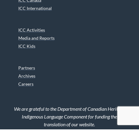
ICC Canada
ICC International
ICC Activities
Media and Reports
ICC Kids
Partners
Archives
Careers
We are grateful to the Department of Canadian Heritage
Indigenous Language Component for funding the
translation of our website.