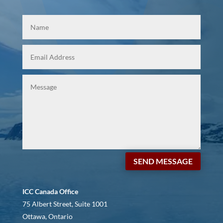
SEND MESSAGE
ICC Canada Office
75 Albert Street, Suite 1001
Ottawa, Ontario