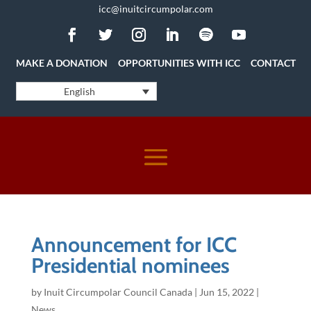
icc@inuitcircumpolar.com
MAKE A DONATION
OPPORTUNITIES WITH ICC
CONTACT
English
Announcement for ICC
Presidential nominees
by
Inuit Circumpolar Council Canada
|
Jun 15, 2022
|
News