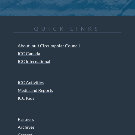
QUICK LINKS
About Inuit Circumpolar Council
ICC Canada
ICC International
ICC Activities
Media and Reports
ICC Kids
Partners
Archives
Careers