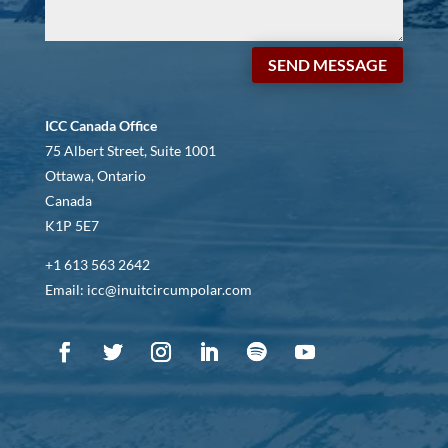
SEND MESSAGE
ICC Canada Office
75 Albert Street, Suite 1001
Ottawa, Ontario
Canada
K1P 5E7
+1 613 563 2642
Email: icc@inuitcircumpolar.com