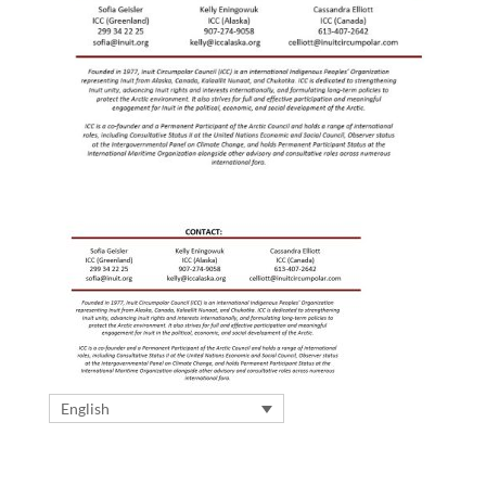
English