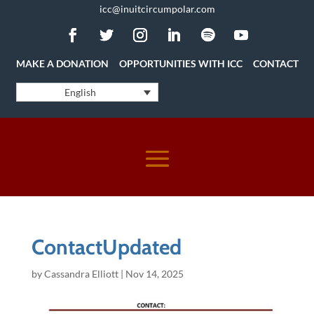
icc@inuitcircumpolar.com
MAKE A DONATION
OPPORTUNITIES WITH ICC
CONTACT
English
ContactUpdated
by
Cassandra Elliott
|
Nov 14, 2025