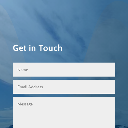
Get in Touch