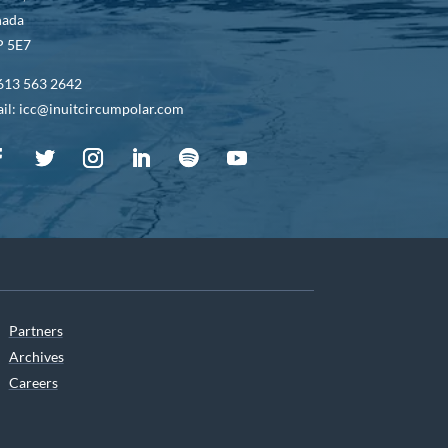
nada
 5E7
613 563 2642
il: icc@inuitcircumpolar.com
Partners
Archives
Careers