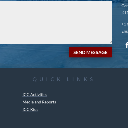
Ca
K1P
+1 
Ema
SEND MESSAGE
QUICK LINKS
ICC Activities
Media and Reports
ICC Kids