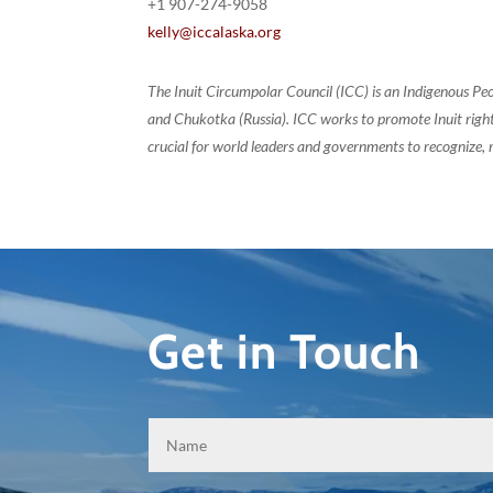
+1 907-274-9058
kelly@iccalaska.org
The Inuit Circumpolar Council (ICC) is an Indigenous Pe
and Chukotka (Russia). ICC works to promote Inuit rights
crucial for world leaders and governments to recognize, r
Get in Touch