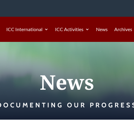
ICC International
ICC Activities
News
Archives
News
DOCUMENTING OUR PROGRES