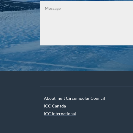
About Inuit Circumpolar Council
ICC Canada
ICC International