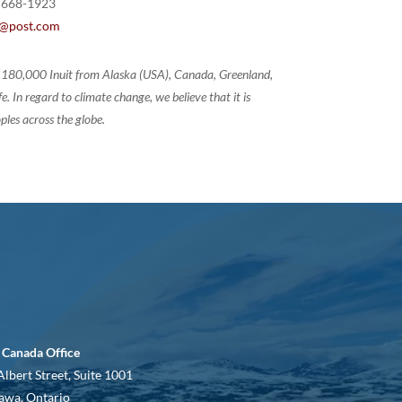
 668-1923
@post.com
of 180,000 Inuit from Alaska (USA), Canada, Greenland,
 In regard to climate change, we believe that it is
ples across the globe.
 Canada Office
Albert Street, Suite 1001
awa, Ontario