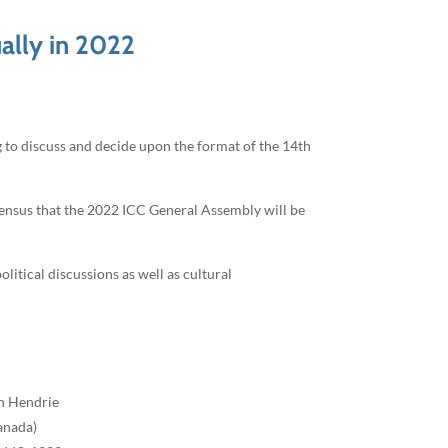
ally in 2022
to discuss and decide upon the format of the 14th
sensus that the 2022 ICC General Assembly will be
litical discussions as well as cultural
n Hendrie
anada)