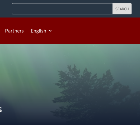
Partners
English
S