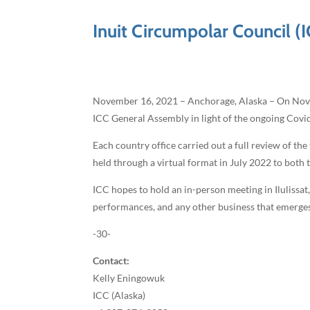
Inuit Circumpolar Council (
November 16, 2021 – Anchorage, Alaska – On Novemb
ICC General Assembly in light of the ongoing Cov
Each country office carried out a full review of t
held through a virtual format in July 2022 to both
ICC hopes to hold an in-person meeting in Ilulissat
performances, and any other business that emerges
-30-
Contact:
Kelly Eningowuk
ICC (Alaska)