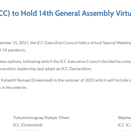
ICC) to Hold 14th General Assembly Virtu
er 15, 2021, the ICC Executive Council held a virtual Special Meeting 
id-19 pandemic.
he two options, following which the ICC Executive Council decided by con
 transition leadership and adopt an ICC Declaration.
, Kalaallit Nunaat (Greenland) in the summer of 2023 which will include po
 in the interim.
Tukumminnguaq Nykjær Olsen
Stephe
ICC (Greenland)
ICC (C