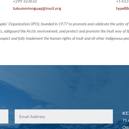
+299 323632
+1 613
tukumminnguaq@inuit.org
type88
oples’ Organization (IPO), founded in 1977 to promote and celebrate the unity 
, safeguard the Arctic environment, and protect and promote the Inuit way of life.
espect and fully implement the human rights of Inuit and all other Indigenous peo
ICC
75 
Ott