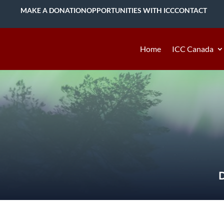
MAKE A DONATION
OPPORTUNITIES WITH ICC
CONTACT
Home
ICC Canada