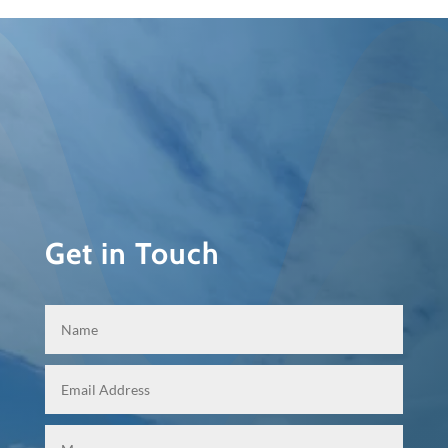
Get in Touch