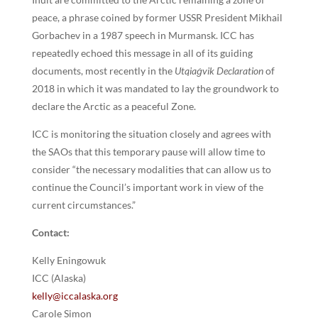
peace, a phrase coined by former USSR President Mikhail
Gorbachev in a 1987 speech in Murmansk. ICC has
repeatedly echoed this message in all of its guiding
documents, most recently in the
Utqiaġvik Declaration
of
2018 in which it was mandated to lay the groundwork to
declare the Arctic as a peaceful Zone.
ICC is monitoring the situation closely and agrees with
the SAOs that this temporary pause will allow time to
consider “the necessary modalities that can allow us to
continue the Council’s important work in view of the
current circumstances.”
Contact:
Kelly Eningowuk
ICC (Alaska)
kelly@iccalaska.org
Carole Simon