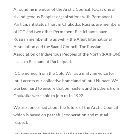
A founding member of the Arctic Council, ICC is one of
six Indigenous Peoples organizations with Permanent
Participant status. Inuit in Chukotka, Russia, are members
of ICC and two other Permanent Participants have
Russian membership as well – the Aleut International
Association and the Saami Council. The Russian
Association of Indigenous Peoples of the North (RAIPON)
is also a Permanent Participant.
ICC emerged from the Cold War as a unifying voice for
Inuit across our collective homeland of Inuit Nunaat. We
worked hard to ensure that our sisters and brothers from
Chukotka were able to join us in 1992.
We are concerned about the future of the Arctic Council
which is based on peaceful cooperation and mutual
respect.
Inuit are committed to the Arctic remaining a zone of