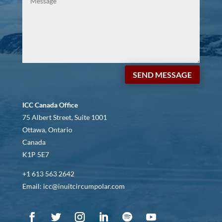
SEND MESSAGE
ICC Canada Office
75 Albert Street, Suite 1001
Ottawa, Ontario
Canada
K1P 5E7
+1 613 563 2642
Email: icc@inuitcircumpolar.com