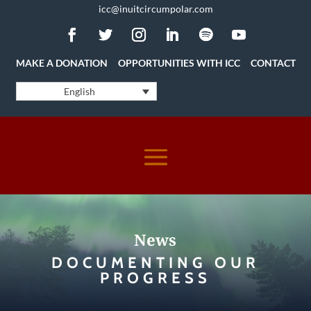
icc@inuitcircumpolar.com
MAKE A DONATION
OPPORTUNITIES WITH ICC
CONTACT
English
News
DOCUMENTING OUR
PROGRESS