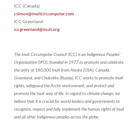
ICC (Canada)
csimon@inuitcircumpolar.com
ICC Greenland
iccgreenland@inuit.org
The Inuit Circumpolar Council (ICC) is an Indigenous Peoples’
Organization (IPO), founded in 1977 to promote and celebrate
the unity of 180,000 Inuit from Alaska (USA), Canada,
Greenland, and Chukotka (Russia). ICC works to promote Inuit
rights, safeguard the Arctic environment, and protect and
promote the Inuit way of life. In regard to climate change, we
believe that it is crucial for world leaders and governments to
recognize, respect and fully implement the human rights of Inuit
and all other Indigenous peoples across the globe.