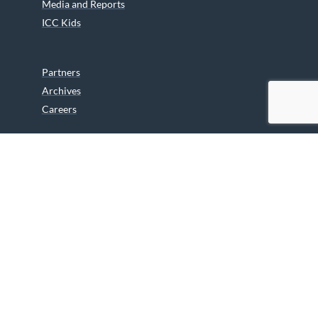
Media and Reports
ICC Kids
Partners
Archives
Careers
We are grateful to the Department of Canadian Heritage
Indigenous Language Component for funding the
translation of our website.
© 2026 INUIT CIRCUMPOLAR COUNCIL CANADA. ALL RIGHTS
RESERVED