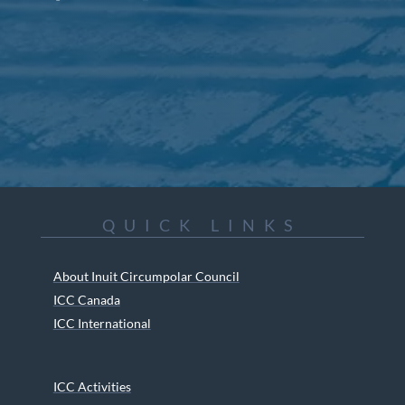
QUICK LINKS
About Inuit Circumpolar Council
ICC Canada
ICC International
ICC Activities