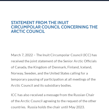
STATEMENT FROM THE INUIT
CIRCUMPOLAR COUNCIL CONCERNING THE
ARCTIC COUNCIL
March 7, 2022 – The Inuit Circumpolar Council (ICC) has
received the joint statement of the Senior Arctic Officials
of Canada, the Kingdom of Denmark, Finland, Iceland,
Norway, Sweden, and the United States calling for a
temporary pausing of participation at all meetings of the
Arctic Council and its subsidiary bodies.
ICC has also received a message from the Russian Chair
of the Arctic Council agreeing to the request of the other
countries. Russia holds the chair until May 2023.