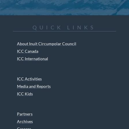
QUICK LINKS
About Inuit Circumpolar Council
ICC Canada
ICC International
ICC Activities
Media and Reports
ICC Kids
Partners
Archives
Careers