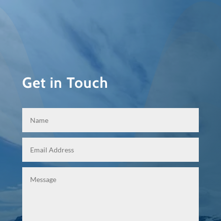
Get in Touch