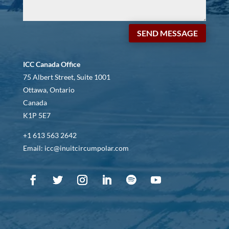
SEND MESSAGE
ICC Canada Office
75 Albert Street, Suite 1001
Ottawa, Ontario
Canada
K1P 5E7
+1 613 563 2642
Email: icc@inuitcircumpolar.com