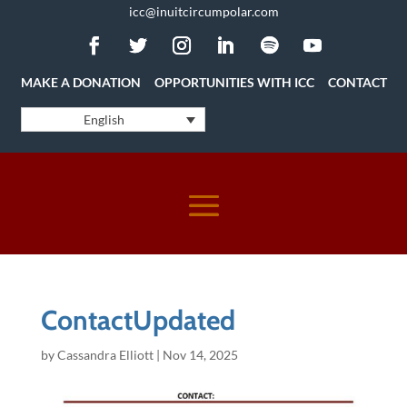
icc@inuitcircumpolar.com
MAKE A DONATION
OPPORTUNITIES WITH ICC
CONTACT
English
ContactUpdated
by
Cassandra Elliott
|
Nov 14, 2025