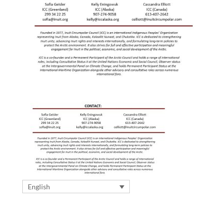
English