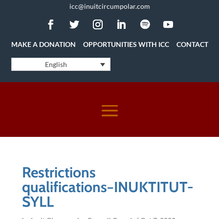
icc@inuitcircumpolar.com
MAKE A DONATION
OPPORTUNITIES WITH ICC
CONTACT
English
Restrictions
qualifications−INUKTITUT-
SYLL