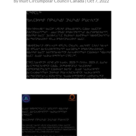
by
Inuit Circumpolar Council Canada
|
Oct 7, 2022