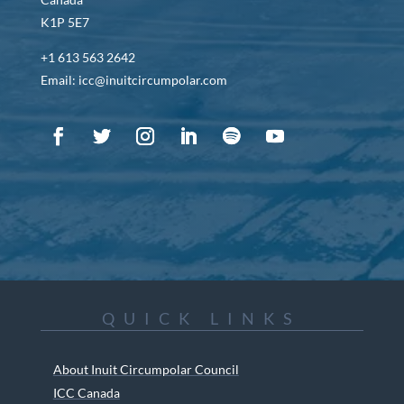
K1P 5E7
+1 613 563 2642
Email: icc@inuitcircumpolar.com
QUICK LINKS
About Inuit Circumpolar Council
ICC Canada