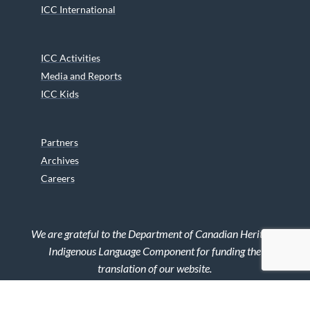
ICC International
ICC Activities
Media and Reports
ICC Kids
Partners
Archives
Careers
We are grateful to the Department of Canadian Heritage
Indigenous Language Component for funding the
translation of our website.
© 2026 INUIT CIRCUMPOLAR COUNCIL CANADA. ALL RIGHTS