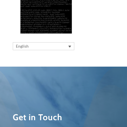
English
Get in Touch