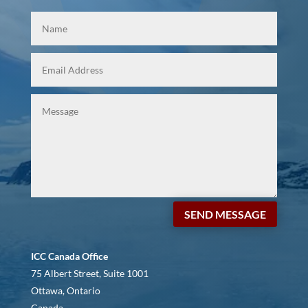
SEND MESSAGE
ICC Canada Office
75 Albert Street, Suite 1001
Ottawa, Ontario
Canada