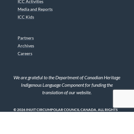
ICC Activities
Media and Reports
ICC Kids
Partners
Archives
Careers
We are grateful to the Department of Canadian Heritage
Indigenous Language Component for funding the
translation of our website.
© 2026 INUIT CIRCUMPOLAR COUNCIL CANADA. ALL RIGHTS
RESERVED