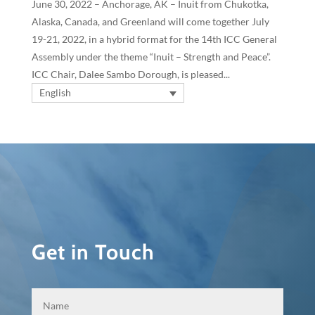
June 30, 2022 – Anchorage, AK – Inuit from Chukotka,
Alaska, Canada, and Greenland will come together July
19-21, 2022, in a hybrid format for the 14th ICC General
Assembly under the theme “Inuit – Strength and Peace”.
ICC Chair, Dalee Sambo Dorough, is pleased...
English
Get in Touch