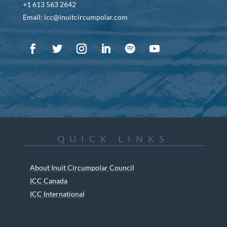
+1 613 563 2642
Email: icc@inuitcircumpolar.com
QUICK LINKS
About Inuit Circumpolar Council
ICC Canada
ICC International