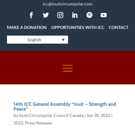
icc@inuitcircumpolar.com
MAKE A DONATION
OPPORTUNITIES WITH ICC
CONTACT
English
14th ICC General Assembly “Inuit – Strength and
Peace”
by
Inuit Circumpolar Council Canada
|
Jun 30, 2022
|
2022
,
Press Releases