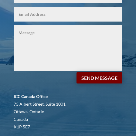
SEND MESSAGE
ICC Canada Office
75 Albert Street, Suite 1001
Ottawa, Ontario
Canada
K1P 5E7