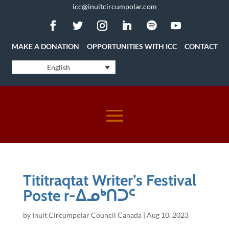
icc@inuitcircumpolar.com
MAKE A DONATION
OPPORTUNITIES WITH ICC
CONTACT
English
Tititraqtat Writer’s Festival
Poste r-ᐃᓄᒃᑎᑐᑦ
by
Inuit Circumpolar Council Canada
|
Aug 10, 2023