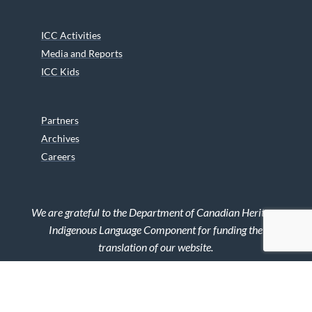
ICC Activities
Media and Reports
ICC Kids
Partners
Archives
Careers
We are grateful to the Department of Canadian Heritage
Indigenous Language Component for funding the
translation of our website.
© 2026 INUIT CIRCUMPOLAR COUNCIL CANADA. ALL RIGHTS
RESERVED