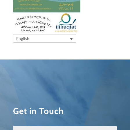
English
Get in Touch