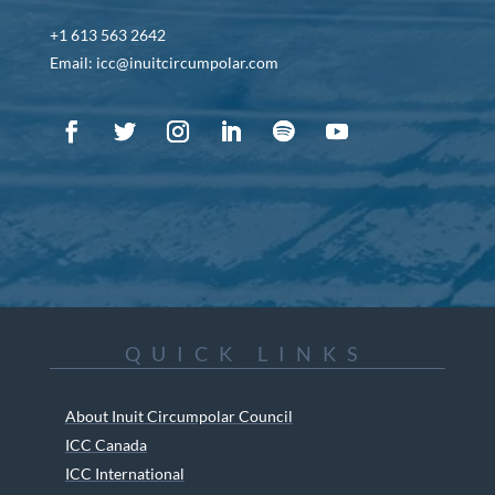
+1 613 563 2642
Email: icc@inuitcircumpolar.com
QUICK LINKS
About Inuit Circumpolar Council
ICC Canada
ICC International