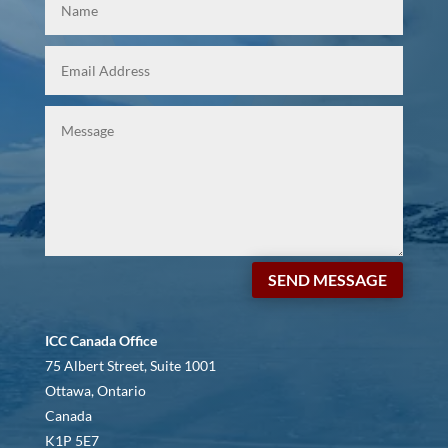
SEND MESSAGE
ICC Canada Office
75 Albert Street, Suite 1001
Ottawa, Ontario
Canada
K1P 5E7