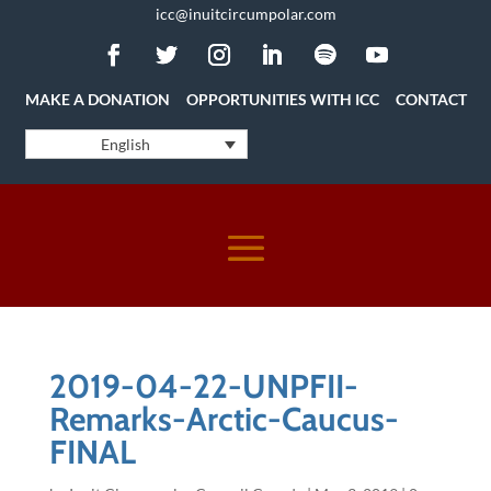
icc@inuitcircumpolar.com
MAKE A DONATION
OPPORTUNITIES WITH ICC
CONTACT
English
2019-04-22-UNPFII-
Remarks-Arctic-Caucus-
FINAL