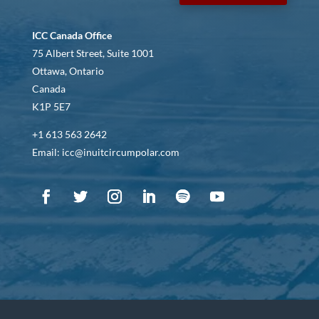
ICC Canada Office
75 Albert Street, Suite 1001
Ottawa, Ontario
Canada
K1P 5E7
+1 613 563 2642
Email: icc@inuitcircumpolar.com