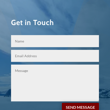
Get in Touch
SEND MESSAGE