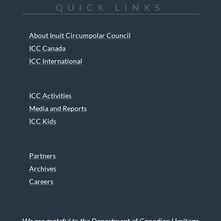
QUICK LINKS
About Inuit Circumpolar Council
ICC Canada
ICC International
ICC Activities
Media and Reports
ICC Kids
Partners
Archives
Careers
We are grateful to the Department of Canadian Heritage