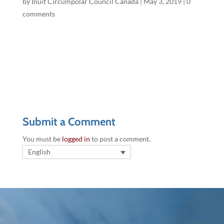
by
Inuit Circumpolar Council Canada
|
May 3, 2019
|
0
comments
Submit a Comment
You must be
logged in
to post a comment.
English