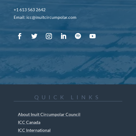
+1 613 563 2642
Email: icc@inuitcircumpolar.com
QUICK LINKS
About Inuit Circumpolar Council
ICC Canada
ICC International