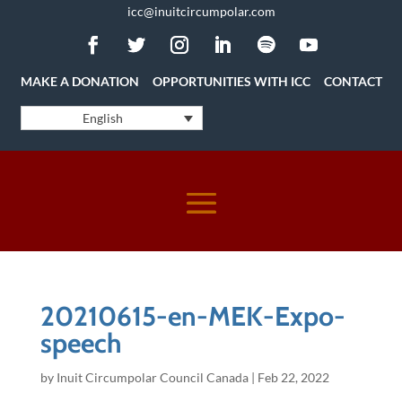
icc@inuitcircumpolar.com
MAKE A DONATION
OPPORTUNITIES WITH ICC
CONTACT
English
20210615-en-MEK-Expo-
speech
by
Inuit Circumpolar Council Canada
|
Feb 22, 2022