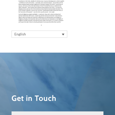
English
Get in Touch