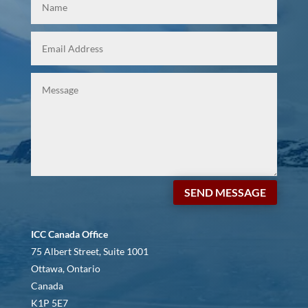
SEND MESSAGE
ICC Canada Office
75 Albert Street, Suite 1001
Ottawa, Ontario
Canada
K1P 5E7