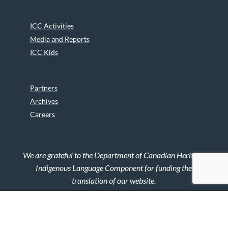
ICC Activities
Media and Reports
ICC Kids
Partners
Archives
Careers
We are grateful to the Department of Canadian Heritage
Indigenous Language Component for funding the
translation of our website.
© 2026 INUIT CIRCUMPOLAR COUNCIL CANADA. ALL RIGHTS
RESERVED