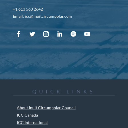
+1 613 563 2642
Email: icc@inuitcircumpolar.com
QUICK LINKS
About Inuit Circumpolar Council
ICC Canada
ICC International