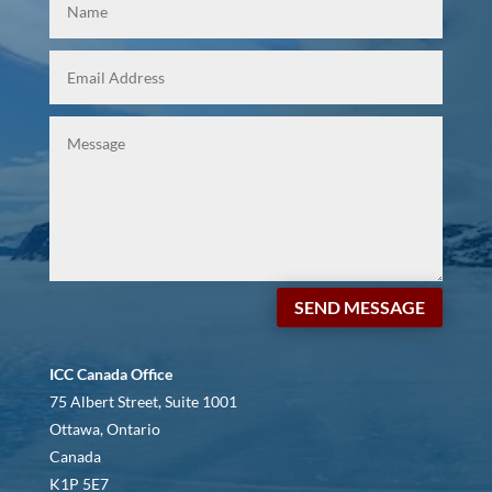
SEND MESSAGE
ICC Canada Office
75 Albert Street, Suite 1001
Ottawa, Ontario
Canada
K1P 5E7