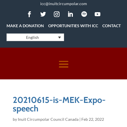
icc@inuitcircumpolar.com
MAKE A DONATION
OPPORTUNITIES WITH ICC
CONTACT
English
20210615-is-MEK-Expo-
speech
by
Inuit Circumpolar Council Canada
|
Feb 22, 2022