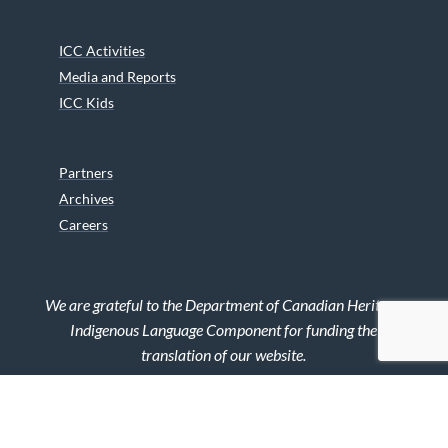
ICC Activities
Media and Reports
ICC Kids
Partners
Archives
Careers
We are grateful to the Department of Canadian Heritage
Indigenous Language Component for funding the
translation of our website.
© 2026 INUIT CIRCUMPOLAR COUNCIL CANADA. ALL RIGHTS
RESERVED