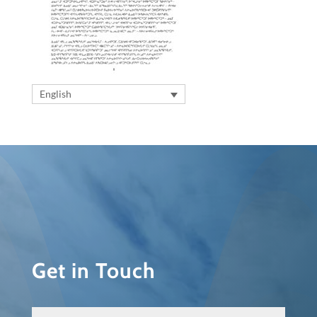
English
Get in Touch