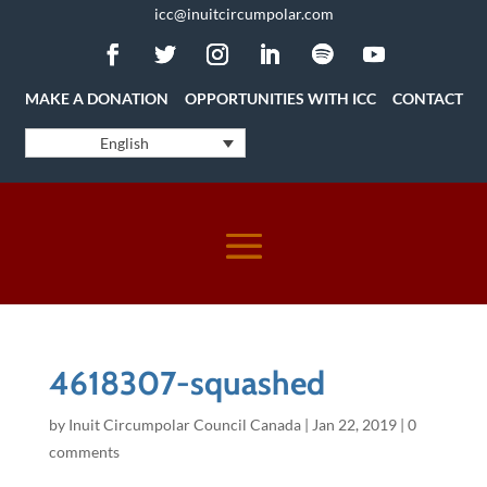
icc@inuitcircumpolar.com
MAKE A DONATION
OPPORTUNITIES WITH ICC
CONTACT
English
4618307-squashed
by
Inuit Circumpolar Council Canada
|
Jan 22, 2019
|
0
comments