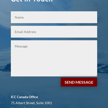
SEND MESSAGE
ICC Canada Office
75 Albert Street, Suite 1001