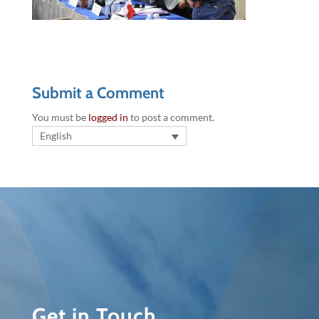
Submit a Comment
You must be
logged in
to post a comment.
English
Get in Touch