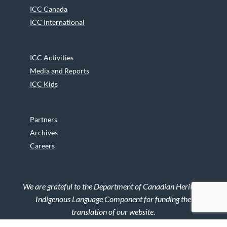
ICC Canada
ICC International
ICC Activities
Media and Reports
ICC Kids
Partners
Archives
Careers
We are grateful to the Department of Canadian Heritage
Indigenous Language Component for funding the
translation of our website.