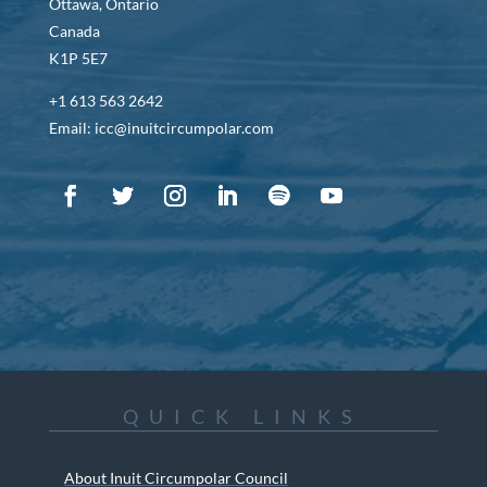
Ottawa, Ontario
Canada
K1P 5E7
+1 613 563 2642
Email: icc@inuitcircumpolar.com
QUICK LINKS
About Inuit Circumpolar Council