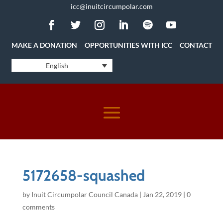
icc@inuitcircumpolar.com
MAKE A DONATION
OPPORTUNITIES WITH ICC
CONTACT
English
5172658-squashed
by
Inuit Circumpolar Council Canada
|
Jan 22, 2019
|
0
comments