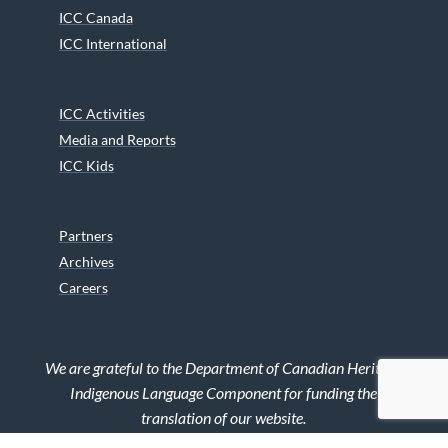
ICC Canada
ICC International
ICC Activities
Media and Reports
ICC Kids
Partners
Archives
Careers
We are grateful to the Department of Canadian Heritage
Indigenous Language Component for funding the
translation of our website.