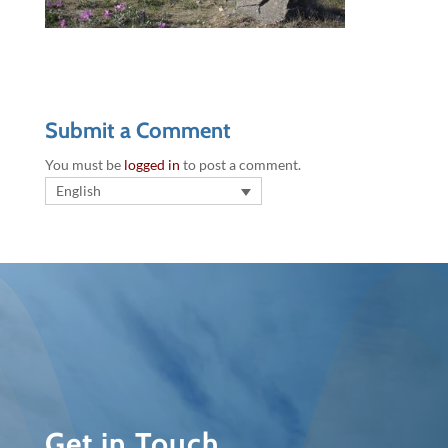
Submit a Comment
You must be
logged in
to post a comment.
English
Get in Touch