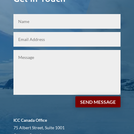
SEND MESSAGE
ICC Canada Office
75 Albert Street, Suite 1001