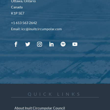
Ottawa, Ontario
Canada
K1P 5E7
+1 613 563 2642
Email: icc@inuitcircumpolar.com
QUICK LINKS
About Inuit Circumpolar Council