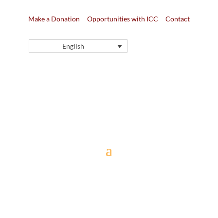
Make a Donation
Opportunities with ICC
Contact
English