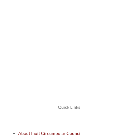
Canada
K1P 5E7
+1 613 563 2642
Email: icc@inuitcircumpolar.com
Quick Links
About Inuit Circumpolar Council