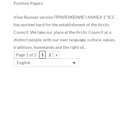
Position Papers
View Russian version ПРИЛОЖЕНИЕ I ANNEX 1 “ICC
has worked hard for the establishment of the Arctic
Council. We take our place at the Arctic Council as a
distinct people, with our own language, culture, values,
traditions, homelands and the right of...
Page 1 of 2
1
2
»
English