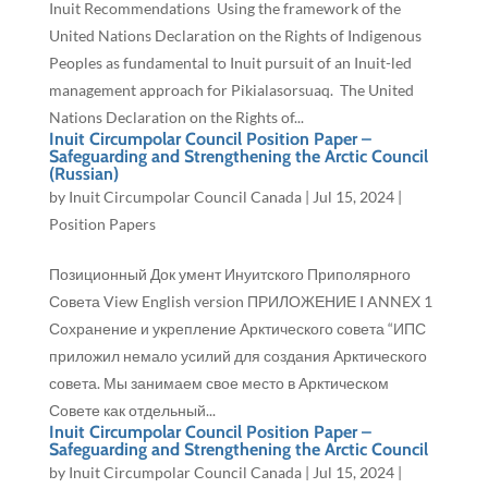
Inuit Recommendations Using the framework of the
United Nations Declaration on the Rights of Indigenous
Peoples as fundamental to Inuit pursuit of an Inuit-led
management approach for Pikialasorsuaq. The United
Nations Declaration on the Rights of...
Inuit Circumpolar Council Position Paper –
Safeguarding and Strengthening the Arctic Council
(Russian)
by
Inuit Circumpolar Council Canada
|
Jul 15, 2024
|
Position Papers
Позиционный Док умент Инуитского Приполярного
Совета View English version ПРИЛОЖЕНИЕ I ANNEX 1
Сохранение и укрепление Арктического совета “ИПС
приложил немало усилий для создания Арктического
совета. Мы занимаем свое место в Арктическом
Совете как отдельный...
Inuit Circumpolar Council Position Paper –
Safeguarding and Strengthening the Arctic Council
by
Inuit Circumpolar Council Canada
|
Jul 15, 2024
|