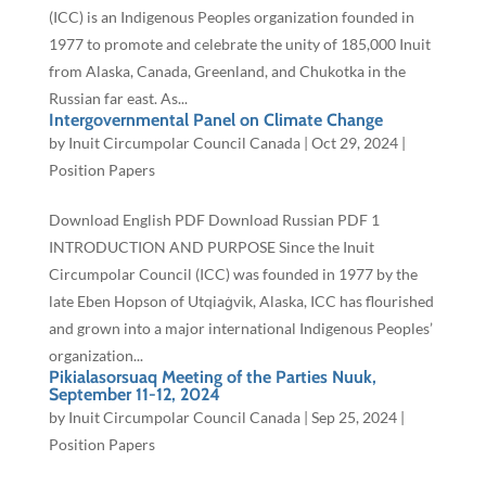
(ICC) is an Indigenous Peoples organization founded in
1977 to promote and celebrate the unity of 185,000 Inuit
from Alaska, Canada, Greenland, and Chukotka in the
Russian far east. As...
Intergovernmental Panel on Climate Change
by
Inuit Circumpolar Council Canada
|
Oct 29, 2024
|
Position Papers
Download English PDF Download Russian PDF 1
INTRODUCTION AND PURPOSE Since the Inuit
Circumpolar Council (ICC) was founded in 1977 by the
late Eben Hopson of Utqiaġvik, Alaska, ICC has flourished
and grown into a major international Indigenous Peoples’
organization...
Pikialasorsuaq Meeting of the Parties Nuuk,
September 11-12, 2024
by
Inuit Circumpolar Council Canada
|
Sep 25, 2024
|
Position Papers