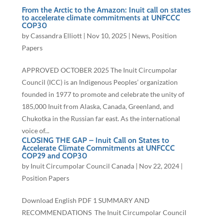
From the Arctic to the Amazon: Inuit call on states
to accelerate climate commitments at UNFCCC
COP30
by
Cassandra Elliott
|
Nov 10, 2025
|
News
,
Position
Papers
APPROVED OCTOBER 2025 The Inuit Circumpolar
Council (ICC) is an Indigenous Peoples’ organization
founded in 1977 to promote and celebrate the unity of
185,000 Inuit from Alaska, Canada, Greenland, and
Chukotka in the Russian far east. As the international
voice of...
CLOSING THE GAP – Inuit Call on States to
Accelerate Climate Commitments at UNFCCC
COP29 and COP30
by
Inuit Circumpolar Council Canada
|
Nov 22, 2024
|
Position Papers
Download English PDF 1 SUMMARY AND
RECOMMENDATIONS The Inuit Circumpolar Council