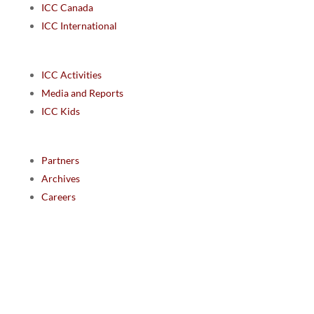
ICC Canada
ICC International
ICC Activities
Media and Reports
ICC Kids
Partners
Archives
Careers
We are grateful to the Department of Canadian Heritage
Indigenous Language Component for funding the
translation of our website.