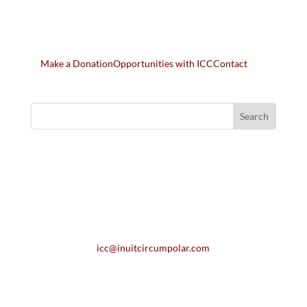
Make a Donation
Opportunities with ICC
Contact
icc@inuitcircumpolar.com