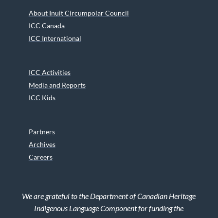
About Inuit Circumpolar Council
ICC Canada
ICC International
ICC Activities
Media and Reports
ICC Kids
Partners
Archives
Careers
We are grateful to the Department of Canadian Heritage
Indigenous Language Component for funding the