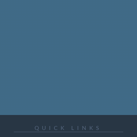
75 Albert Street, Suite 1001
Ottawa, Ontario
Canada
K1P 5E7
+1 613 563 2642
Email: icc@inuitcircumpolar.com
QUICK LINKS