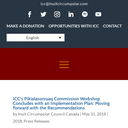
icc@inuitcircumpolar.com
MAKE A DONATION
OPPORTUNITIES WITH ICC
CONTACT
English
ICC’s Pikialasorsuaq Commission Workshop
Concludes with an Implementation Plan: Moving
Forward with the Recommendations
by
Inuit Circumpolar Council Canada
|
May 31, 2018
|
2018
,
Press Releases