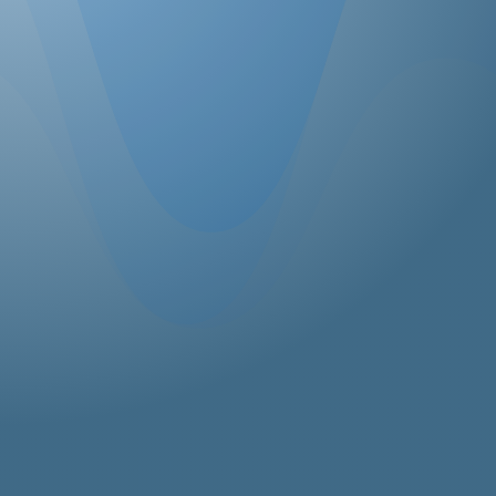
SEND MESSAGE
ICC Canada Office