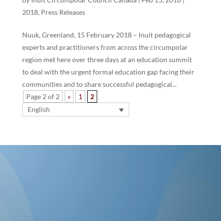
2018
,
Press Releases
Nuuk, Greenland, 15 February 2018 – Inuit pedagogical
experts and practitioners from across the circumpolar
region met here over three days at an education summit
to deal with the urgent formal education gap facing their
communities and to share successful pedagogical...
Page 2 of 2
«
1
2
English