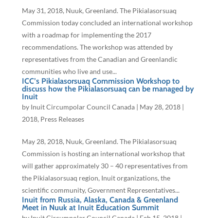
May 31, 2018, Nuuk, Greenland. The Pikialasorsuaq
Commission today concluded an international workshop
with a roadmap for implementing the 2017
recommendations. The workshop was attended by
representatives from the Canadian and Greenlandic
communities who live and use...
ICC’s Pikialasorsuaq Commission Workshop to
discuss how the Pikialasorsuaq can be managed by
Inuit
by
Inuit Circumpolar Council Canada
|
May 28, 2018
|
2018
,
Press Releases
May 28, 2018, Nuuk, Greenland. The Pikialasorsuaq
Commission is hosting an international workshop that
will gather approximately 30 – 40 representatives from
the Pikialasorsuaq region, Inuit organizations, the
scientific community, Government Representatives...
Inuit from Russia, Alaska, Canada & Greenland
Meet in Nuuk at Inuit Education Summit
by
Inuit Circumpolar Council Canada
|
Feb 15, 2018
|