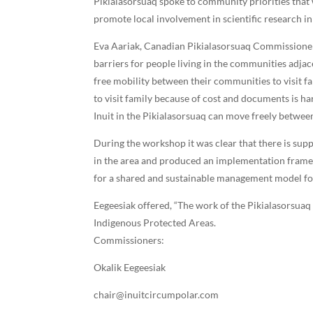
Pikialasorsuaq spoke to community priorities that 
promote local involvement in scientific research in
Eva Aariak, Canadian Pikialasorsuaq Commissioner,
barriers for people living in the communities adja
free mobility between their communities to visit f
to visit family because of cost and documents is 
Inuit in the Pikialasorsuaq can move freely betwe
During the workshop it was clear that there is su
in the area and produced an implementation frame
for a shared and sustainable management model for
Eegeesiak offered, “The work of the Pikialasorsua
Indigenous Protected Areas.
Commissioners:
Okalik Eegeesiak
chair@inuitcircumpolar.com