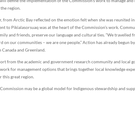
will define the implementation of the Commission’s work to manage and mo
 the region.
 from Arctic Bay reflected on the emotion felt when she was reunited in
cent to Pikialasorsuaq was at the heart of the Commission’s work. Commun
amily and friends, preserve our language and cultural ties. “We travelle
hard on our communities – we are one people.” Action has already begun
en Canada and Greenland.
pport from the academic and government research community and local go
work for management options that brings together local knowledge exper
 this great region.
q Commission may be a global model for Indigenous stewardship and supp