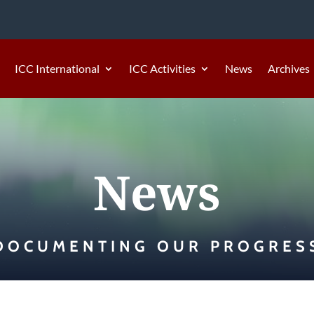
ICC International
ICC Activities
News
Archives
News
DOCUMENTING OUR PROGRES