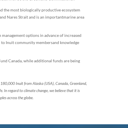
and the most biologically productive ecosystem
 and Nares Strait and is an importantmarine area
iven management options in advance of increased
ten to Inuit community membersand knowledge
und Canada, while additional funds are being
of 180,000 Inuit from Alaska (USA), Canada, Greenland,
 In regard to climate change, we believe that it is
ples across the globe.