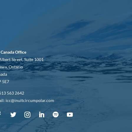
 Canada Office
Albert Street, Suite 1001
awa, Ontario
nada
 5E7
613 563 2642
il: icc@inuitcircumpolar.com