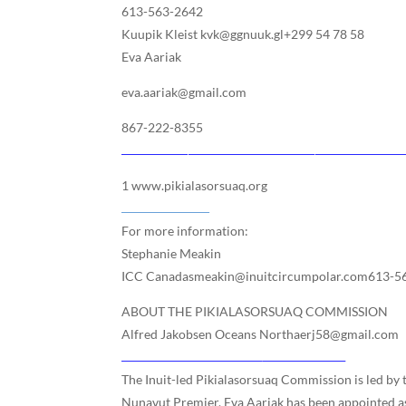
613-563-2642
Kuupik Kleist kvk@ggnuuk.gl+299 54 78 58
Eva Aariak
eva.aariak@gmail.com
867-222-8355
1 www.pikialasorsuaq.org
For more information:
Stephanie Meakin
ICC Canadasmeakin@inuitcircumpolar.com613-5
ABOUT THE PIKIALASORSUAQ COMMISSION
Alfred Jakobsen Oceans Northaerj58@gmail.com
The Inuit-led Pikialasorsuaq Commission is led by
Nunavut Premier, Eva Aariak has been appointed a