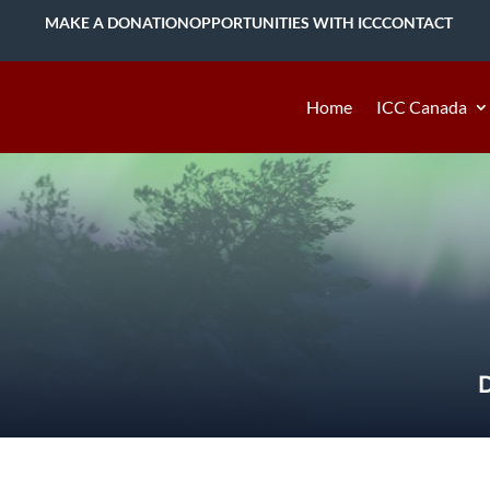
MAKE A DONATION
OPPORTUNITIES WITH ICC
CONTACT
Home
ICC Canada