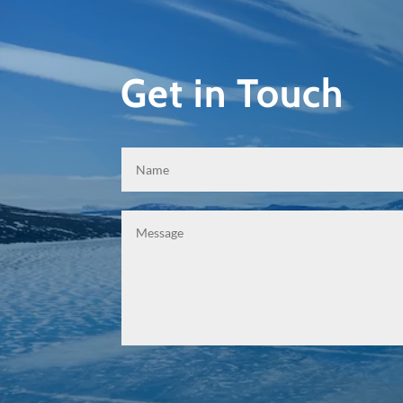
Get in Touch