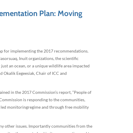
ementation Plan: Moving
map for implementing the 2017 recommendations.
orsuaq, Inuit organizations, the scientific
st an ocean, or a unique wildlife area impacted
id Okalik Eegeesiak, Chair of ICC and
ained in the 2017 Commission’s report, “People of
e Commission is responding to the communities,
t led monitoringregime and through free mobility
ny other issues. Importantly communities from the