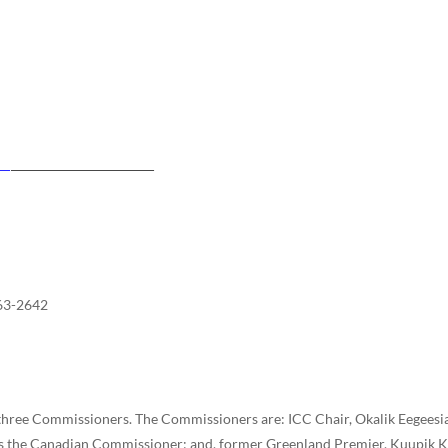
63-2642
 three Commissioners. The Commissioners are: ICC Chair, Okalik Eegeesi
s the Canadian Commissioner; and, former Greenland Premier, Kuupik K