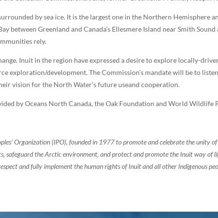
urrounded by sea ice. It is the largest one in the Northern Hemisphere 
ffinBay between Greenland and Canada’s Ellesmere Island near Smith Sound
ommunities rely.
hange. Inuit in the region have expressed a desire to explore locally-dr
urce exploration/development. The Commission’s mandate will be to lis
eir vision for the North Water’s future useand cooperation.
ided by Oceans North Canada, the Oak Foundation and World Wildlife F
oples’ Organization (IPO), founded in 1977 to promote and celebrate the unity 
, safeguard the Arctic environment, and protect and promote the Inuit way of life.
espect and fully implement the human rights of Inuit and all other Indigenous peo