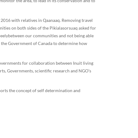
nitor the area, to lead in its conservation and to
 2016 with relatives in Qaanaaq. Removing travel
ities on both sides of the Pikialasorsuaq asked for
d freelybetween our communities and not being able
 by the Government of Canada to determine how
vernments for collaboration between Inuit living
ts, Governments, scientific research and NGO’s
orts the concept of self determination and