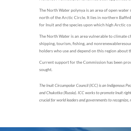
The North Water polynya is an area of open water s
north of the Arctic Circle. It lies in northern Ba
for Inuit and the species upon which high Arctic c
The North Water is an area vulnerable to climate c
shipping, tourism, fishing, and nonrenewablereso
holders who use and depend on this region about th
Current support for the Commission has been prov
sought.
The Inuit Circumpolar Council (ICC) is an Indigenous Pe
and Chukotka (Russia). ICC works to promote Inuit rights
crucial for world leaders and governments to recognize, r