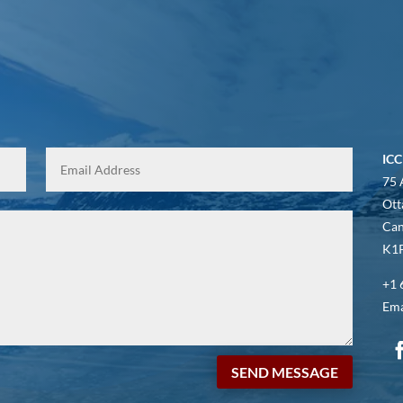
ICC
75 
Ott
Ca
K1P
+1 
Ema
SEND MESSAGE