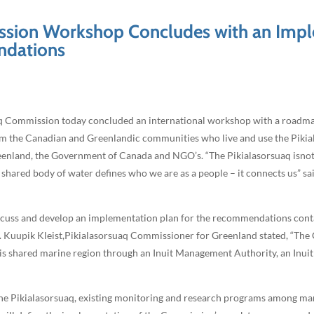
ission Workshop Concludes with an Impl
ndations
aq Commission today concluded an international workshop with a road
 the Canadian and Greenlandic communities who live and use the Pikialas
land, the Government of Canada and NGO’s. “The Pikialasorsuaq isnot ju
 shared body of water defines who we are as a people – it connects us” sa
iscuss and develop an implementation plan for the recommendations cont
”1. Kuupik Kleist,Pikialasorsuaq Commissioner for Greenland stated, “Th
this shared marine region through an Inuit Management Authority, an Inui
the Pikialasorsuaq, existing monitoring and research programs among ma