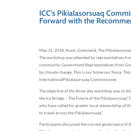
ICC’s Pikialasorsuaq Comm
Forward with the Recomme
May 31, 2018, Nuuk, Greenland. The Pikialasorsu
The workshop was attended by representatives from
community, Government Representatives from Green
by climate change. This is our home our Nuna. This
InternationalPikialasorsuaq Commissioner.
The objective of the three-day workshop was to d
the Ice Bridge – The Future of the Pikialasorsuaq
who have called for greater local stewardship of 
to travel across the Pikialasorsuaq”.
Participants discussed the current governance of 