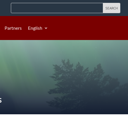
Partners
English
S