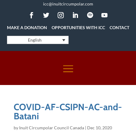
icc@inuitcircumpolar.com
MAKE A DONATION
OPPORTUNITIES WITH ICC
CONTACT
English
COVID-AF-CSIPN-AC-and-
Batani
by
Inuit Circumpolar Council Canada
|
Dec 10, 2020